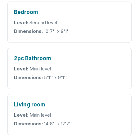
Bedroom
Level:
Second level
Dimensions:
10'7'' x 9'1''
2pc Bathroom
Level:
Main level
Dimensions:
5'1'' x 9'1''
Living room
Level:
Main level
Dimensions:
14'8'' x 12'2''