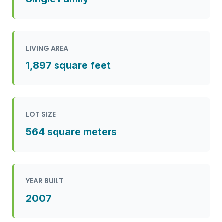
LIVING AREA
1,897 square feet
LOT SIZE
564 square meters
YEAR BUILT
2007