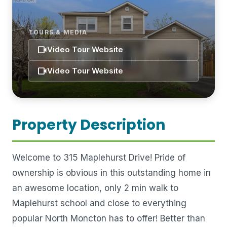
TOURS & MEDIA
videocam
Video Tour Website
videocam
Video Tour Website
Property Description
Welcome to 315 Maplehurst Drive! Pride of
ownership is obvious in this outstanding home in
an awesome location, only 2 min walk to
Maplehurst school and close to everything
popular North Moncton has to offer! Better than