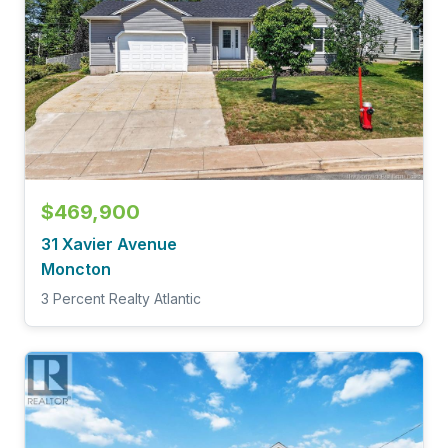
$469,900
31 Xavier Avenue
Moncton
3 Percent Realty Atlantic