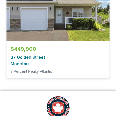
$449,900
37 Golden Street
Moncton
3 Percent Realty Atlantic