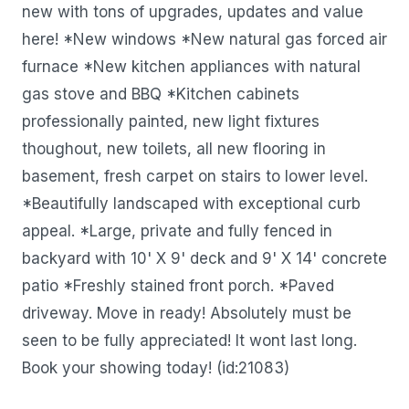
new with tons of upgrades, updates and value
here! *New windows *New natural gas forced air
furnace *New kitchen appliances with natural
gas stove and BBQ *Kitchen cabinets
professionally painted, new light fixtures
thoughout, new toilets, all new flooring in
basement, fresh carpet on stairs to lower level.
*Beautifully landscaped with exceptional curb
appeal. *Large, private and fully fenced in
backyard with 10' X 9' deck and 9' X 14' concrete
patio *Freshly stained front porch. *Paved
driveway. Move in ready! Absolutely must be
seen to be fully appreciated! It wont last long.
Book your showing today! (id:21083)