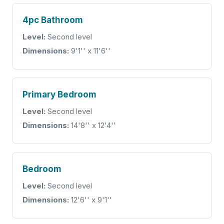
4pc Bathroom
Level:
Second level
Dimensions:
9'1'' x 11'6''
Primary Bedroom
Level:
Second level
Dimensions:
14'8'' x 12'4''
Bedroom
Level:
Second level
Dimensions:
12'6'' x 9'1''