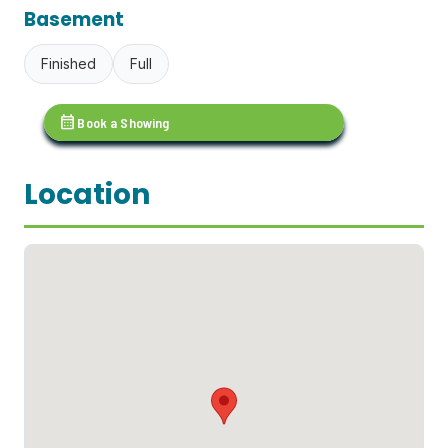
Basement
Finished
Full
calendar_month
Book a Showing
Location