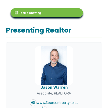
calendar_month
Book a Showing
Presenting Realtor
Jason Warren
Associate, REALTOR®
language
www.3percentrealtynb.ca