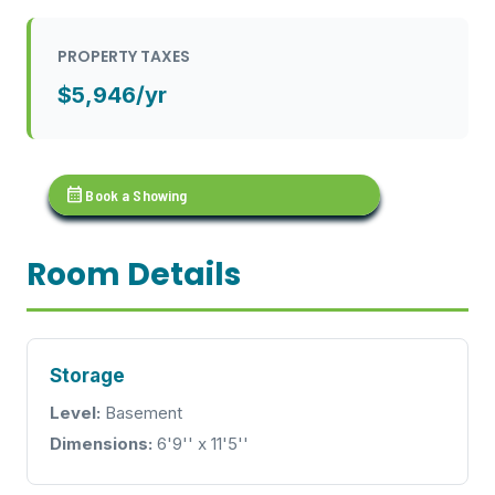
PROPERTY TAXES
$5,946/yr
calendar_month
Book a Showing
Room Details
Storage
Level:
Basement
Dimensions:
6'9'' x 11'5''