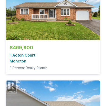
$469,900
1 Acton Court
Moncton
3 Percent Realty Atlantic