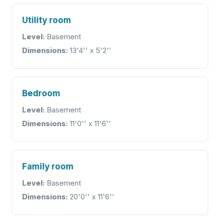
Utility room
Level:
Basement
Dimensions:
13'4'' x 5'2''
Bedroom
Level:
Basement
Dimensions:
11'0'' x 11'6''
Family room
Level:
Basement
Dimensions:
20'0'' x 11'6''