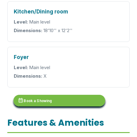
Kitchen/Dining room
Level:
Main level
Dimensions:
18'10'' x 12'2''
Foyer
Level:
Main level
Dimensions:
X
calendar_month
Book a Showing
Features & Amenities