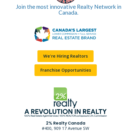
Join the most innovative Realty Network in
Canada.
We're Hiring Realtors
Franchise Opportunities
2% Realty Canada
#400, 909 17 Avenue SW