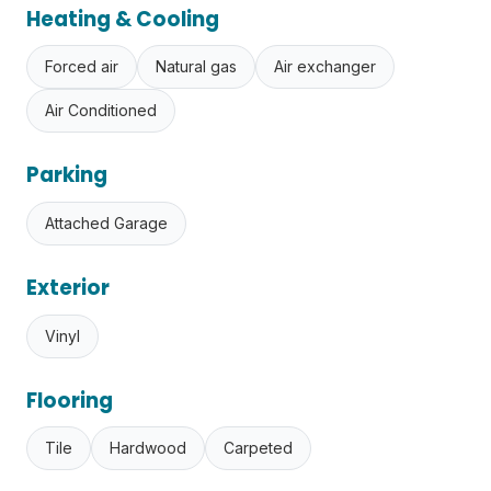
Heating & Cooling
Forced air
Natural gas
Air exchanger
Air Conditioned
Parking
Attached Garage
Exterior
Vinyl
Flooring
Tile
Hardwood
Carpeted