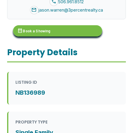
call
506.961.8512
mail
jason.warren@3percentrealty.ca
calendar_month
Book a Showing
Property Details
LISTING ID
NB136989
PROPERTY TYPE
Single Family