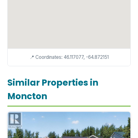
📍 Coordinates: 46.117077, -64.872151
Similar Properties in
Moncton