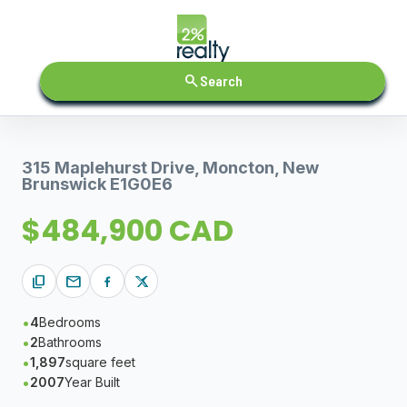
search
Search
315 Maplehurst Drive, Moncton, New
Brunswick E1G0E6
$484,900 CAD
content_copy
mail
4
Bedrooms
2
Bathrooms
1,897
square feet
2007
Year Built