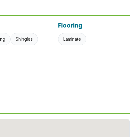
r
Flooring
ing
Shingles
Laminate