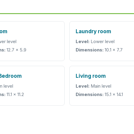
oom
Laundry room
er level
Level:
Lower level
ns:
12.7 x 5.9
Dimensions:
10.1 x 7.7
 Bedroom
Living room
n level
Level:
Main level
ns:
11.1 x 11.2
Dimensions:
15.1 x 14.1