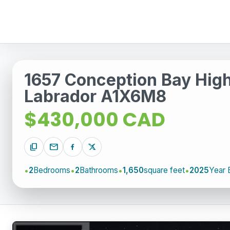
1657 Conception Bay Hig
Labrador A1X6M8
$430,000 CAD
content_copy
mail
2
Bedrooms
2
Bathrooms
1,650
square feet
2025
Year B