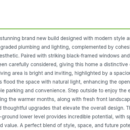
unning brand new build designed with modern style and
pgraded plumbing and lighting, complemented by cohesi
esthetic. Paired with striking black-framed windows and 
een carefully considered, giving this home a distinctive 
living area is bright and inviting, highlighted by a spaci
s flood the space with natural light, enhancing the ope
le parking and convenience. Step outside to enjoy the e
uring the warmer months, along with fresh front landsca
 thoughtful upgrades that elevate the overall design. T
-ground lower level provides incredible potential, with
value. A perfect blend of style, space, and future poten