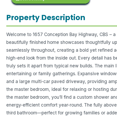
Property Description
Welcome to 1657 Conception Bay Highway, CBS – a st
beautifully finished home showcases thoughtfully u
seamlessly throughout, creating a bold yet refined a
high-end look from the inside out. Every detail has b
truly sets it apart from typical new builds. The main 
entertaining or family gatherings. Expansive window
and a large multi-car paved driveway, providing amp
the master bedroom, ideal for relaxing or hosting d
the master bedroom, you’ll find a custom shower and
energy-efficient comfort year-round. The fully above
third bathroom—perfect for growing families or added 