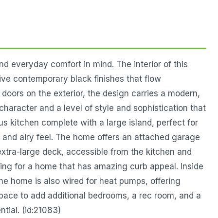
 everyday comfort in mind. The interior of this
ve contemporary black finishes that flow
doors on the exterior, the design carries a modern,
character and a level of style and sophistication that
ous kitchen complete with a large island, perfect for
n and airy feel. The home offers an attached garage
xtra-large deck, accessible from the kitchen and
ping for a home that has amazing curb appeal. Inside
he home is also wired for heat pumps, offering
 space to add additional bedrooms, a rec room, and a
tial. (id:21083)