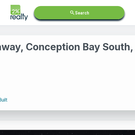
search
Search
hway, Conception Bay South
uilt