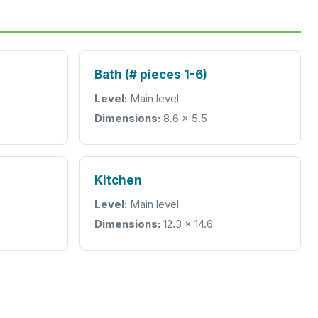
Bath (# pieces 1-6)
Level:
Main level
Dimensions:
8.6 x 5.5
Kitchen
Level:
Main level
Dimensions:
12.3 x 14.6