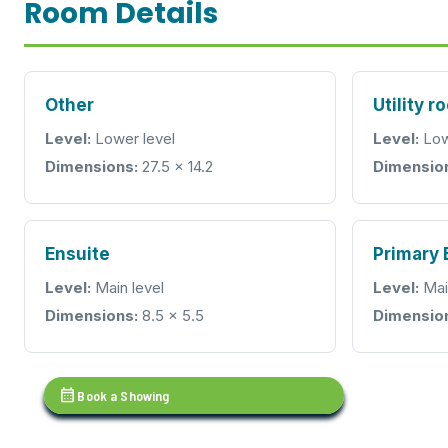
Room Details
Other
Utility r
Level:
Lower level
Level:
Low
Dimensions:
27.5 x 14.2
Dimensio
Ensuite
Primary
Level:
Main level
Level:
Mai
Dimensions:
8.5 x 5.5
Dimensio
calendar_month
Book a Showing