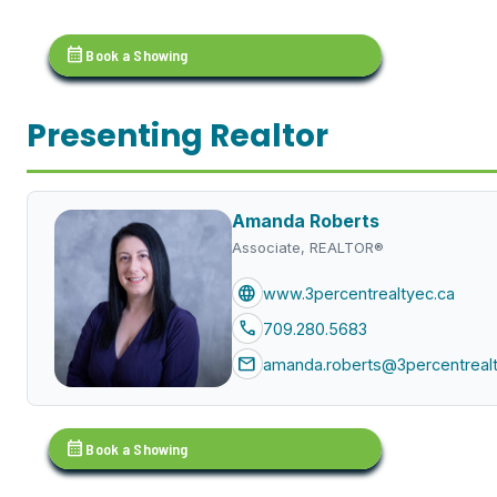
calendar_month
Book a Showing
Presenting Realtor
Amanda Roberts
Associate, REALTOR®
language
www.3percentrealtyec.ca
call
709.280.5683
mail
amanda.roberts@3percentrealt
calendar_month
Book a Showing