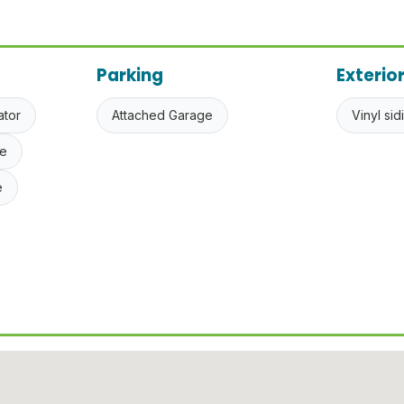
Parking
Exterio
ator
Attached Garage
Vinyl sid
e
e