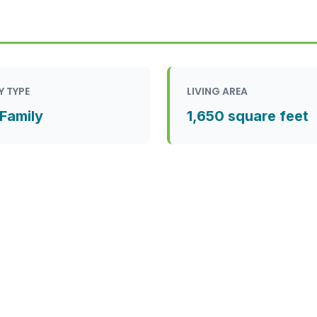
Y TYPE
LIVING AREA
 Family
1,650 square feet