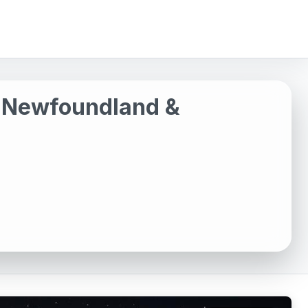
, Newfoundland &