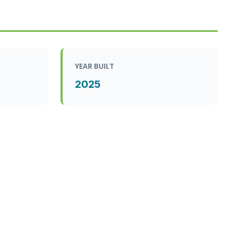
YEAR BUILT
2025