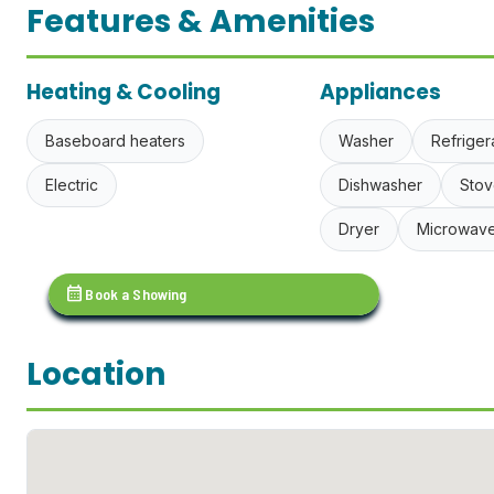
Features & Amenities
Heating & Cooling
Appliances
Baseboard heaters
Washer
Refriger
Electric
Dishwasher
Stov
Dryer
Microwav
calendar_month
Book a Showing
Location