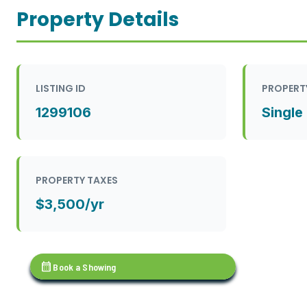
Property Details
LISTING ID
PROPERT
1299106
Single
PROPERTY TAXES
$3,500/yr
calendar_month
Book a Showing