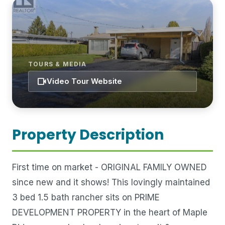
TOURS & MEDIA
videocam
Video Tour Website
Property Description
First time on market - ORIGINAL FAMILY OWNED
since new and it shows! This lovingly maintained
3 bed 1.5 bath rancher sits on PRIME
DEVELOPMENT PROPERTY in the heart of Maple