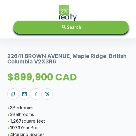
search
Search
22641 BROWN AVENUE, Maple Ridge, British
Columbia V2X3R6
$899,900 CAD
content_copy
mail
3
Bedrooms
2
Bathrooms
1,267
square feet
1973
Year Built
4
Parking Spaces