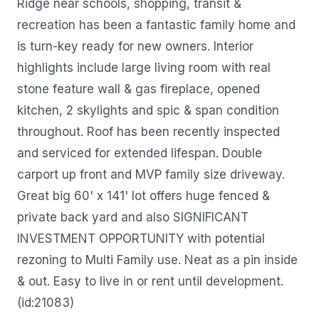
Ridge near schools, shopping, transit &
recreation has been a fantastic family home and
is turn-key ready for new owners. Interior
highlights include large living room with real
stone feature wall & gas fireplace, opened
kitchen, 2 skylights and spic & span condition
throughout. Roof has been recently inspected
and serviced for extended lifespan. Double
carport up front and MVP family size driveway.
Great big 60' x 141' lot offers huge fenced &
private back yard and also SIGNIFICANT
INVESTMENT OPPORTUNITY with potential
rezoning to Multi Family use. Neat as a pin inside
& out. Easy to live in or rent until development.
(id:21083)