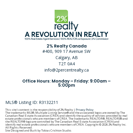
2% Realty Canada
#400, 909 17 Avenue SW
Calgary, AB
T2T 0A4
info@2percentrealty.ca
Office Hours: Monday – Friday: 9:00am –
5:00pm
MLS® Listing ID: R3132211
This site's content is the responsibility of 2% Realty |
Privacy Policy
The trademarks MLS®, Multiple Listing Service® and the associated logos are owned by The
Canadian Real Estate Association (CREA) and identify the quality of services provided by real
estate professionals who are members of CREA. The trademarks REALTOR®, REALTORS® and
the REALTOR® logo are controlled by The Canadian Real Estate Association (CREA) and
identify real estate professionals who are members of CREA. Copyright © 2026 2% Realty Inc.
All Rights Reserved.
Site Designed and Built by Tobias Crichton Studio.