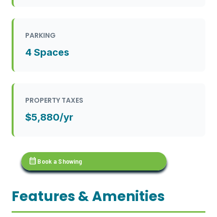
PARKING
4 Spaces
PROPERTY TAXES
$5,880/yr
calendar_month
Book a Showing
Features & Amenities