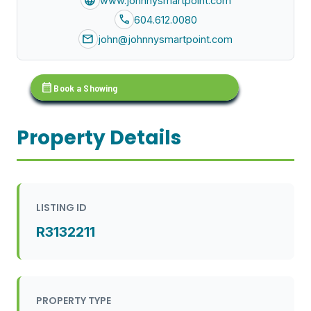
language
www.johnnysmartpoint.com
call
604.612.0080
mail
john@johnnysmartpoint.com
calendar_month
Book a Showing
Property Details
LISTING ID
R3132211
PROPERTY TYPE