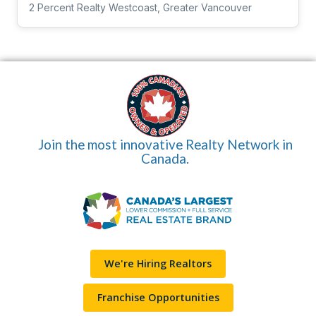
2 Percent Realty Westcoast, Greater Vancouver
Join the most innovative Realty Network in
Canada.
We're Hiring Realtors
Franchise Opportunities