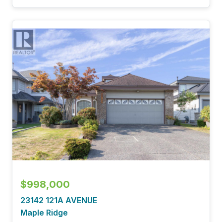
$998,000
23142 121A AVENUE
Maple Ridge