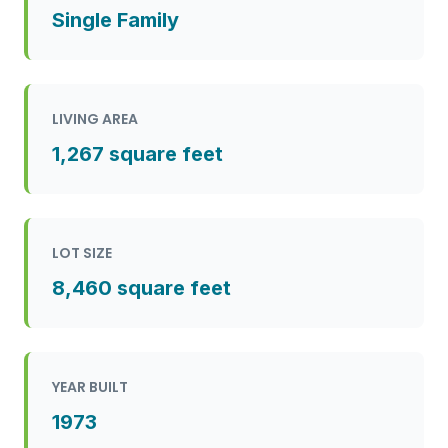
Single Family
LIVING AREA
1,267 square feet
LOT SIZE
8,460 square feet
YEAR BUILT
1973