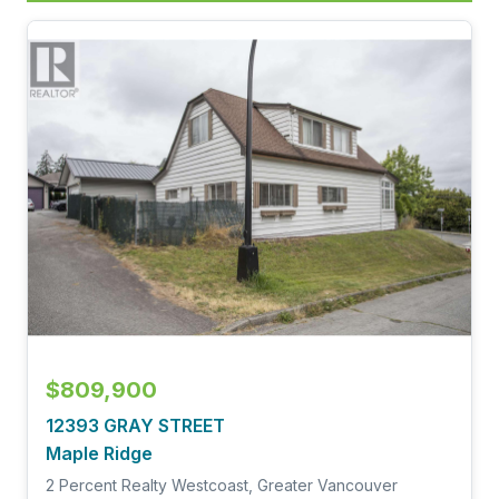
$809,900
12393 GRAY STREET
Maple Ridge
2 Percent Realty Westcoast, Greater Vancouver