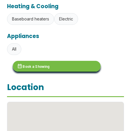
Heating & Cooling
Baseboard heaters
Electric
Appliances
All
calendar_month
Book a Showing
Location