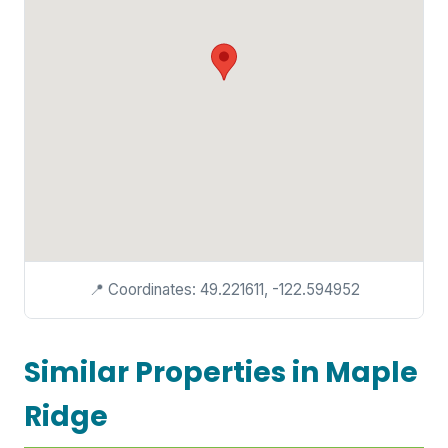
📍 Coordinates: 49.221611, -122.594952
Similar Properties in Maple
Ridge