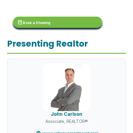
calendar_month
Book a Showing
Presenting Realtor
John Carlson
Associate, REALTOR®