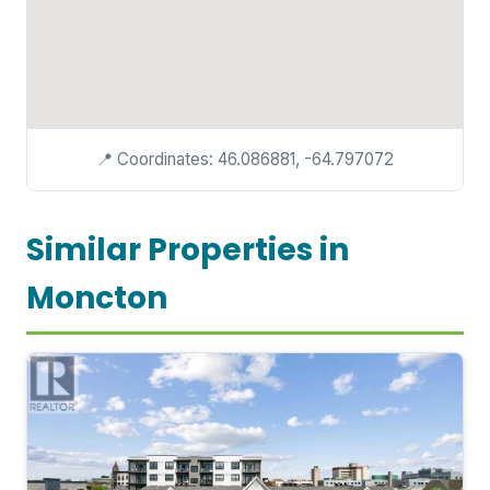
📍 Coordinates: 46.086881, -64.797072
Similar Properties in
Moncton