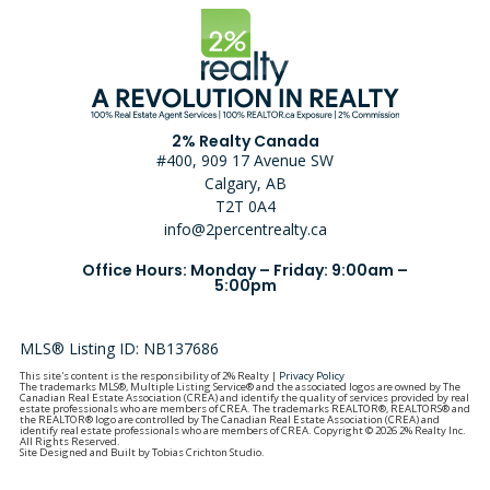
2% Realty Canada
#400, 909 17 Avenue SW
Calgary, AB
T2T 0A4
info@2percentrealty.ca
Office Hours: Monday – Friday: 9:00am –
5:00pm
MLS® Listing ID: NB137686
This site's content is the responsibility of 2% Realty |
Privacy Policy
The trademarks MLS®, Multiple Listing Service® and the associated logos are owned by The
Canadian Real Estate Association (CREA) and identify the quality of services provided by real
estate professionals who are members of CREA. The trademarks REALTOR®, REALTORS® and
the REALTOR® logo are controlled by The Canadian Real Estate Association (CREA) and
identify real estate professionals who are members of CREA. Copyright © 2026 2% Realty Inc.
All Rights Reserved.
Site Designed and Built by Tobias Crichton Studio.