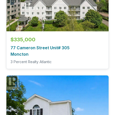
$335,000
77 Cameron Street Unit# 305
Moncton
3 Percent Realty Atlantic