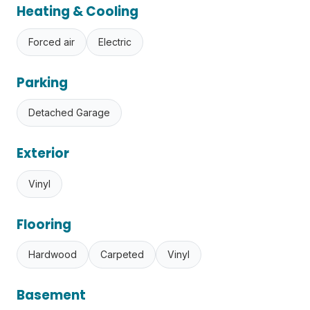
Heating & Cooling
Forced air
Electric
Parking
Detached Garage
Exterior
Vinyl
Flooring
Hardwood
Carpeted
Vinyl
Basement