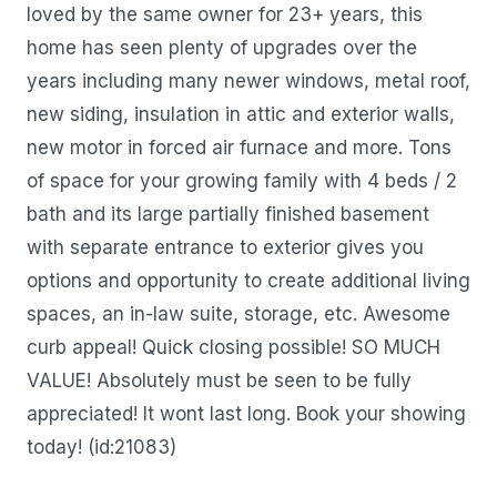
loved by the same owner for 23+ years, this
home has seen plenty of upgrades over the
years including many newer windows, metal roof,
new siding, insulation in attic and exterior walls,
new motor in forced air furnace and more. Tons
of space for your growing family with 4 beds / 2
bath and its large partially finished basement
with separate entrance to exterior gives you
options and opportunity to create additional living
spaces, an in-law suite, storage, etc. Awesome
curb appeal! Quick closing possible! SO MUCH
VALUE! Absolutely must be seen to be fully
appreciated! It wont last long. Book your showing
today! (id:21083)