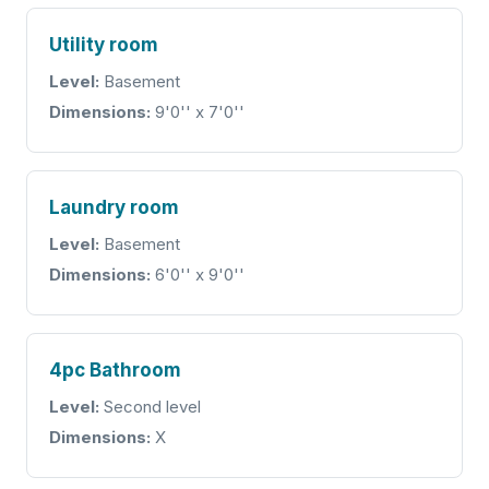
Utility room
Level:
Basement
Dimensions:
9'0'' x 7'0''
Laundry room
Level:
Basement
Dimensions:
6'0'' x 9'0''
4pc Bathroom
Level:
Second level
Dimensions:
X