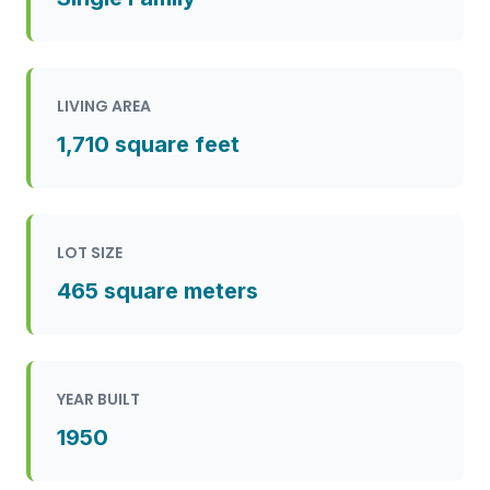
LIVING AREA
1,710 square feet
LOT SIZE
465 square meters
YEAR BUILT
1950