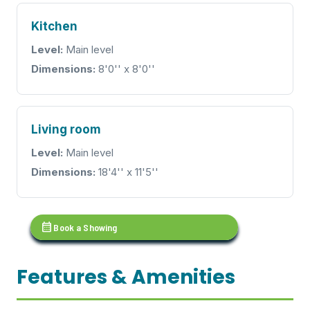
Kitchen
Level:
Main level
Dimensions:
8'0'' x 8'0''
Living room
Level:
Main level
Dimensions:
18'4'' x 11'5''
calendar_month
Book a Showing
Features & Amenities