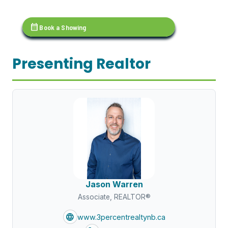
calendar_month
Book a Showing
Presenting Realtor
Jason Warren
Associate, REALTOR®
language
www.3percentrealtynb.ca