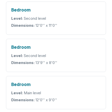
Bedroom
Level:
Second level
Dimensions:
12'0'' x 11'0''
Bedroom
Level:
Second level
Dimensions:
13'9'' x 8'0''
Bedroom
Level:
Main level
Dimensions:
12'0'' x 9'0''