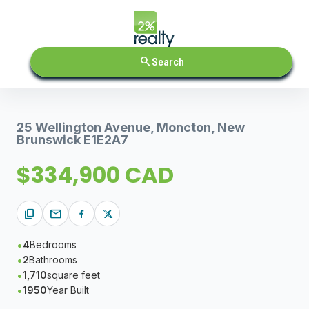
search
Search
25 Wellington Avenue, Moncton, New
Brunswick E1E2A7
$334,900 CAD
content_copy
mail
4
Bedrooms
2
Bathrooms
1,710
square feet
1950
Year Built