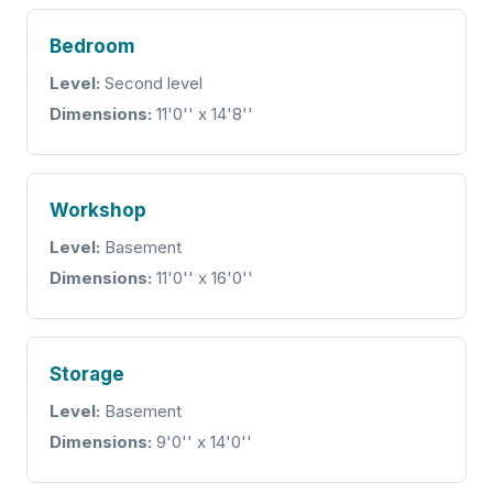
Bedroom
Level:
Second level
Dimensions:
11'0'' x 14'8''
Workshop
Level:
Basement
Dimensions:
11'0'' x 16'0''
Storage
Level:
Basement
Dimensions:
9'0'' x 14'0''