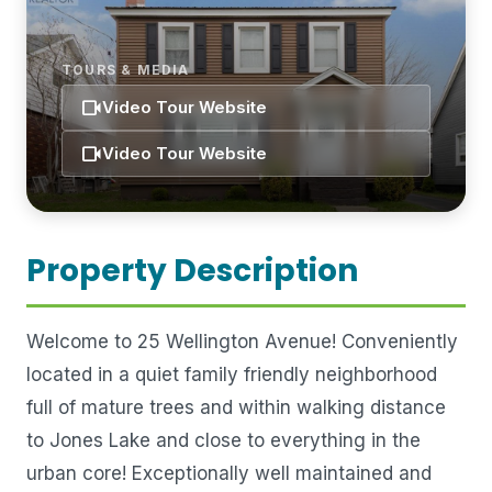
TOURS & MEDIA
videocam
Video Tour Website
videocam
Video Tour Website
Property Description
Welcome to 25 Wellington Avenue! Conveniently
located in a quiet family friendly neighborhood
full of mature trees and within walking distance
to Jones Lake and close to everything in the
urban core! Exceptionally well maintained and