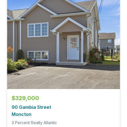
$329,000
90 Gambia Street
Moncton
3 Percent Realty Atlantic