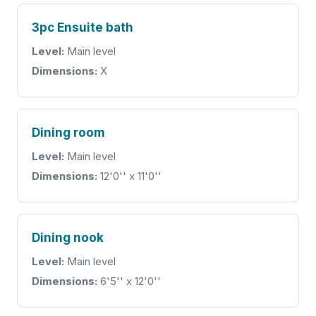
3pc Ensuite bath
Level:
Main level
Dimensions:
X
Dining room
Level:
Main level
Dimensions:
12'0'' x 11'0''
Dining nook
Level:
Main level
Dimensions:
6'5'' x 12'0''