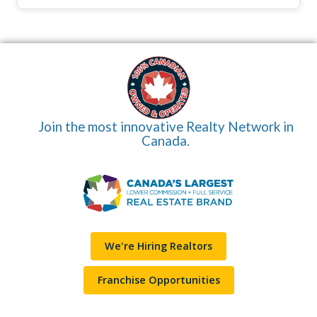
Join the most innovative Realty Network in
Canada.
We're Hiring Realtors
Franchise Opportunities