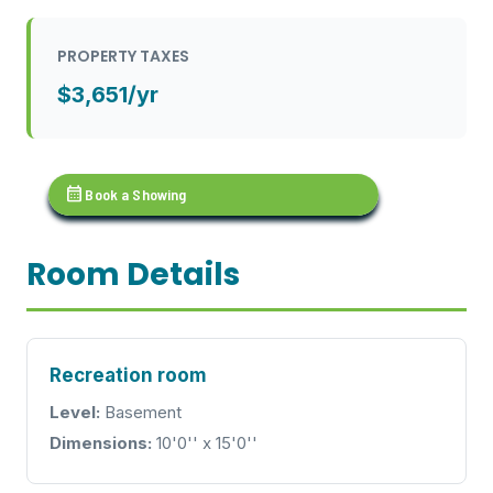
PROPERTY TAXES
$3,651/yr
calendar_month
Book a Showing
Room Details
Recreation room
Level:
Basement
Dimensions:
10'0'' x 15'0''