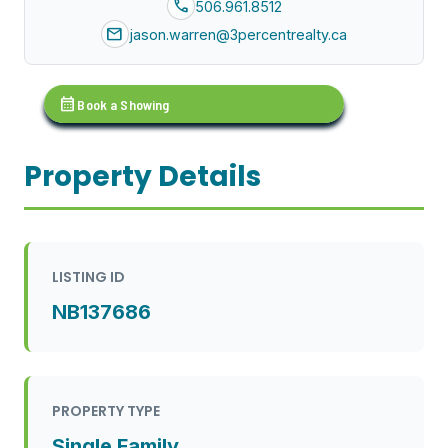
call
506.961.8512
mail
jason.warren@3percentrealty.ca
calendar_month
Book a Showing
Property Details
LISTING ID
NB137686
PROPERTY TYPE
Single Family