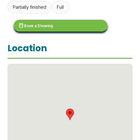
Partially finished
Full
calendar_month
Book a Showing
Location