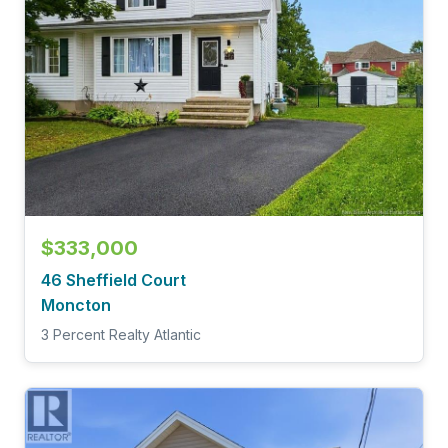
$333,000
46 Sheffield Court
Moncton
3 Percent Realty Atlantic