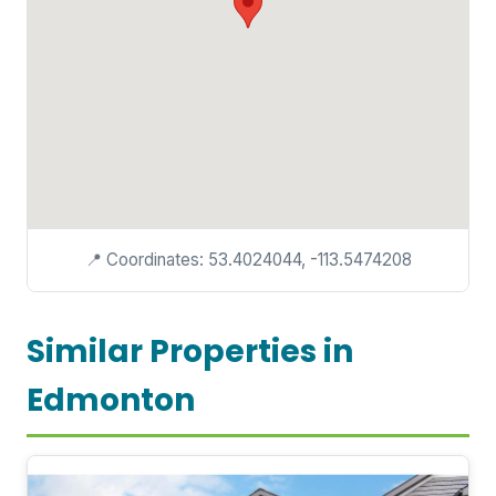
📍 Coordinates: 53.4024044, -113.5474208
Similar Properties in
Edmonton