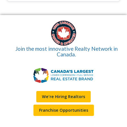
Join the most innovative Realty Network in
Canada.
We're Hiring Realtors
Franchise Opportunities