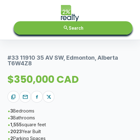
search
Search
#33 11910 35 AV SW, Edmonton, Alberta
T6W4Z8
$350,000 CAD
content_copy
mail
3
Bedrooms
3
Bathrooms
1,555
square feet
2023
Year Built
2
Parking Spaces