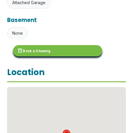
Attached Garage
Basement
None
calendar_month
Book a Showing
Location