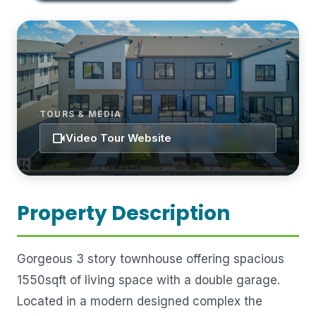
TOURS & MEDIA
videocam
Video Tour Website
Property Description
Gorgeous 3 story townhouse offering spacious
1550sqft of living space with a double garage.
Located in a modern designed complex the