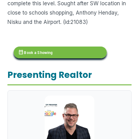
complete this level. Sought after SW location in
close to schools shopping, Anthony Henday,
Nisku and the Airport. (id:21083)
calendar_month
Book a Showing
Presenting Realtor