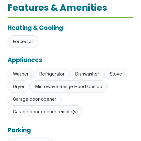
Features & Amenities
Heating & Cooling
Forced air
Appliances
Washer
Refrigerator
Dishwasher
Stove
Dryer
Microwave Range Hood Combo
Garage door opener
Garage door opener remote(s)
Parking