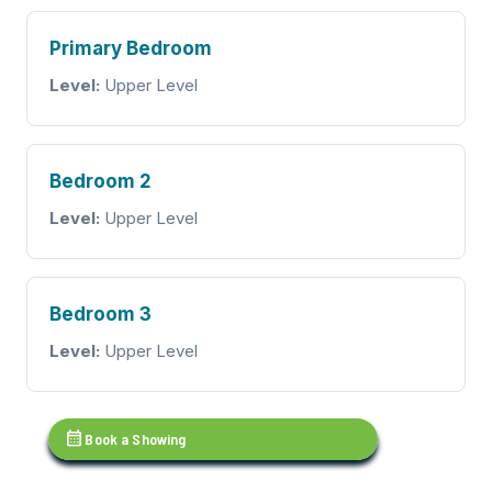
Primary Bedroom
Level:
Upper Level
Bedroom 2
Level:
Upper Level
Bedroom 3
Level:
Upper Level
calendar_month
Book a Showing