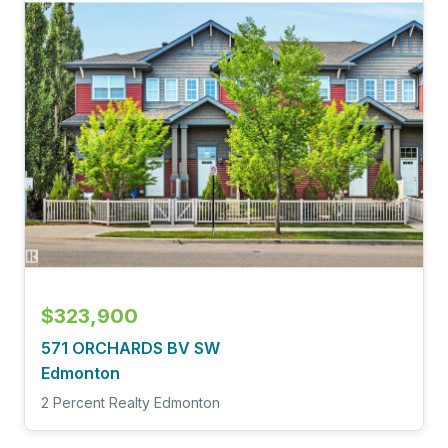
$323,900
571 ORCHARDS BV SW
Edmonton
2 Percent Realty Edmonton