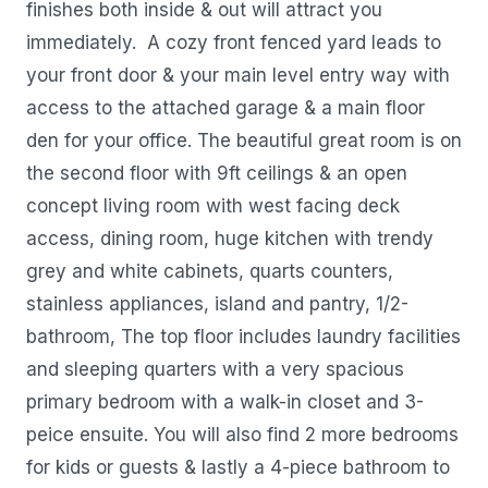
finishes both inside & out will attract you
immediately. A cozy front fenced yard leads to
your front door & your main level entry way with
access to the attached garage & a main floor
den for your office. The beautiful great room is on
the second floor with 9ft ceilings & an open
concept living room with west facing deck
access, dining room, huge kitchen with trendy
grey and white cabinets, quarts counters,
stainless appliances, island and pantry, 1/2-
bathroom, The top floor includes laundry facilities
and sleeping quarters with a very spacious
primary bedroom with a walk-in closet and 3-
peice ensuite. You will also find 2 more bedrooms
for kids or guests & lastly a 4-piece bathroom to