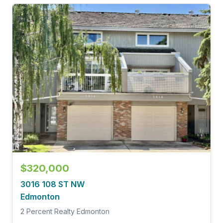
$320,000
3016 108 ST NW
Edmonton
2 Percent Realty Edmonton