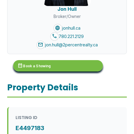
Jon Hull
Broker/Owner
language
jonhull.ca
call
780.221.2129
mail
jon.hull@2percentrealty.ca
calendar_month
Book a Showing
Property Details
LISTING ID
E4497183