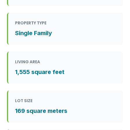
PROPERTY TYPE
Single Family
LIVING AREA
1,555 square feet
LOT SIZE
169 square meters