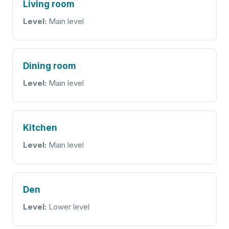
Living room
Level:
Main level
Dining room
Level:
Main level
Kitchen
Level:
Main level
Den
Level:
Lower level