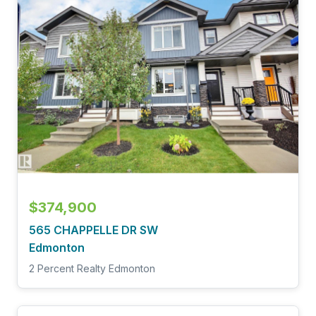
$374,900
565 CHAPPELLE DR SW
Edmonton
2 Percent Realty Edmonton