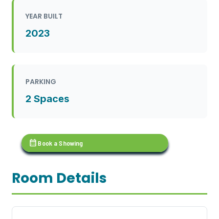
YEAR BUILT
2023
PARKING
2 Spaces
calendar_month
Book a Showing
Room Details