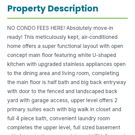
Property Description
NO CONDO FEES HERE! Absolutely move-in
ready! This meticulously kept, air-conditioned
home offers a super functional layout with open
concept main floor featuring white U-shaped
kitchen with upgraded stainless appliances open
to the dining area and living room, completing
the main floor is half bath and big back entryway
with door to the fenced and landscaped back
yard with garage access, upper level offers 2
primary suites each with big walk in closet and
full 4 piece bath, convenient laundry room
completes the upper level, full sized basement