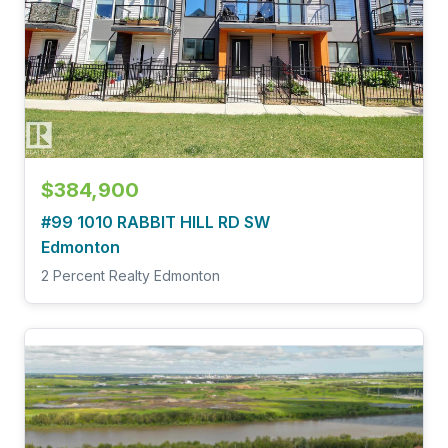
$384,900
#99 1010 RABBIT HILL RD SW
Edmonton
2 Percent Realty Edmonton