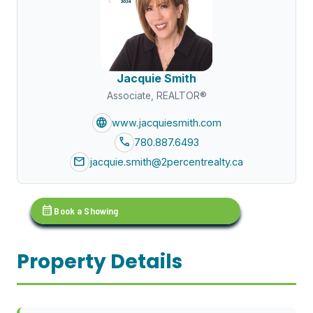
Jacquie Smith
Associate, REALTOR®
language
www.jacquiesmith.com
call
780.887.6493
mail
jacquie.smith@2percentrealty.ca
calendar_month
Book a Showing
Property Details