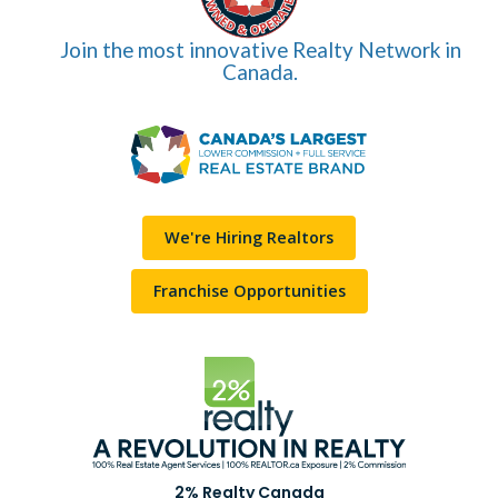
Join the most innovative Realty Network in
Canada.
We're Hiring Realtors
Franchise Opportunities
2% Realty Canada