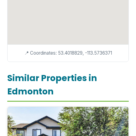
📍 Coordinates: 53.4018829, -113.5736371
Similar Properties in
Edmonton