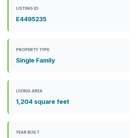
LISTING ID
E4495235
PROPERTY TYPE
Single Family
LIVING AREA
1,204 square feet
YEAR BUILT