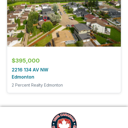
$395,000
2216 134 AV NW
Edmonton
2 Percent Realty Edmonton