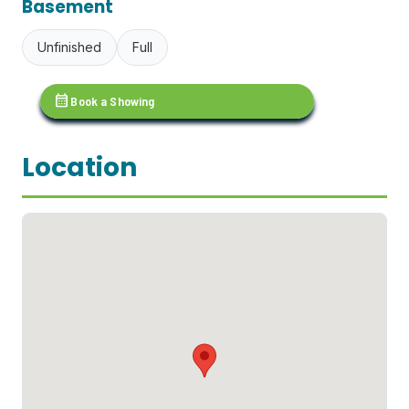
Basement
Unfinished
Full
calendar_month
Book a Showing
Location