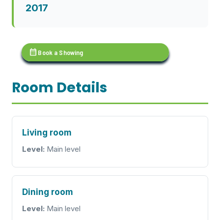
2017
calendar_month
Book a Showing
Room Details
Living room
Level:
Main level
Dining room
Level:
Main level