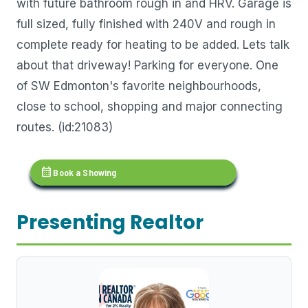
with future bathroom rough in and HRV. Garage is
full sized, fully finished with 240V and rough in
complete ready for heating to be added. Lets talk
about that driveway! Parking for everyone. One
of SW Edmonton's favorite neighbourhoods,
close to school, shopping and major connecting
routes. (id:21083)
calendar_month
Book a Showing
Presenting Realtor