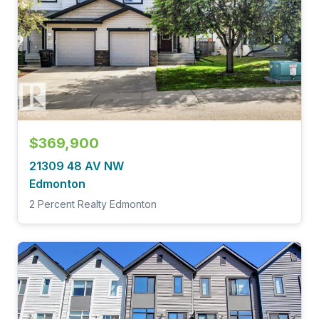
$369,900
21309 48 AV NW
Edmonton
2 Percent Realty Edmonton