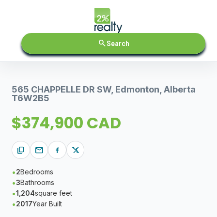
search
Search
565 CHAPPELLE DR SW, Edmonton, Alberta
T6W2B5
$374,900 CAD
content_copy
mail
2
Bedrooms
3
Bathrooms
1,204
square feet
2017
Year Built