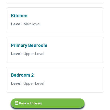
Kitchen
Level:
Main level
Primary Bedroom
Level:
Upper Level
Bedroom 2
Level:
Upper Level
calendar_month
Book a Showing