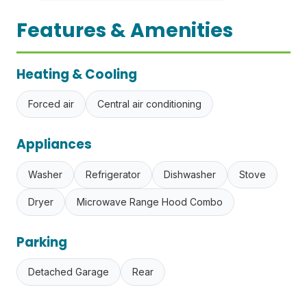
Features & Amenities
Heating & Cooling
Forced air
Central air conditioning
Appliances
Washer
Refrigerator
Dishwasher
Stove
Dryer
Microwave Range Hood Combo
Parking
Detached Garage
Rear