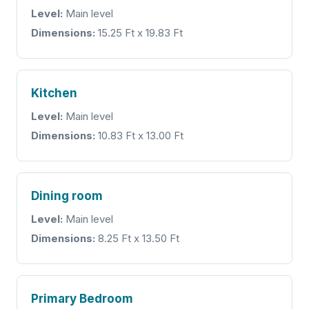
Level:
Main level
Dimensions:
15.25 Ft x 19.83 Ft
Kitchen
Level:
Main level
Dimensions:
10.83 Ft x 13.00 Ft
Dining room
Level:
Main level
Dimensions:
8.25 Ft x 13.50 Ft
Primary Bedroom