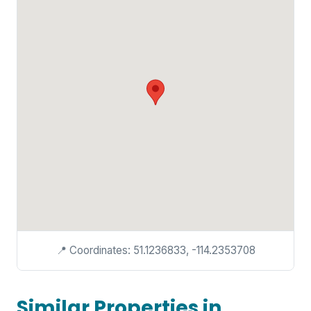
📍 Coordinates: 51.1236833, -114.2353708
Similar Properties in