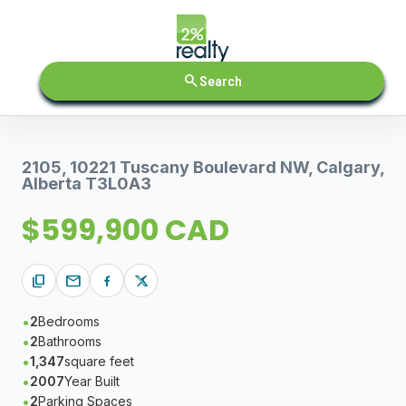
search
Search
2105, 10221 Tuscany Boulevard NW, Calgary,
Alberta T3L0A3
$599,900 CAD
content_copy
mail
2
Bedrooms
2
Bathrooms
1,347
square feet
2007
Year Built
2
Parking Spaces