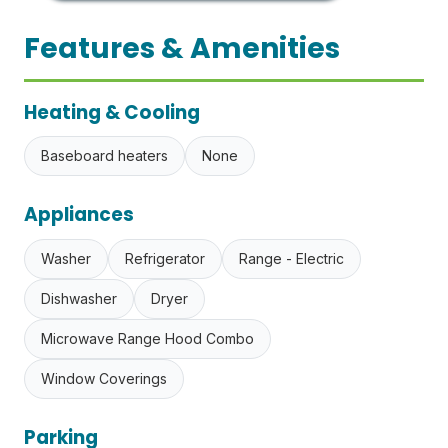
Features & Amenities
Heating & Cooling
Baseboard heaters
None
Appliances
Washer
Refrigerator
Range - Electric
Dishwasher
Dryer
Microwave Range Hood Combo
Window Coverings
Parking