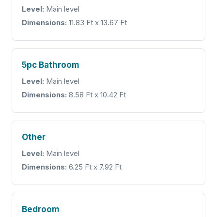
Level:
Main level
Dimensions:
11.83 Ft x 13.67 Ft
5pc Bathroom
Level:
Main level
Dimensions:
8.58 Ft x 10.42 Ft
Other
Level:
Main level
Dimensions:
6.25 Ft x 7.92 Ft
Bedroom