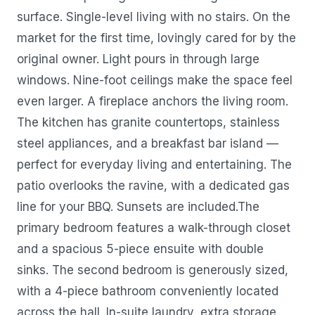
surface. Single-level living with no stairs. On the
market for the first time, lovingly cared for by the
original owner. Light pours in through large
windows. Nine-foot ceilings make the space feel
even larger. A fireplace anchors the living room.
The kitchen has granite countertops, stainless
steel appliances, and a breakfast bar island —
perfect for everyday living and entertaining. The
patio overlooks the ravine, with a dedicated gas
line for your BBQ. Sunsets are included.The
primary bedroom features a walk-through closet
and a spacious 5-piece ensuite with double
sinks. The second bedroom is generously sized,
with a 4-piece bathroom conveniently located
across the hall. In-suite laundry, extra storage