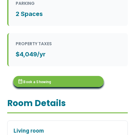
PARKING
2 Spaces
PROPERTY TAXES
$4,049/yr
calendar_month
Book a Showing
Room Details
Living room