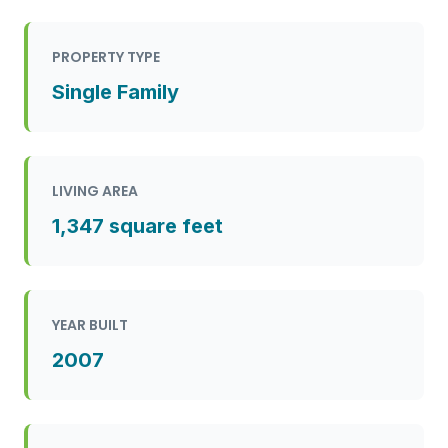
PROPERTY TYPE
Single Family
LIVING AREA
1,347 square feet
YEAR BUILT
2007