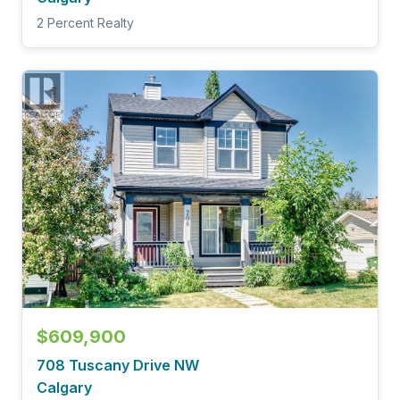
2 Percent Realty
$609,900
708 Tuscany Drive NW
Calgary