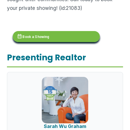
your private showing! (id:21083)
calendar_month
Book a Showing
Presenting Realtor
Sarah Wu Graham