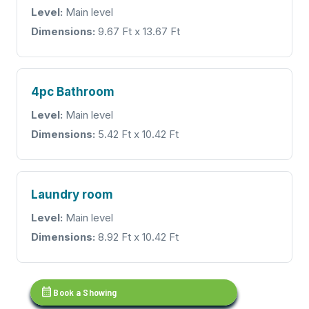
Level:
Main level
Dimensions:
9.67 Ft x 13.67 Ft
4pc Bathroom
Level:
Main level
Dimensions:
5.42 Ft x 10.42 Ft
Laundry room
Level:
Main level
Dimensions:
8.92 Ft x 10.42 Ft
calendar_month
Book a Showing