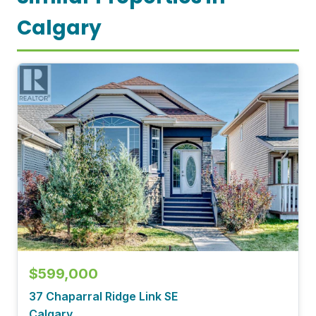
Calgary
$599,000
37 Chaparral Ridge Link SE
Calgary