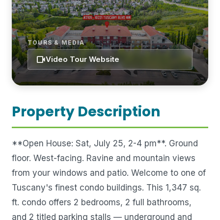
TOURS & MEDIA
videocam
Video Tour Website
Property Description
**Open House: Sat, July 25, 2-4 pm**. Ground
floor. West-facing. Ravine and mountain views
from your windows and patio. Welcome to one of
Tuscany's finest condo buildings. This 1,347 sq.
ft. condo offers 2 bedrooms, 2 full bathrooms,
and 2 titled parking stalls — underground and