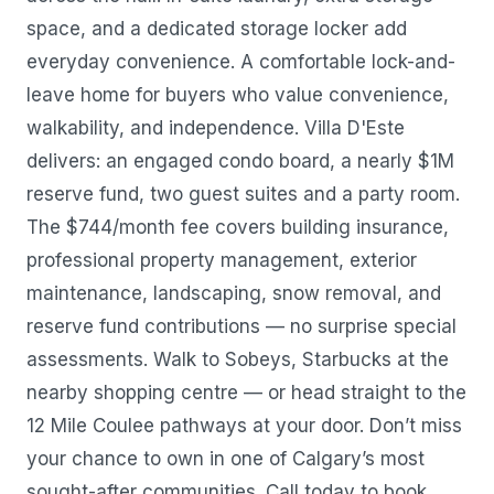
space, and a dedicated storage locker add
everyday convenience. A comfortable lock-and-
leave home for buyers who value convenience,
walkability, and independence. Villa D'Este
delivers: an engaged condo board, a nearly $1M
reserve fund, two guest suites and a party room.
The $744/month fee covers building insurance,
professional property management, exterior
maintenance, landscaping, snow removal, and
reserve fund contributions — no surprise special
assessments. Walk to Sobeys, Starbucks at the
nearby shopping centre — or head straight to the
12 Mile Coulee pathways at your door. Don’t miss
your chance to own in one of Calgary’s most
sought-after communities. Call today to book