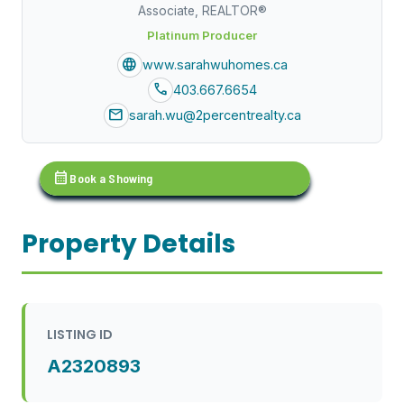
Associate, REALTOR®
Platinum Producer
language
www.sarahwuhomes.ca
call
403.667.6654
mail
sarah.wu@2percentrealty.ca
calendar_month
Book a Showing
Property Details
LISTING ID
A2320893