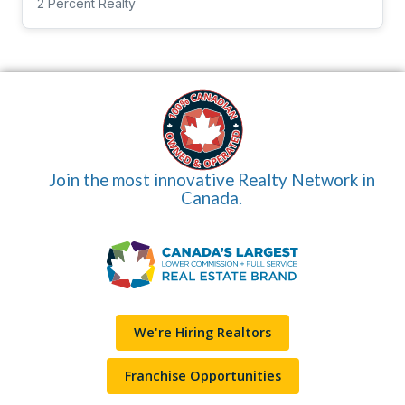
2 Percent Realty
Join the most innovative Realty Network in
Canada.
We're Hiring Realtors
Franchise Opportunities