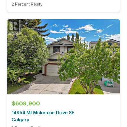
2 Percent Realty
$609,900
14954 Mt Mckenzie Drive SE
Calgary