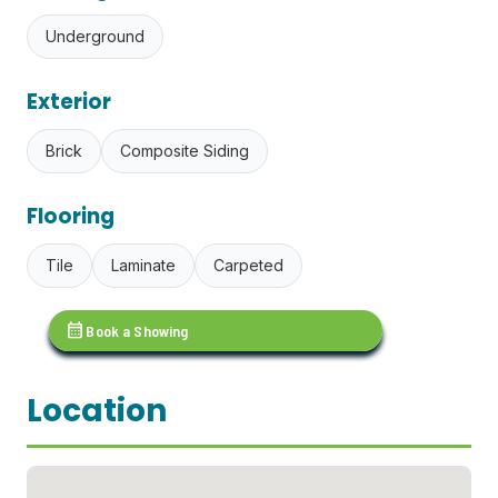
Underground
Exterior
Brick
Composite Siding
Flooring
Tile
Laminate
Carpeted
calendar_month
Book a Showing
Location