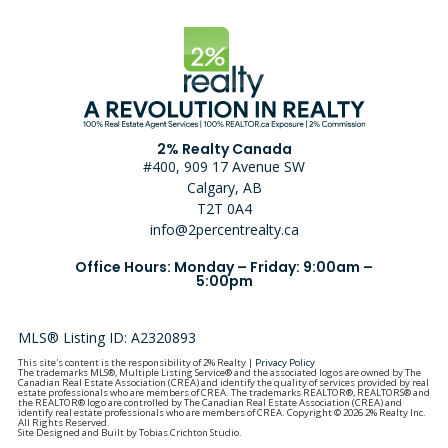
2% Realty Canada
#400, 909 17 Avenue SW
Calgary, AB
T2T 0A4
info@2percentrealty.ca
Office Hours: Monday – Friday: 9:00am –
5:00pm
MLS® Listing ID: A2320893
This site's content is the responsibility of 2% Realty |
Privacy Policy
The trademarks MLS®, Multiple Listing Service® and the associated logos are owned by The
Canadian Real Estate Association (CREA) and identify the quality of services provided by real
estate professionals who are members of CREA. The trademarks REALTOR®, REALTORS® and
the REALTOR® logo are controlled by The Canadian Real Estate Association (CREA) and
identify real estate professionals who are members of CREA. Copyright © 2026 2% Realty Inc.
All Rights Reserved.
Site Designed and Built by Tobias Crichton Studio.