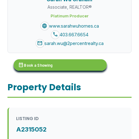
Associate, REALTOR®
Platinum Producer
language
www.sarahwuhomes.ca
call
403.667.6654
mail
sarah.wu@2percentrealty.ca
calendar_month
Book a Showing
Property Details
LISTING ID
A2315052