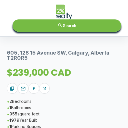
search
Search
605, 128 15 Avenue SW, Calgary, Alberta
T2R0R5
$239,000 CAD
content_copy
mail
2
Bedrooms
1
Bathrooms
955
square feet
1979
Year Built
1
Parking Spaces