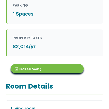
PARKING
1 Spaces
PROPERTY TAXES
$2,014/yr
calendar_month
Book a Showing
Room Details
Living room