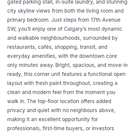
gated parking stall, in-suite laundry, and stunning
city skyline views from both the living room and
primary bedroom. Just steps from 17th Avenue
SW, you’ll enjoy one of Calgary’s most dynamic
and walkable neighbourhoods, surrounded by
restaurants, cafés, shopping, transit, and
everyday amenities, with the downtown core
only minutes away. Bright, spacious, and move-in
ready, this corner unit features a functional open
layout with fresh paint throughout, creating a
clean and modern feel from the moment you
walk in. The top-floor location offers added
privacy and quiet with no neighbours above,
making it an excellent opportunity for
professionals, first-time buyers, or investors