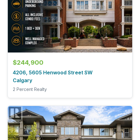
$244,900
4206, 5605 Henwood Street SW
Calgary
2 Percent Realty