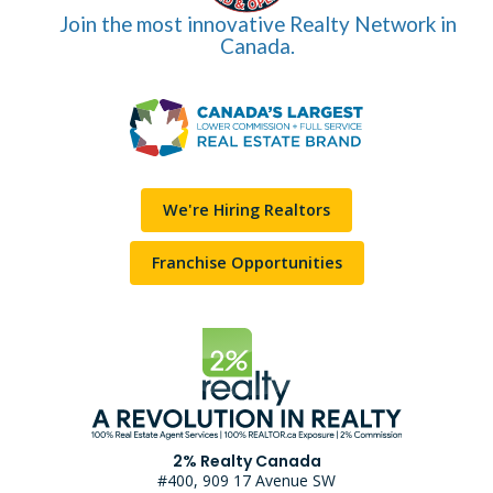
Join the most innovative Realty Network in
Canada.
We're Hiring Realtors
Franchise Opportunities
2% Realty Canada
#400, 909 17 Avenue SW