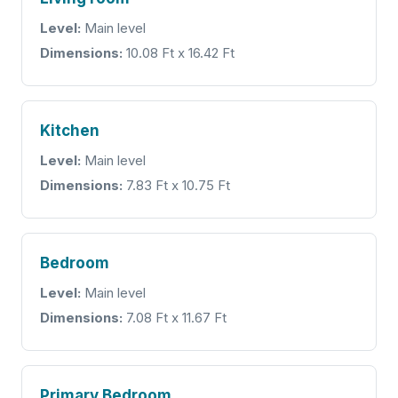
Level:
Main level
Dimensions:
10.08 Ft x 16.42 Ft
Kitchen
Level:
Main level
Dimensions:
7.83 Ft x 10.75 Ft
Bedroom
Level:
Main level
Dimensions:
7.08 Ft x 11.67 Ft
Primary Bedroom