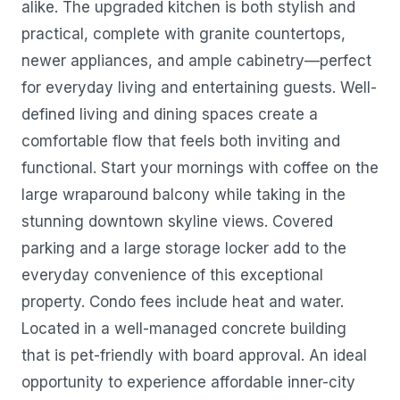
alike. The upgraded kitchen is both stylish and
practical, complete with granite countertops,
newer appliances, and ample cabinetry—perfect
for everyday living and entertaining guests. Well-
defined living and dining spaces create a
comfortable flow that feels both inviting and
functional. Start your mornings with coffee on the
large wraparound balcony while taking in the
stunning downtown skyline views. Covered
parking and a large storage locker add to the
everyday convenience of this exceptional
property. Condo fees include heat and water.
Located in a well-managed concrete building
that is pet-friendly with board approval. An ideal
opportunity to experience affordable inner-city