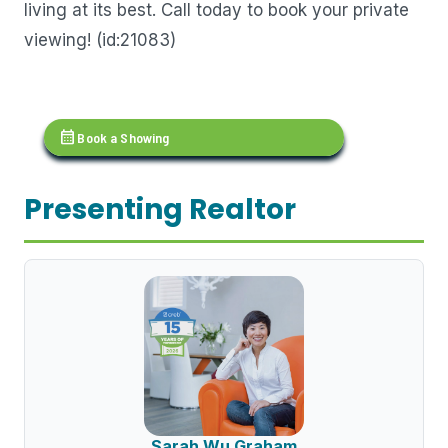
living at its best. Call today to book your private
viewing! (id:21083)
calendar_month
Book a Showing
Presenting Realtor
Sarah Wu Graham