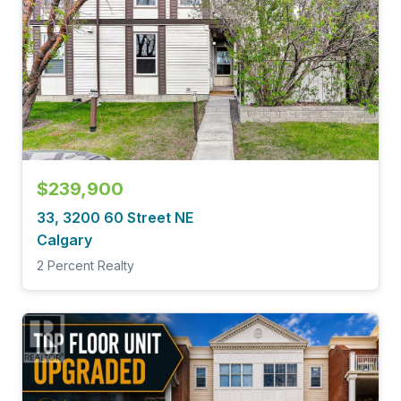
$239,900
33, 3200 60 Street NE
Calgary
2 Percent Realty