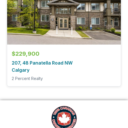
$229,900
207, 48 Panatella Road NW
Calgary
2 Percent Realty