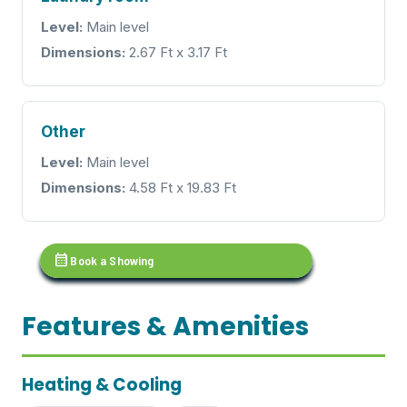
Level:
Main level
Dimensions:
2.67 Ft x 3.17 Ft
Other
Level:
Main level
Dimensions:
4.58 Ft x 19.83 Ft
calendar_month
Book a Showing
Features & Amenities
Heating & Cooling