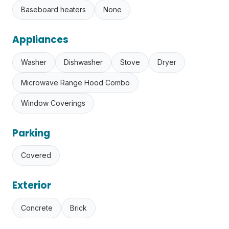
Baseboard heaters
None
Appliances
Washer
Dishwasher
Stove
Dryer
Microwave Range Hood Combo
Window Coverings
Parking
Covered
Exterior
Concrete
Brick