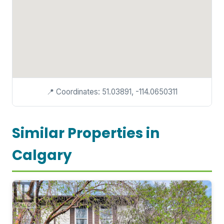
📍 Coordinates: 51.03891, -114.0650311
Similar Properties in
Calgary