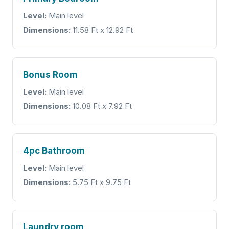
Level:
Main level
Dimensions:
11.58 Ft x 12.92 Ft
Bonus Room
Level:
Main level
Dimensions:
10.08 Ft x 7.92 Ft
4pc Bathroom
Level:
Main level
Dimensions:
5.75 Ft x 9.75 Ft
Laundry room