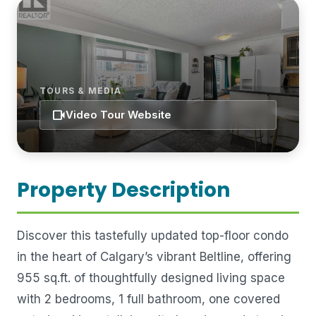
TOURS & MEDIA
videocam
Video Tour Website
Property Description
Discover this tastefully updated top-floor condo
in the heart of Calgary’s vibrant Beltline, offering
955 sq.ft. of thoughtfully designed living space
with 2 bedrooms, 1 full bathroom, one covered