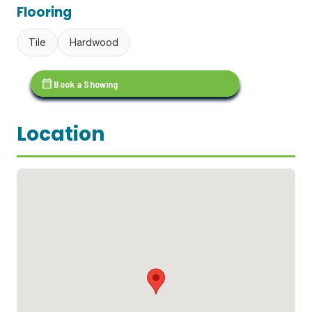
Flooring
Tile
Hardwood
calendar_month
Book a Showing
Location