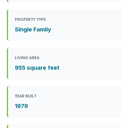
PROPERTY TYPE
Single Family
LIVING AREA
955 square feet
YEAR BUILT
1979