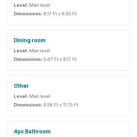
Level:
Main level
Dimensions:
8.17 Ft x 8.92 Ft
Dining room
Level:
Main level
Dimensions:
5.67 Ft x 6.17 Ft
Other
Level:
Main level
Dimensions:
6.58 Ft x 11.75 Ft
4pc Bathroom