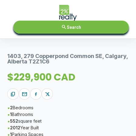
search
Search
1403, 279 Copperpond Common SE, Calgary,
Alberta T2Z1C6
$229,900 CAD
content_copy
mail
2
Bedrooms
1
Bathrooms
552
square feet
2012
Year Built
1
Parking Spaces