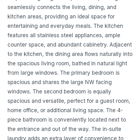
seamlessly connects the living, dining, and
kitchen areas, providing an ideal space for
entertaining and everyday meals. The kitchen
features all stainless steel appliances, ample
counter space, and abundant cabinetry. Adjacent
to the kitchen, the dining area flows naturally into
the spacious living room, bathed in natural light
from large windows. The primary bedroom is
spacious and shares the large NW facing
windows. The second bedroom is equally
spacious and versatile, perfect for a guest room,
home office, or additional living space. The 4-
piece bathroom is conveniently located next to
the entrance and out of the way. The in-suite
laundry adds an extra layer of convenience to