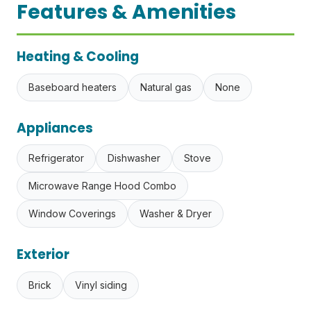
Features & Amenities
Heating & Cooling
Baseboard heaters
Natural gas
None
Appliances
Refrigerator
Dishwasher
Stove
Microwave Range Hood Combo
Window Coverings
Washer & Dryer
Exterior
Brick
Vinyl siding