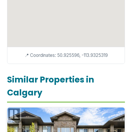
📍 Coordinates: 50.925596, -113.9325319
Similar Properties in
Calgary