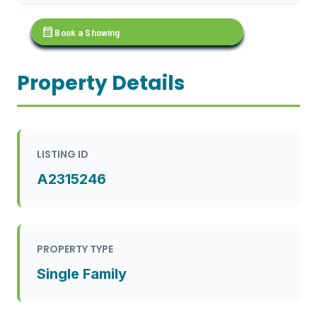
calendar_month
Book a Showing
Property Details
LISTING ID
A2315246
PROPERTY TYPE
Single Family