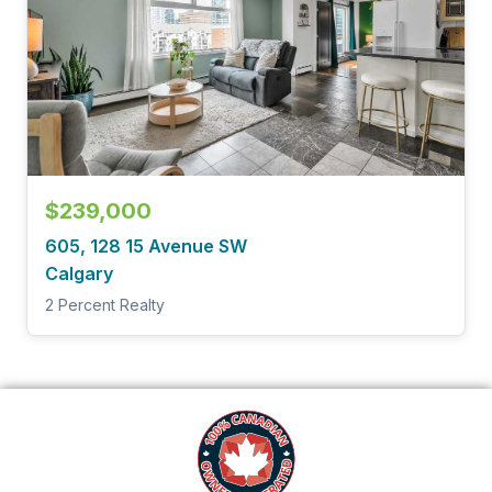
$239,000
605, 128 15 Avenue SW
Calgary
2 Percent Realty