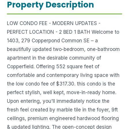
Property Description
LOW CONDO FEE - MODERN UPDATES -
PERFECT LOCATION - 2 BED 1 BATH Welcome to
1403, 279 Copperpond Common SE – a
beautifully updated two-bedroom, one-bathroom
apartment in the desirable community of
Copperfield. Offering 552 square feet of
comfortable and contemporary living space with
the low condo fee of $317.30. this condo is the
perfect stylish, well kept, move-in-ready home.
Upon entering, you'll immediately notice the
fresh feel created by marble tile in the foyer, 9ft
ceilings, premium engineered hardwood flooring
& updated lighting. The open-concept design