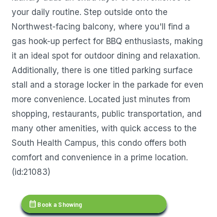
your daily routine. Step outside onto the
Northwest-facing balcony, where you'll find a
gas hook-up perfect for BBQ enthusiasts, making
it an ideal spot for outdoor dining and relaxation.
Additionally, there is one titled parking surface
stall and a storage locker in the parkade for even
more convenience. Located just minutes from
shopping, restaurants, public transportation, and
many other amenities, with quick access to the
South Health Campus, this condo offers both
comfort and convenience in a prime location.
(id:21083)
calendar_month
Book a Showing