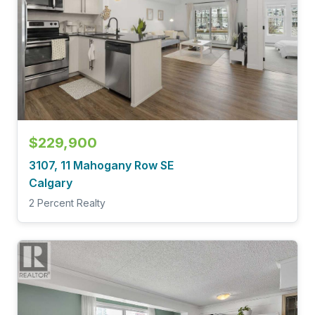
$229,900
3107, 11 Mahogany Row SE
Calgary
2 Percent Realty