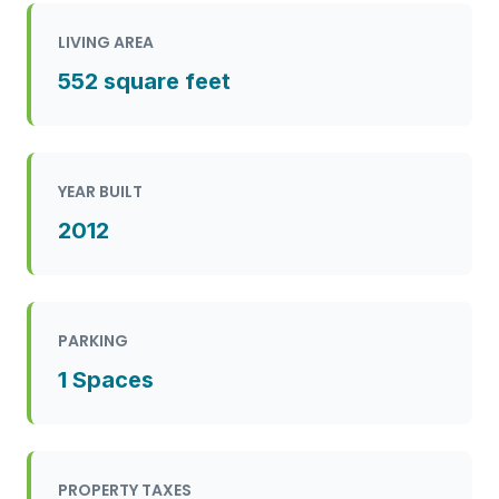
LIVING AREA
552 square feet
YEAR BUILT
2012
PARKING
1 Spaces
PROPERTY TAXES