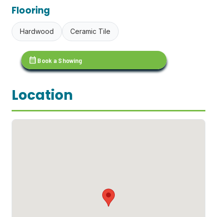
Flooring
Hardwood
Ceramic Tile
calendar_month
Book a Showing
Location