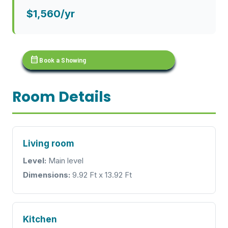
$1,560/yr
calendar_month
Book a Showing
Room Details
Living room
Level:
Main level
Dimensions:
9.92 Ft x 13.92 Ft
Kitchen