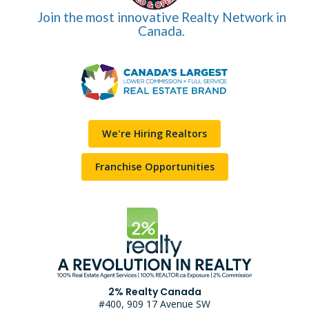
Join the most innovative Realty Network in
Canada.
We're Hiring Realtors
Franchise Opportunities
2% Realty Canada
#400, 909 17 Avenue SW