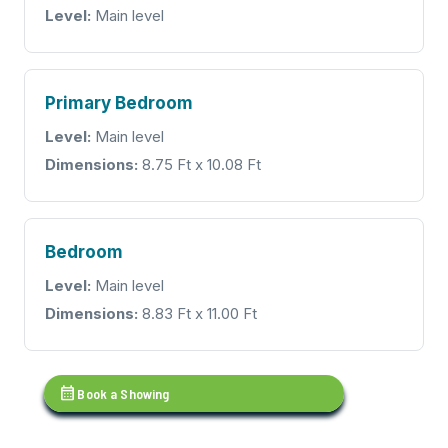
Level:
Main level
Primary Bedroom
Level:
Main level
Dimensions:
8.75 Ft x 10.08 Ft
Bedroom
Level:
Main level
Dimensions:
8.83 Ft x 11.00 Ft
calendar_month
Book a Showing