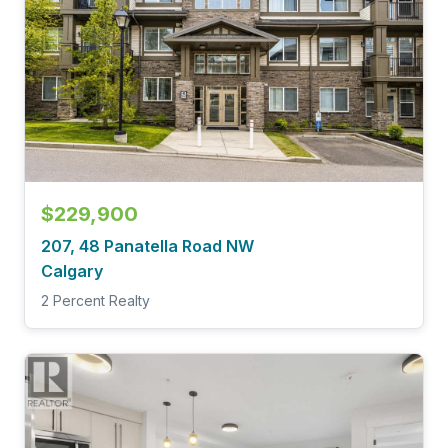
$229,900
207, 48 Panatella Road NW
Calgary
2 Percent Realty