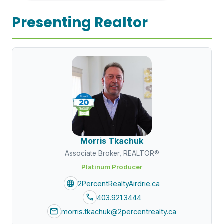
Presenting Realtor
Morris Tkachuk
Associate Broker, REALTOR®
Platinum Producer
language
2PercentRealtyAirdrie.ca
call
403.921.3444
mail
morris.tkachuk@2percentrealty.ca