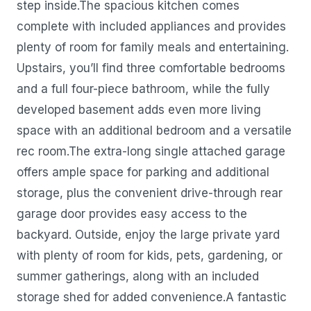
step inside.The spacious kitchen comes
complete with included appliances and provides
plenty of room for family meals and entertaining.
Upstairs, you’ll find three comfortable bedrooms
and a full four-piece bathroom, while the fully
developed basement adds even more living
space with an additional bedroom and a versatile
rec room.The extra-long single attached garage
offers ample space for parking and additional
storage, plus the convenient drive-through rear
garage door provides easy access to the
backyard. Outside, enjoy the large private yard
with plenty of room for kids, pets, gardening, or
summer gatherings, along with an included
storage shed for added convenience.A fantastic