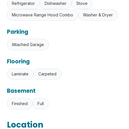
Refrigerator
Dishwasher
Stove
Microwave Range Hood Combo
Washer & Dryer
Parking
Attached Garage
Flooring
Laminate
Carpeted
Basement
Finished
Full
Location