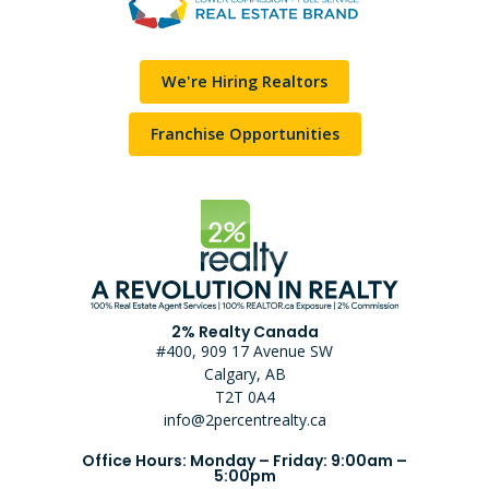
We're Hiring Realtors
Franchise Opportunities
2% Realty Canada
#400, 909 17 Avenue SW
Calgary, AB
T2T 0A4
info@2percentrealty.ca
Office Hours: Monday – Friday: 9:00am –
5:00pm