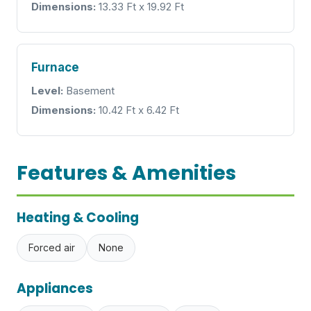
Dimensions:
13.33 Ft x 19.92 Ft
Furnace
Level:
Basement
Dimensions:
10.42 Ft x 6.42 Ft
Features & Amenities
Heating & Cooling
Forced air
None
Appliances