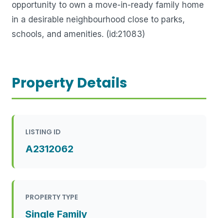
opportunity to own a move-in-ready family home
in a desirable neighbourhood close to parks,
schools, and amenities. (id:21083)
Property Details
LISTING ID
A2312062
PROPERTY TYPE
Single Family