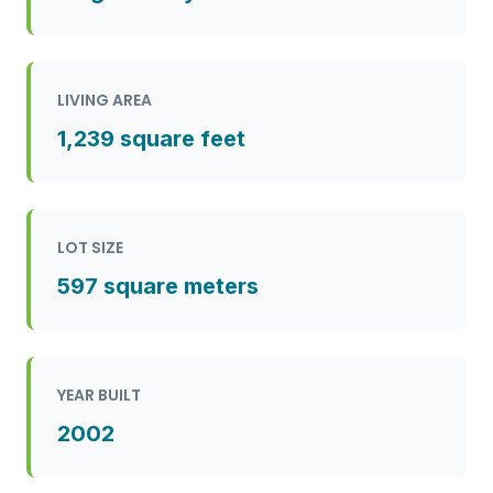
LIVING AREA
1,239 square feet
LOT SIZE
597 square meters
YEAR BUILT
2002