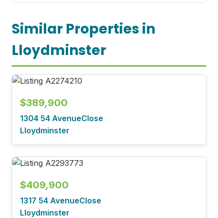
Similar Properties in
Lloydminster
$389,900
1304 54 AvenueClose
Lloydminster
$409,900
1317 54 AvenueClose
Lloydminster