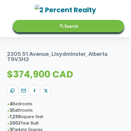
search
Search
2305 51 Avenue, Lloydminster, Alberta
T9V3H3
$374,900 CAD
content_copy
mail
4
Bedrooms
3
Bathrooms
1,239
square feet
2002
Year Built
3
Parking Spaces