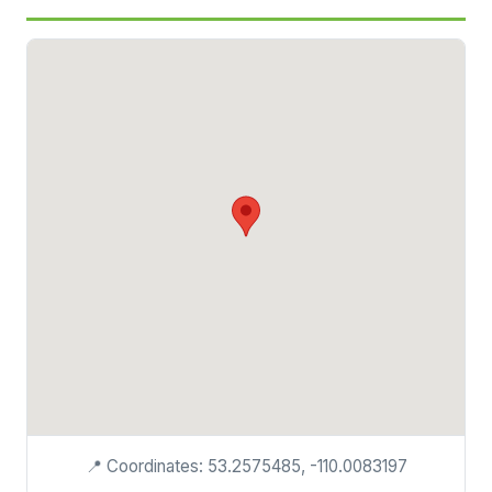
📍 Coordinates: 53.2575485, -110.0083197