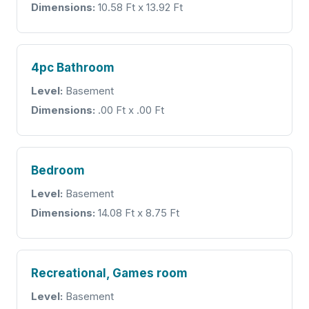
Dimensions:
10.58 Ft x 13.92 Ft
4pc Bathroom
Level:
Basement
Dimensions:
.00 Ft x .00 Ft
Bedroom
Level:
Basement
Dimensions:
14.08 Ft x 8.75 Ft
Recreational, Games room
Level:
Basement