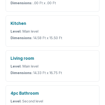
Dimensions:
.00 Ft x .00 Ft
Kitchen
Level:
Main level
Dimensions:
14.58 Ft x 15.50 Ft
Living room
Level:
Main level
Dimensions:
14.33 Ft x 16.75 Ft
4pc Bathroom
Level:
Second level