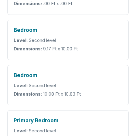
Dimensions:
.00 Ft x .00 Ft
Bedroom
Level:
Second level
Dimensions:
9.17 Ft x 10.00 Ft
Bedroom
Level:
Second level
Dimensions:
10.08 Ft x 10.83 Ft
Primary Bedroom
Level:
Second level