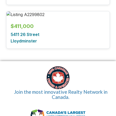
$411,000
5411 26 Street
Lloydminster
Join the most innovative Realty Network in
Canada.