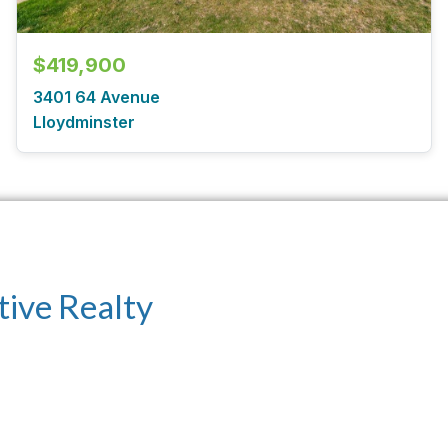
$419,900
3401 64 Avenue
Lloydminster
tive Realty