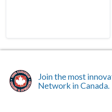
Join the most innova
Network in Canada.