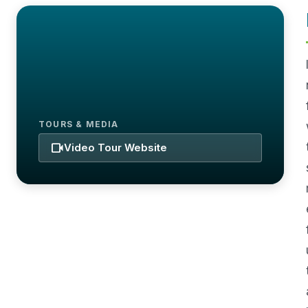
TOURS & MEDIA
videocam
Video Tour Website