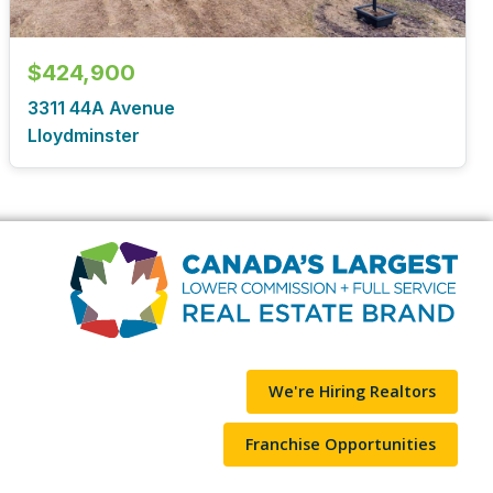
$424,900
3311 44A Avenue
Lloydminster
We're Hiring Realtors
Franchise Opportunities