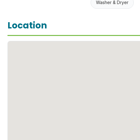
Washer & Dryer
Location