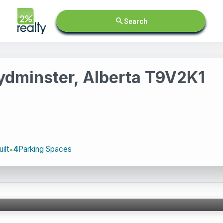
search
Search
ydminster, Alberta T9V2K1
ilt
4
Parking Spaces