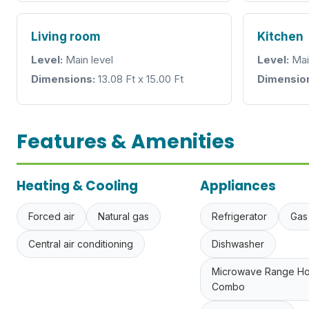
Living room
Kitchen
Level:
Main level
Level:
Mai
Dimensions:
13.08 Ft x 15.00 Ft
Dimensio
Features & Amenities
Heating & Cooling
Appliances
Forced air
Natural gas
Refrigerator
Gas
Central air conditioning
Dishwasher
Microwave Range H
Combo