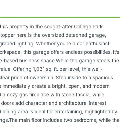
this property in the sought-after College Park
topper here is the oversized detached garage,
pgraded lighting. Whether you’re a car enthusiast,
space, this garage offers endless possibilities. It’s
e-based business space.While the garage steals the
lue. Offering 1,031 sq. ft. per level, this well-
ear pride of ownership. Step inside to a spacious
gs immediately create a bright, open, and modern
 a cozy gas fireplace with stone fascia, while
doors add character and architectural interest
ining area is ideal for entertaining, highlighted by
rings.The main floor includes two bedrooms, while the