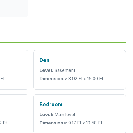
Den
Level:
Basement
 Ft
Dimensions:
8.92 Ft x 15.00 Ft
Bedroom
Level:
Main level
2 Ft
Dimensions:
9.17 Ft x 10.58 Ft