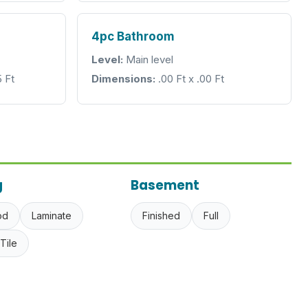
4pc Bathroom
Level:
Main level
5 Ft
Dimensions:
.00 Ft x .00 Ft
g
Basement
od
Laminate
Finished
Full
Tile