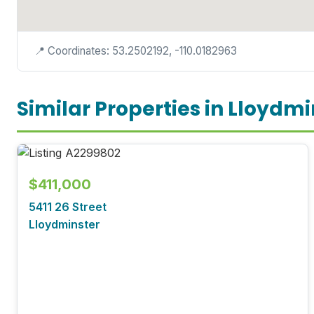
📍 Coordinates: 53.2502192, -110.0182963
Similar Properties in Lloydmi
$411,000
5411 26 Street
Lloydminster