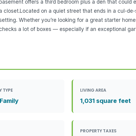
basement offers a third bedroom plus a den that could 
a closet.Located on a quiet street that ends in a cul-de-
setting. Whether you’re looking for a great starter home
checks a lot of boxes — especially if an exceptional gara
Y TYPE
LIVING AREA
 Family
1,031 square feet
PROPERTY TAXES