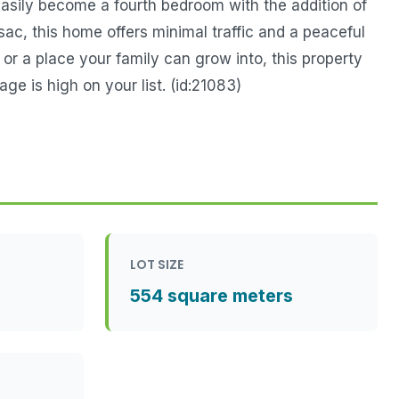
easily become a fourth bedroom with the addition of
sac, this home offers minimal traffic and a peaceful
 or a place your family can grow into, this property
ge is high on your list. (id:21083)
LOT SIZE
554 square meters