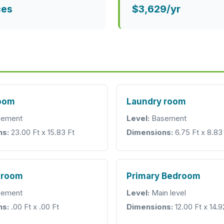
ces
$3,629/yr
room
Laundry room
ement
Level:
Basement
ns:
23.00 Ft x 15.83 Ft
Dimensions:
6.75 Ft x 8.83
hroom
Primary Bedroom
ement
Level:
Main level
ns:
.00 Ft x .00 Ft
Dimensions:
12.00 Ft x 14.9