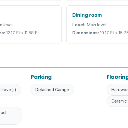
Dining room
n level
Level:
Main level
ns:
12.17 Ft x 11.58 Ft
Dimensions:
10.17 Ft x 15.7
Parking
Floorin
 stove(s)
Detached Garage
Hardwo
Ceramic 
ood