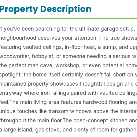
Property Description
If you’ve been searching for the ultimate garage setup, 
neighbourhood deserves your attention. The true shows
featuring vaulted ceilings, in-floor heat, a sump, and u
woodworker, hobbyist, or someone needing a serious work
the perfect man cave, workshop, or even potential hom
spotlight, the home itself certainly doesn’t fall short on va
maintained property showcases thoughtful design and cl
entryway where iron railings paired with vaulted ceilin
feel.The main living area features hardwood flooring and
unique touches like transom windows above the interior 
throughout the main floor.The open-concept kitchen and d
a large island, gas stove, and plenty of room for gathe