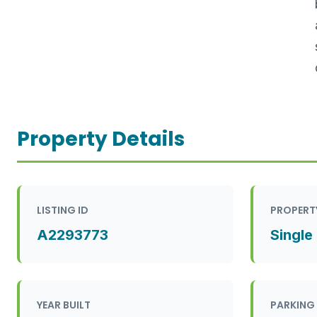
Property Details
LISTING ID
PROPERT
A2293773
Single
YEAR BUILT
PARKING