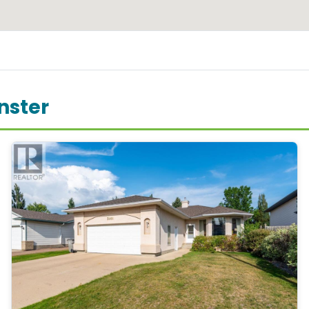
nster