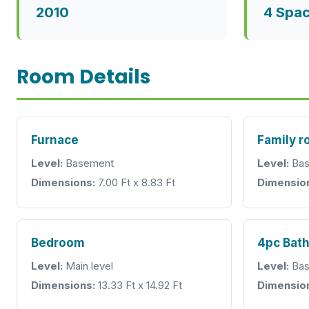
2010
4 Spa
Room Details
Furnace
Family 
Level:
Basement
Level:
Bas
Dimensions:
7.00 Ft x 8.83 Ft
Dimensio
Bedroom
4pc Bat
Level:
Main level
Level:
Bas
Dimensions:
13.33 Ft x 14.92 Ft
Dimensio