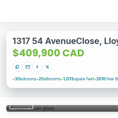
1317 54 AvenueClose, Llo
$409,900 CAD
content_copy
mail
3
Bedrooms
2
Bathrooms
1,031
square feet
2010
Year Bu