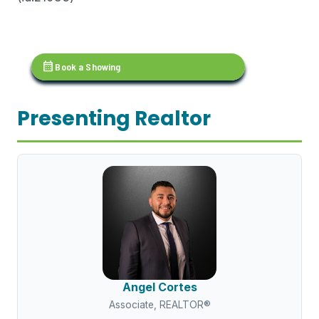
calendar_month
Book a Showing
Presenting Realtor
Angel Cortes
Associate, REALTOR®