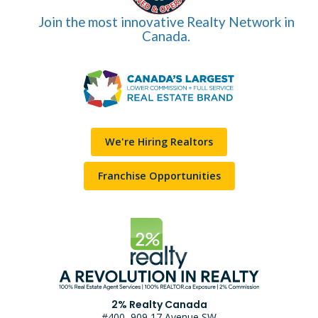
Join the most innovative Realty Network in
Canada.
We're Hiring Realtors
Franchise Opportunities
2% Realty Canada
#400, 909 17 Avenue SW