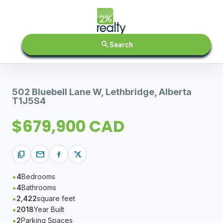
search
Search
502 Bluebell Lane W, Lethbridge, Alberta
T1J5S4
$679,900 CAD
content_copy
mail
4
Bedrooms
4
Bathrooms
2,422
square feet
2018
Year Built
2
Parking Spaces