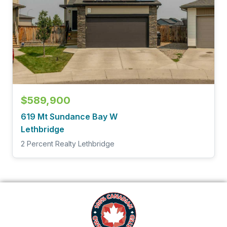
$589,900
619 Mt Sundance Bay W
Lethbridge
2 Percent Realty Lethbridge