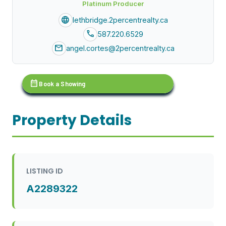
Platinum Producer
language
lethbridge.2percentrealty.ca
call
587.220.6529
mail
angel.cortes@2percentrealty.ca
calendar_month
Book a Showing
Property Details
LISTING ID
A2289322