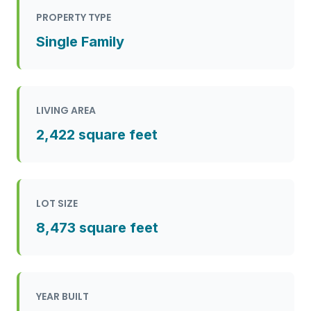
PROPERTY TYPE
Single Family
LIVING AREA
2,422 square feet
LOT SIZE
8,473 square feet
YEAR BUILT