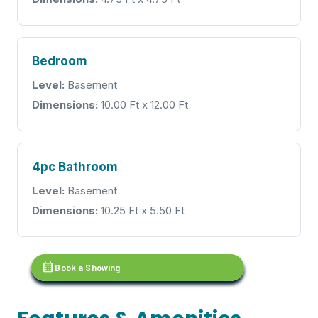
Bedroom
Level:
Basement
Dimensions:
10.00 Ft x 12.00 Ft
4pc Bathroom
Level:
Basement
Dimensions:
10.25 Ft x 5.50 Ft
calendar_month
Book a Showing