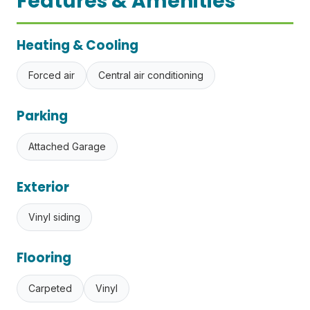
Features & Amenities
Heating & Cooling
Forced air
Central air conditioning
Parking
Attached Garage
Exterior
Vinyl siding
Flooring
Carpeted
Vinyl