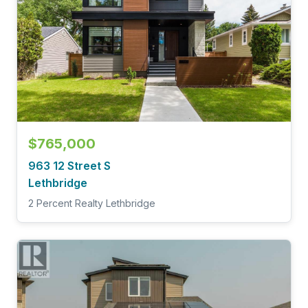
$765,000
963 12 Street S
Lethbridge
2 Percent Realty Lethbridge