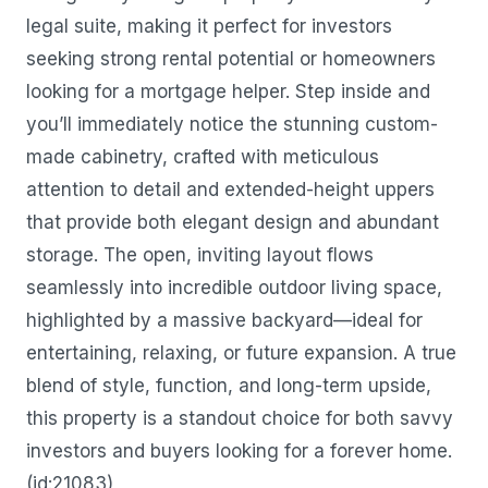
legal suite, making it perfect for investors
seeking strong rental potential or homeowners
looking for a mortgage helper. Step inside and
you’ll immediately notice the stunning custom-
made cabinetry, crafted with meticulous
attention to detail and extended-height uppers
that provide both elegant design and abundant
storage. The open, inviting layout flows
seamlessly into incredible outdoor living space,
highlighted by a massive backyard—ideal for
entertaining, relaxing, or future expansion. A true
blend of style, function, and long-term upside,
this property is a standout choice for both savvy
investors and buyers looking for a forever home.
(id:21083)