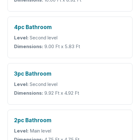
4pc Bathroom
Level:
Second level
Dimensions:
9.00 Ft x 5.83 Ft
3pc Bathroom
Level:
Second level
Dimensions:
9.92 Ft x 4.92 Ft
2pc Bathroom
Level:
Main level
Dimensions:
4.75 Ft x 4.75 Ft