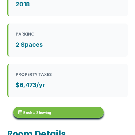
2018
PARKING
2 Spaces
PROPERTY TAXES
$6,473/yr
calendar_month
Book a Showing
Room Details