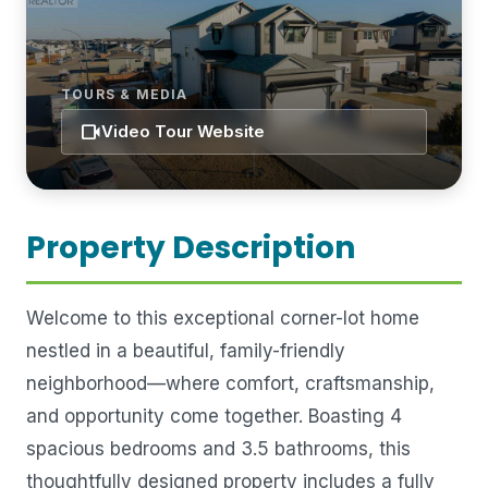
TOURS & MEDIA
videocam
Video Tour Website
Property Description
Welcome to this exceptional corner-lot home
nestled in a beautiful, family-friendly
neighborhood—where comfort, craftsmanship,
and opportunity come together. Boasting 4
spacious bedrooms and 3.5 bathrooms, this
thoughtfully designed property includes a fully