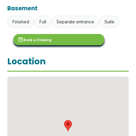
Basement
Finished
Full
Separate entrance
Suite
calendar_month
Book a Showing
Location