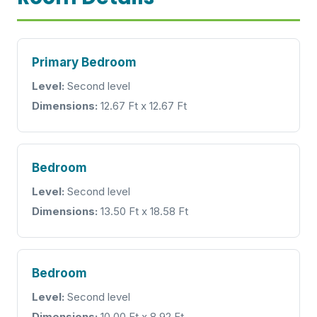
Primary Bedroom
Level:
Second level
Dimensions:
12.67 Ft x 12.67 Ft
Bedroom
Level:
Second level
Dimensions:
13.50 Ft x 18.58 Ft
Bedroom
Level:
Second level
Dimensions:
10.00 Ft x 8.92 Ft