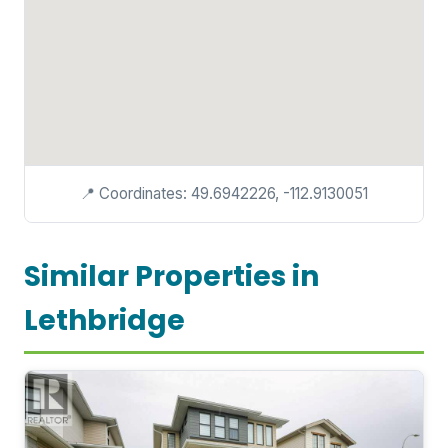
📍 Coordinates: 49.6942226, -112.9130051
Similar Properties in
Lethbridge