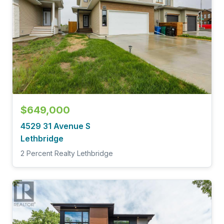
$649,000
4529 31 Avenue S
Lethbridge
2 Percent Realty Lethbridge