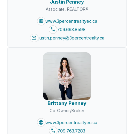
Justin Penney
Associate, REALTOR®
language
www.3percentrealtyec.ca
call
709.693.8598
mail
justin.penney@3percentrealty.ca
Brittany Penney
Co-Owner/Broker
language
www.3percentrealtyec.ca
call
709.763.7283