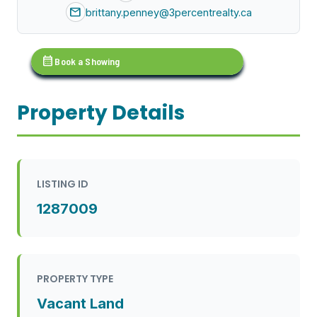
mail
brittany.penney@3percentrealty.ca
calendar_month
Book a Showing
Property Details
LISTING ID
1287009
PROPERTY TYPE
Vacant Land