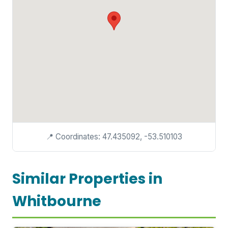
📍 Coordinates: 47.435092, -53.510103
Similar Properties in
Whitbourne