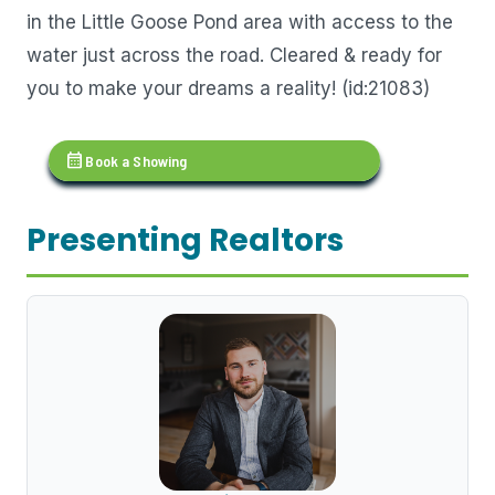
in the Little Goose Pond area with access to the
water just across the road. Cleared & ready for
you to make your dreams a reality! (id:21083)
calendar_month
Book a Showing
Presenting Realtors