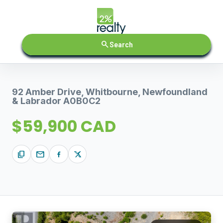
search
Search
92 Amber Drive, Whitbourne, Newfoundland
& Labrador A0B0C2
$59,900 CAD
content_copy
mail