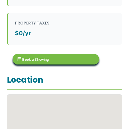
PROPERTY TAXES
$0/yr
calendar_month
Book a Showing
Location