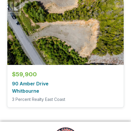
$59,900
90 Amber Drive
Whitbourne
3 Percent Realty East Coast