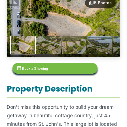
photo_library
5 Photos
calendar_month
Book a Showing
Property Description
Don't miss this opportunity to build your dream
getaway in beautiful cottage country, just 45
minutes from St. John's. This large lot is located