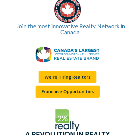
Join the most innovative Realty Network in
Canada.
We're Hiring Realtors
Franchise Opportunities