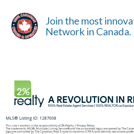
Join the most innova
Network in Canada.
MLS® Listing ID: 1287008
This site's content is the responsibility of 2% Realty |
Privacy Policy
The trademarks MLS®, Multiple Listing Service® and the associated logos are owned by The Can
logo are controlled by The Canadian Real Estate Association (CREA) and identify real estate pro