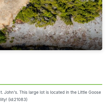
 John's. This large lot is located in the Little Goose
ity! (id:21083)