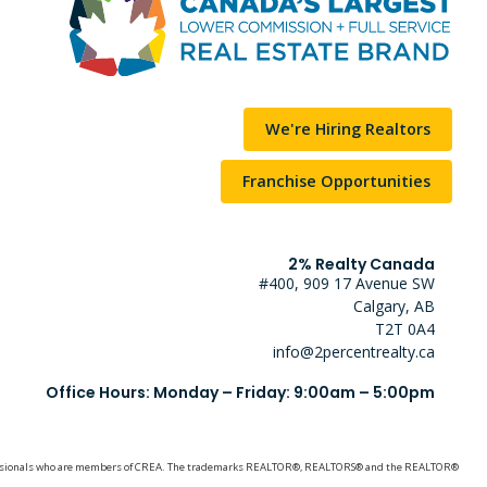
We're Hiring Realtors
Franchise Opportunities
2% Realty Canada
#400, 909 17 Avenue SW
Calgary, AB
T2T 0A4
info@2percentrealty.ca
Office Hours: Monday – Friday: 9:00am – 5:00pm
e professionals who are members of CREA. The trademarks REALTOR®, REALTORS® and the REALTOR®