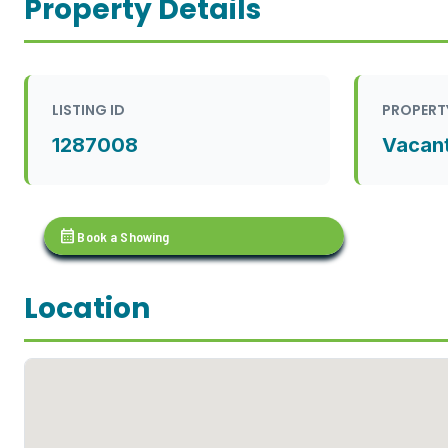
Property Details
LISTING ID
PROPERT
1287008
Vacan
calendar_month
Book a Showing
Location