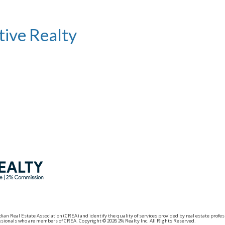
tive Realty
adian Real Estate Association (CREA) and identify the quality of services provided by real estat
fessionals who are members of CREA. Copyright © 2026 2% Realty Inc. All Rights Reserved.