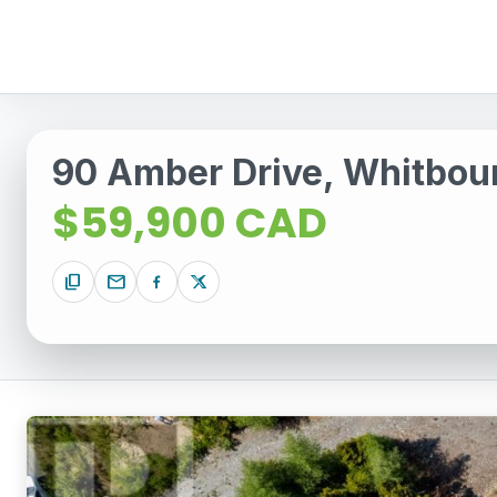
90 Amber Drive, Whitbo
$59,900 CAD
content_copy
mail