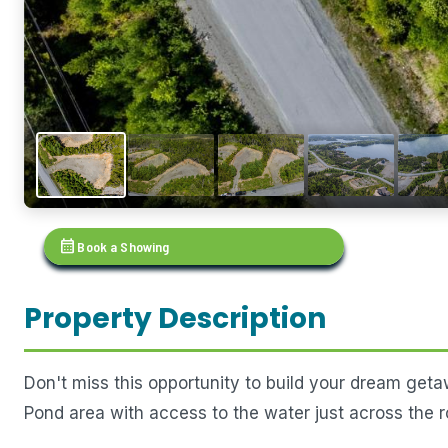
calendar_month
Book a Showing
Property Description
Don't miss this opportunity to build your dream getaw
Pond area with access to the water just across the r