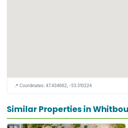
📍 Coordinates: 47.434662, -53.510224
Similar Properties in Whitbo