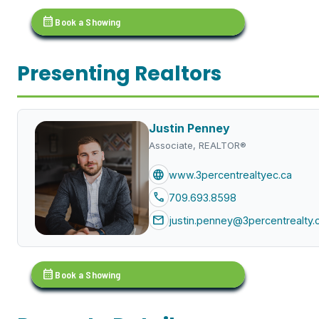
calendar_month
Book a Showing
Presenting Realtors
Justin Penney
Associate, REALTOR®
language
www.3percentrealtyec.ca
call
709.693.8598
mail
justin.penney@3percentrealty.
calendar_month
Book a Showing