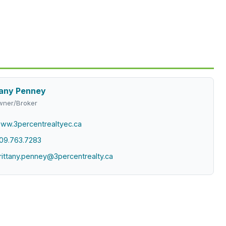
tany Penney
ner/Broker
ww.3percentrealtyec.ca
09.763.7283
rittany.penney@3percentrealty.ca