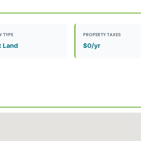
Y TYPE
PROPERTY TAXES
t Land
$0/yr