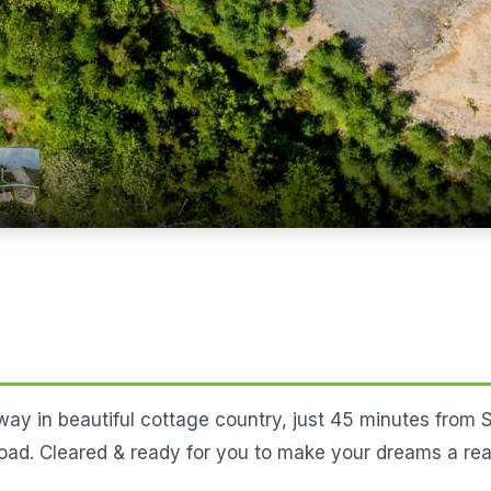
ay in beautiful cottage country, just 45 minutes from St.
oad. Cleared & ready for you to make your dreams a real