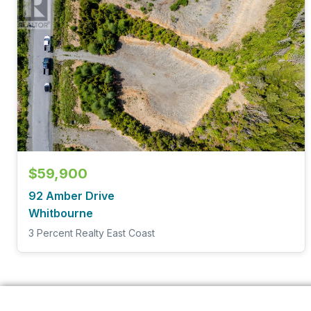
$59,900
92 Amber Drive
Whitbourne
3 Percent Realty East Coast