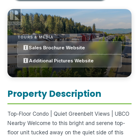
TOURS & MEDIA
theaters
Sales Brochure Website
theaters
Additional Pictures Website
Property Description
Top-Floor Condo | Quiet Greenbelt Views | UBCO
Nearby Welcome to this bright and serene top-
floor unit tucked away on the quiet side of this