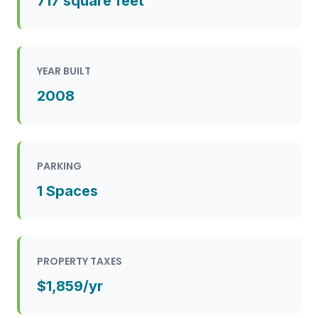
717 square feet
YEAR BUILT
2008
PARKING
1 Spaces
PROPERTY TAXES
$1,859/yr