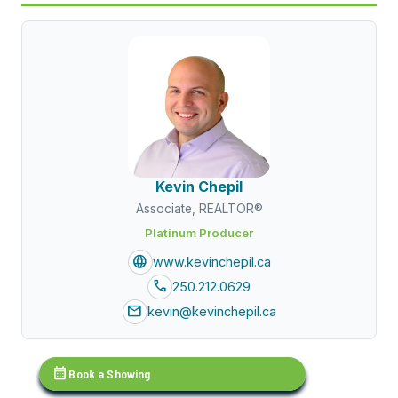
Kevin Chepil
Associate, REALTOR®
Platinum Producer
language
www.kevinchepil.ca
call
250.212.0629
mail
kevin@kevinchepil.ca
calendar_month
Book a Showing