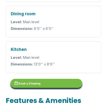
Dining room
Level:
Main level
Dimensions:
6'0'' x 6'0''
Kitchen
Level:
Main level
Dimensions:
13'0'' x 8'6''
calendar_month
Book a Showing
Features & Amenities