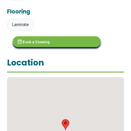
Flooring
Laminate
calendar_month
Book a Showing
Location