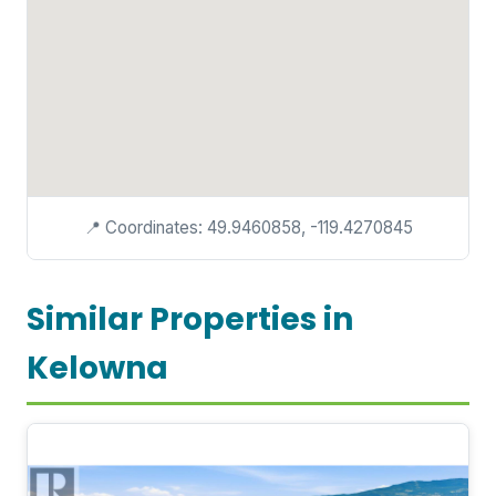
📍 Coordinates: 49.9460858, -119.4270845
Similar Properties in
Kelowna