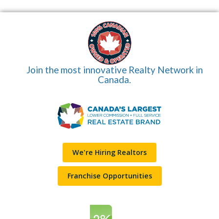
Join the most innovative Realty Network in
Canada.
We're Hiring Realtors
Franchise Opportunities