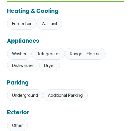
Heating & Cooling
Forced air
Wall unit
Appliances
Washer
Refrigerator
Range - Electric
Dishwasher
Dryer
Parking
Underground
Additional Parking
Exterior
Other