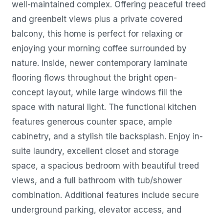
well-maintained complex. Offering peaceful treed
and greenbelt views plus a private covered
balcony, this home is perfect for relaxing or
enjoying your morning coffee surrounded by
nature. Inside, newer contemporary laminate
flooring flows throughout the bright open-
concept layout, while large windows fill the
space with natural light. The functional kitchen
features generous counter space, ample
cabinetry, and a stylish tile backsplash. Enjoy in-
suite laundry, excellent closet and storage
space, a spacious bedroom with beautiful treed
views, and a full bathroom with tub/shower
combination. Additional features include secure
underground parking, elevator access, and