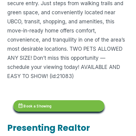
secure entry. Just steps from walking trails and
green space, and conveniently located near
UBCO, transit, shopping, and amenities, this
move-in-ready home offers comfort,
convenience, and tranquility in one of the area’s
most desirable locations. TWO PETS ALLOWED
ANY SIZE! Don’t miss this opportunity —
schedule your viewing today! AVAILABLE AND
EASY TO SHOW! (id:21083)
calendar_month
Book a Showing
Presenting Realtor