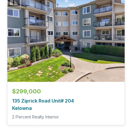
$299,000
135 Ziprick Road Unit# 204
Kelowna
2 Percent Realty Interior