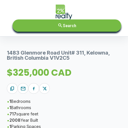
search
Search
1483 Glenmore Road Unit# 311, Kelowna,
British Columbia V1V2C5
$325,000 CAD
content_copy
mail
1
Bedrooms
1
Bathrooms
717
square feet
2008
Year Built
1
Parking Spaces