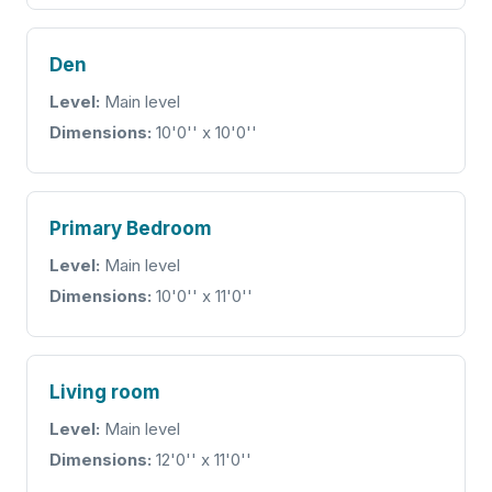
Den
Level:
Main level
Dimensions:
10'0'' x 10'0''
Primary Bedroom
Level:
Main level
Dimensions:
10'0'' x 11'0''
Living room
Level:
Main level
Dimensions:
12'0'' x 11'0''