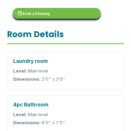
calendar_month
Book a Showing
Room Details
Laundry room
Level:
Main level
Dimensions:
3'0'' x 3'0''
4pc Bathroom
Level:
Main level
Dimensions:
8'0'' x 7'0''