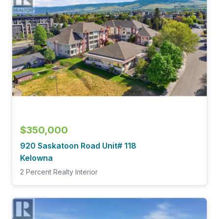
$350,000
920 Saskatoon Road Unit# 118
Kelowna
2 Percent Realty Interior