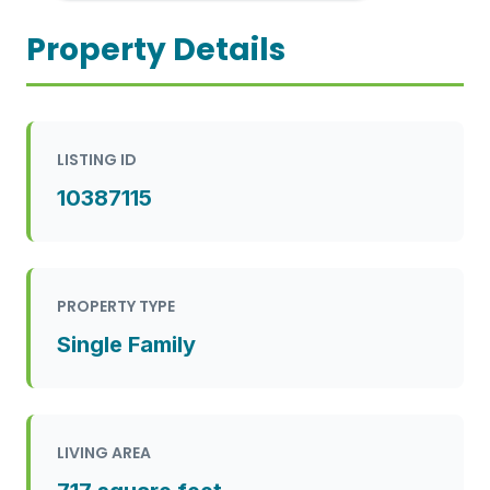
Property Details
LISTING ID
10387115
PROPERTY TYPE
Single Family
LIVING AREA