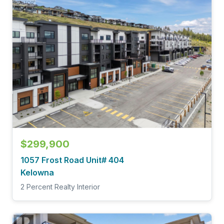
$299,900
1057 Frost Road Unit# 404
Kelowna
2 Percent Realty Interior