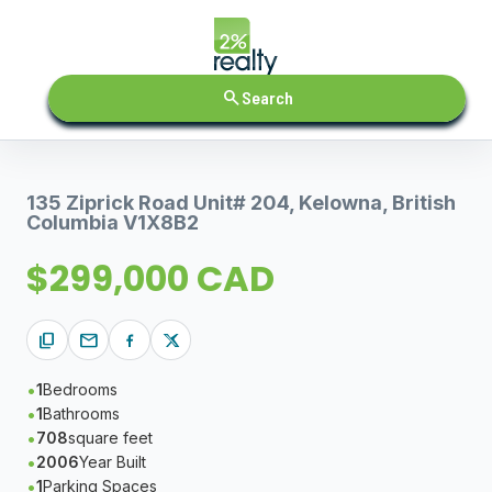
search
Search
135 Ziprick Road Unit# 204, Kelowna, British
Columbia V1X8B2
$299,000 CAD
content_copy
mail
1
Bedrooms
1
Bathrooms
708
square feet
2006
Year Built
1
Parking Spaces