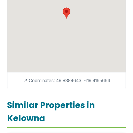
📍 Coordinates: 49.8884643, -119.4165664
Similar Properties in
Kelowna