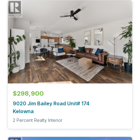
$298,900
9020 Jim Bailey Road Unit# 174
Kelowna
2 Percent Realty Interior