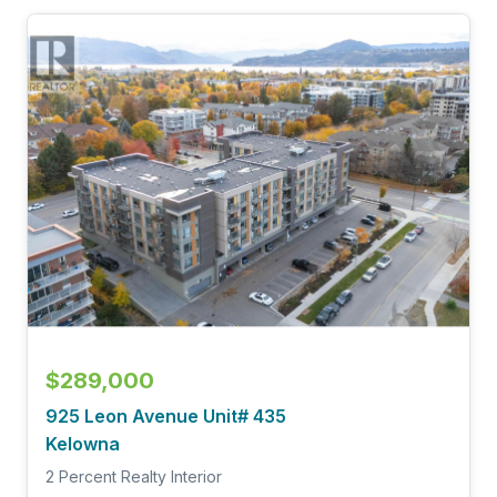
$289,000
925 Leon Avenue Unit# 435
Kelowna
2 Percent Realty Interior