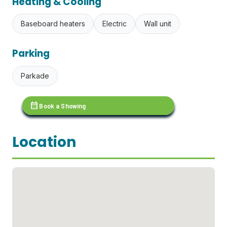
Heating & Cooling
Baseboard heaters
Electric
Wall unit
Parking
Parkade
calendar_month
Book a Showing
Location