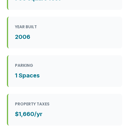
YEAR BUILT
2006
PARKING
1 Spaces
PROPERTY TAXES
$1,660/yr