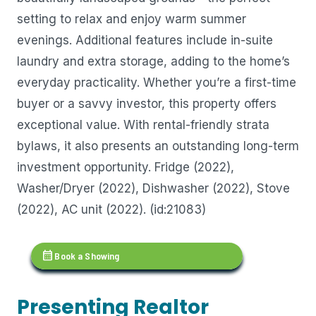
setting to relax and enjoy warm summer
evenings. Additional features include in-suite
laundry and extra storage, adding to the home’s
everyday practicality. Whether you’re a first-time
buyer or a savvy investor, this property offers
exceptional value. With rental-friendly strata
bylaws, it also presents an outstanding long-term
investment opportunity. Fridge (2022),
Washer/Dryer (2022), Dishwasher (2022), Stove
(2022), AC unit (2022). (id:21083)
calendar_month
Book a Showing
Presenting Realtor