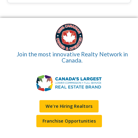
Join the most innovative Realty Network in
Canada.
We're Hiring Realtors
Franchise Opportunities