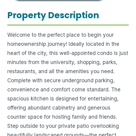
Property Description
Welcome to the perfect place to begin your
homeownership journey! Ideally located in the
heart of the city, this well-appointed condo is just
minutes from the university, shopping, parks,
restaurants, and all the amenities you need.
Complete with secure underground parking,
convenience and comfort come standard. The
spacious kitchen is designed for entertaining,
offering abundant cabinetry and generous
counter space for hosting family and friends.
Step outside to your private patio overlooking
beautifully landscaped grounds—the perfect