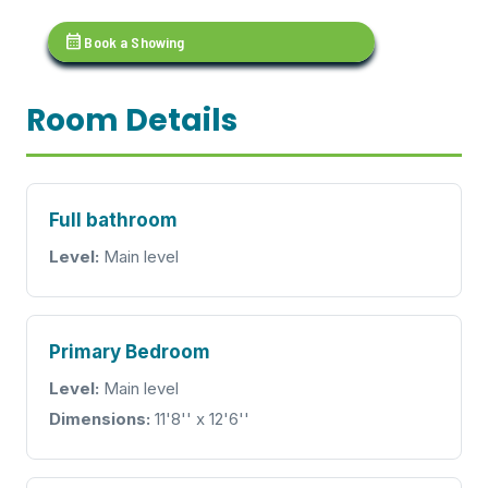
calendar_month
Book a Showing
Room Details
Full bathroom
Level:
Main level
Primary Bedroom
Level:
Main level
Dimensions:
11'8'' x 12'6''