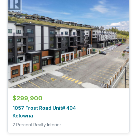
$299,900
1057 Frost Road Unit# 404
Kelowna
2 Percent Realty Interior