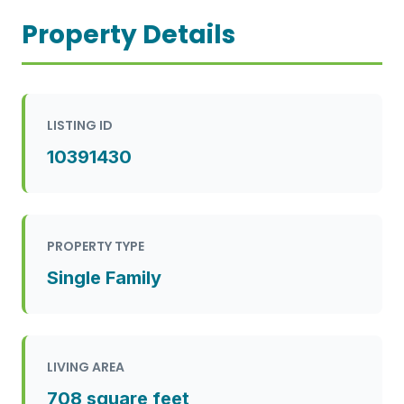
Property Details
LISTING ID
10391430
PROPERTY TYPE
Single Family
LIVING AREA
708 square feet