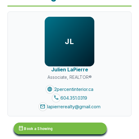
JL
Julien LaPierre
Associate, REALTOR®
language
2percentinterior.ca
call
604.351.0319
mail
lapierrerealty@gmail.com
calendar_month
Book a Showing