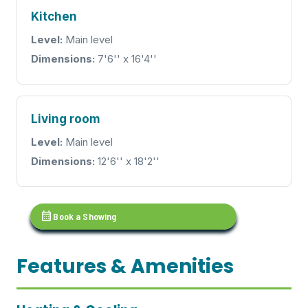
Kitchen
Level:
Main level
Dimensions:
7'6'' x 16'4''
Living room
Level:
Main level
Dimensions:
12'6'' x 18'2''
calendar_month
Book a Showing
Features & Amenities