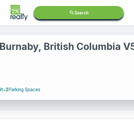
search
Search
Burnaby, British Columbia 
lt
2
Parking Spaces