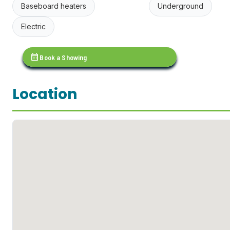
Baseboard heaters
Underground
Electric
calendar_month
Book a Showing
Location