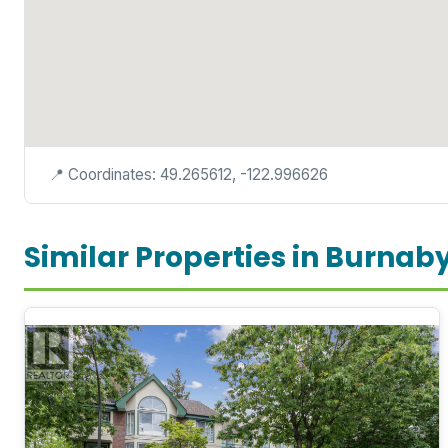
📍 Coordinates: 49.265612, -122.996626
Similar Properties in Burnab