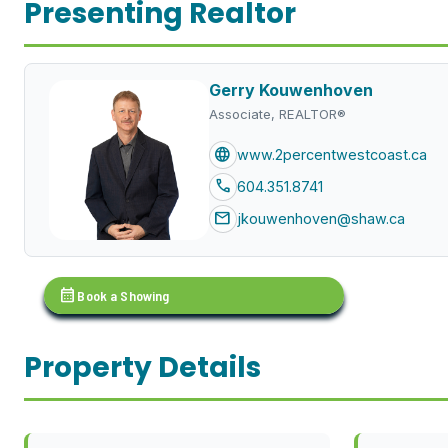
Presenting Realtor
Gerry Kouwenhoven
Associate, REALTOR®
language
www.2percentwestcoast.ca
call
604.351.8741
mail
jkouwenhoven@shaw.ca
calendar_month
Book a Showing
Property Details