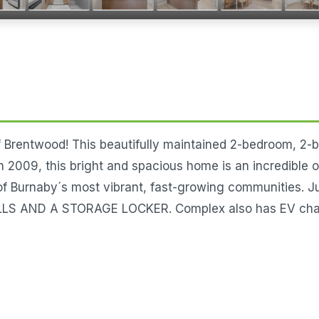
f Brentwood! This beautifully maintained 2-bedroom, 2-b
2009, this bright and spacious home is an incredible op
 of Burnaby´s most vibrant, fast-growing communities. J
AND A STORAGE LOCKER. Complex also has EV charging