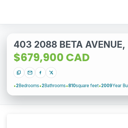
403 2088 BETA AVENUE, 
$679,900 CAD
content_copy
mail
2
Bedrooms
2
Bathrooms
810
square feet
2009
Year Bui