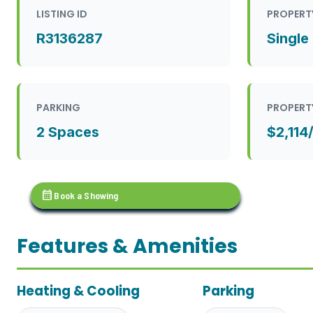
LISTING ID
PROPERT
R3136287
Single
PARKING
PROPERT
2 Spaces
$2,114
calendar_month
Book a Showing
Features & Amenities
Heating & Cooling
Parking