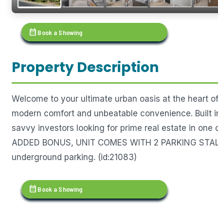
calendar_month
Book a Showing
Property Description
Welcome to your ultimate urban oasis at the heart o
modern comfort and unbeatable convenience. Built in 
savvy investors looking for prime real estate in one
ADDED BONUS, UNIT COMES WITH 2 PARKING STALLS 
underground parking. (id:21083)
calendar_month
Book a Showing