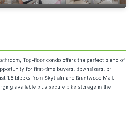
athroom, Top-floor condo offers the perfect blend of
portunity for first-time buyers, downsizers, or
ust 1.5 blocks from Skytrain and Brentwood Mall.
 available plus secure bike storage in the