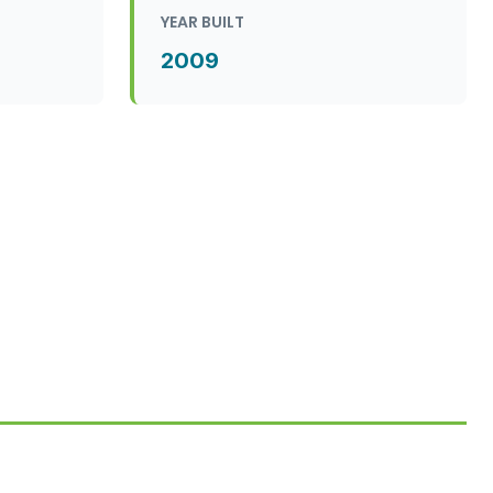
YEAR BUILT
2009