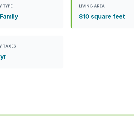
Y TYPE
LIVING AREA
 Family
810 square feet
Y TAXES
/yr