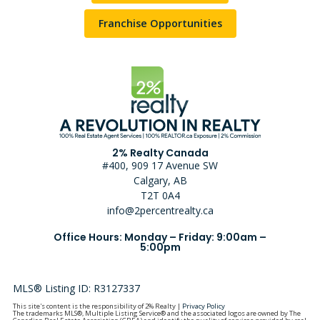
Franchise Opportunities
2% Realty Canada
#400, 909 17 Avenue SW
Calgary, AB
T2T 0A4
info@2percentrealty.ca
Office Hours: Monday – Friday: 9:00am –
5:00pm
MLS® Listing ID: R3127337
This site's content is the responsibility of 2% Realty |
Privacy Policy
The trademarks MLS®, Multiple Listing Service® and the associated logos are owned by The