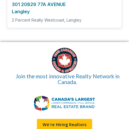
301 20829 77A AVENUE
Langley
2 Percent Realty Westcoast, Langley
Join the most innovative Realty Network in
Canada.
We're Hiring Realtors