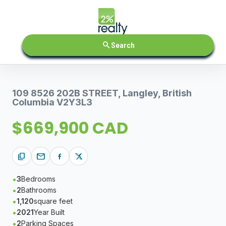
search
Search
109 8526 202B STREET, Langley, British
Columbia V2Y3L3
$669,900 CAD
content_copy
mail
3
Bedrooms
2
Bathrooms
1,120
square feet
2021
Year Built
2
Parking Spaces