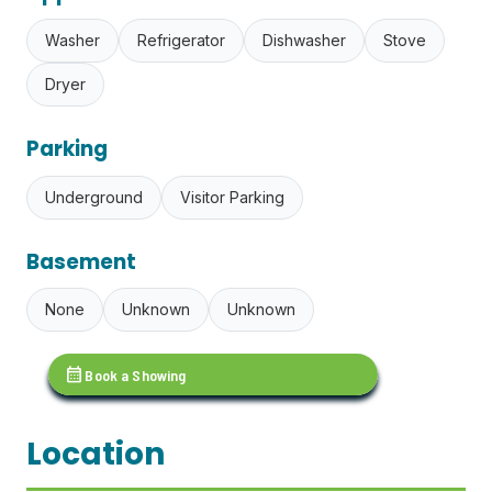
Washer
Refrigerator
Dishwasher
Stove
Dryer
Parking
Underground
Visitor Parking
Basement
None
Unknown
Unknown
calendar_month
Book a Showing
Location