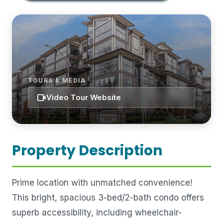
TOURS & MEDIA
videocam
Video Tour Website
Property Description
Prime location with unmatched convenience!
This bright, spacious 3-bed/2-bath condo offers
superb accessibility, including wheelchair-