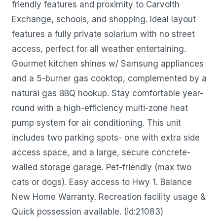
friendly features and proximity to Carvolth
Exchange, schools, and shopping. Ideal layout
features a fully private solarium with no street
access, perfect for all weather entertaining.
Gourmet kitchen shines w/ Samsung appliances
and a 5-burner gas cooktop, complemented by a
natural gas BBQ hookup. Stay comfortable year-
round with a high-efficiency multi-zone heat
pump system for air conditioning. This unit
includes two parking spots- one with extra side
access space, and a large, secure concrete-
walled storage garage. Pet-friendly (max two
cats or dogs). Easy access to Hwy 1. Balance
New Home Warranty. Recreation facility usage &
Quick possession available. (id:21083)