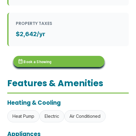
PROPERTY TAXES
$2,642/yr
calendar_month
Book a Showing
Features & Amenities
Heating & Cooling
Heat Pump
Electric
Air Conditioned
Appliances