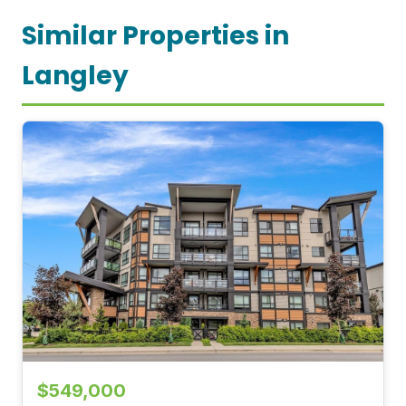
Similar Properties in
Langley
$549,000