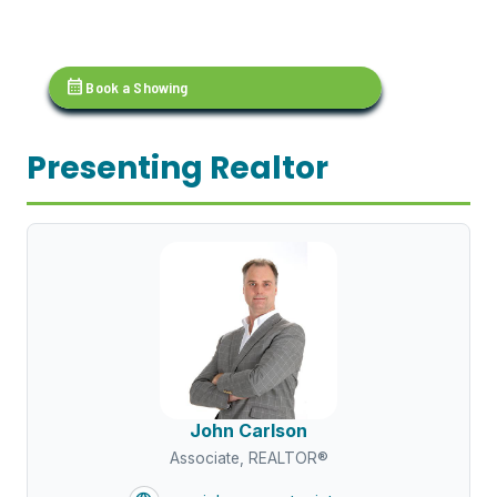
calendar_month
Book a Showing
Presenting Realtor
John Carlson
Associate, REALTOR®