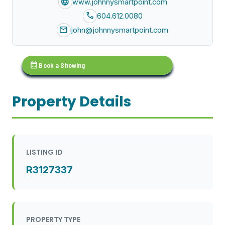
language
www.johnnysmartpoint.com
call
604.612.0080
mail
john@johnnysmartpoint.com
calendar_month
Book a Showing
Property Details
LISTING ID
R3127337
PROPERTY TYPE