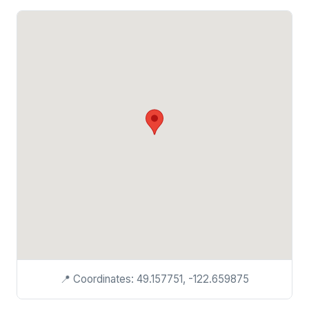
📍 Coordinates: 49.157751, -122.659875