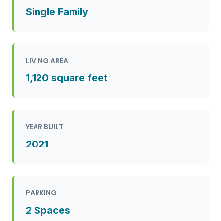
Single Family
LIVING AREA
1,120 square feet
YEAR BUILT
2021
PARKING
2 Spaces