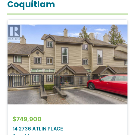
Coquitlam
$749,900
14 2736 ATLIN PLACE