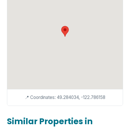
📍 Coordinates: 49.284034, -122.786158
Similar Properties in