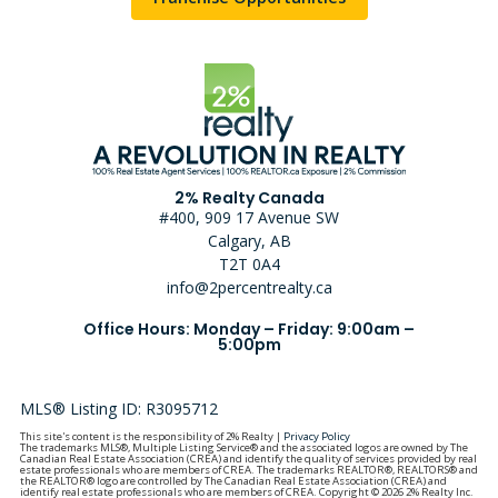
2% Realty Canada
#400, 909 17 Avenue SW
Calgary, AB
T2T 0A4
info@2percentrealty.ca
Office Hours: Monday – Friday: 9:00am –
5:00pm
MLS® Listing ID: R3095712
This site's content is the responsibility of 2% Realty |
Privacy Policy
The trademarks MLS®, Multiple Listing Service® and the associated logos are owned by The
Canadian Real Estate Association (CREA) and identify the quality of services provided by real
estate professionals who are members of CREA. The trademarks REALTOR®, REALTORS® and
the REALTOR® logo are controlled by The Canadian Real Estate Association (CREA) and
identify real estate professionals who are members of CREA. Copyright © 2026 2% Realty Inc.