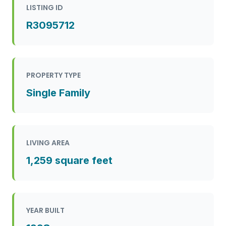
LISTING ID
R3095712
PROPERTY TYPE
Single Family
LIVING AREA
1,259 square feet
YEAR BUILT