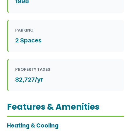
1998
PARKING
2 Spaces
PROPERTY TAXES
$2,727/yr
Features & Amenities
Heating & Cooling