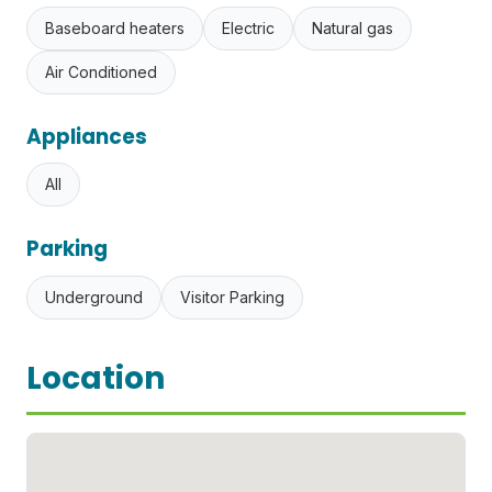
Baseboard heaters
Electric
Natural gas
Air Conditioned
Appliances
All
Parking
Underground
Visitor Parking
Location