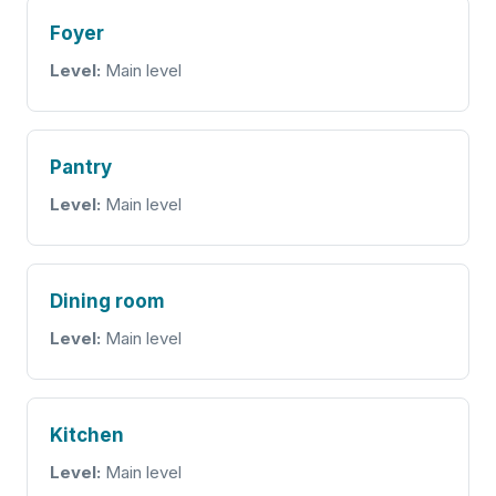
Foyer
Level:
Main level
Pantry
Level:
Main level
Dining room
Level:
Main level
Kitchen
Level:
Main level