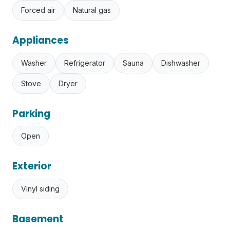
Forced air
Natural gas
Appliances
Washer
Refrigerator
Sauna
Dishwasher
Stove
Dryer
Parking
Open
Exterior
Vinyl siding
Basement