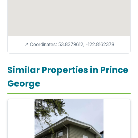
📍 Coordinates: 53.8379612, -122.8162378
Similar Properties in Prince
George