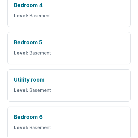
Bedroom 4
Level:
Basement
Bedroom 5
Level:
Basement
Utility room
Level:
Basement
Bedroom 6
Level:
Basement