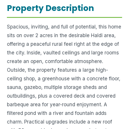
Property Description
Spacious, inviting, and full of potential, this home
sits on over 2 acres in the desirable Haldi area,
offering a peaceful rural feel right at the edge of
the city. Inside, vaulted ceilings and large rooms
create an open, comfortable atmosphere.
Outside, the property features a large high-
ceiling shop, a greenhouse with a concrete floor,
sauna, gazebo, multiple storage sheds and
outbuildings, plus a covered deck and covered
barbeque area for year-round enjoyment. A
filtered pond with a river and fountain adds
charm. Practical upgrades include a new roof