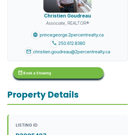
Christien Goudreau
Associate, REALTOR®
language
princegeorge.2percentrealty.ca
call
250.612.8380
mail
christien.goudreau@2percentrealty.ca
calendar_month
Book a Showing
Property Details
LISTING ID