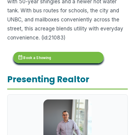
with 50-year shingles and a newer hot water
tank. With bus routes for schools, the city and
UNBC, and mailboxes conveniently across the
street, this acreage blends utility with everyday
convenience. (id:21083)
calendar_month
Book a Showing
Presenting Realtor