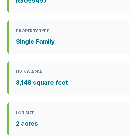
R3095497
PROPERTY TYPE
Single Family
LIVING AREA
3,148 square feet
LOT SIZE
2 acres