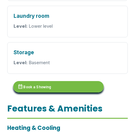
Laundry room
Level:
Lower level
Storage
Level:
Basement
calendar_month
Book a Showing
Features & Amenities
Heating & Cooling