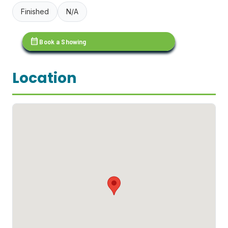
Finished
N/A
calendar_month
Book a Showing
Location