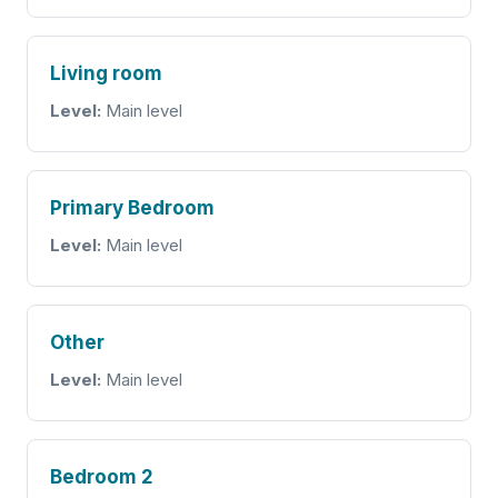
Living room
Level:
Main level
Primary Bedroom
Level:
Main level
Other
Level:
Main level
Bedroom 2