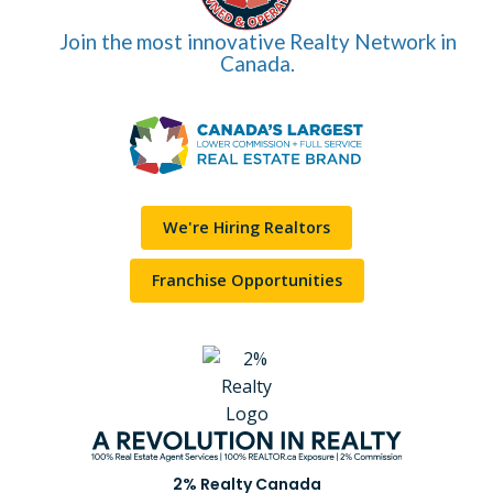
Join the most innovative Realty Network in
Canada.
We're Hiring Realtors
Franchise Opportunities
2% Realty Canada