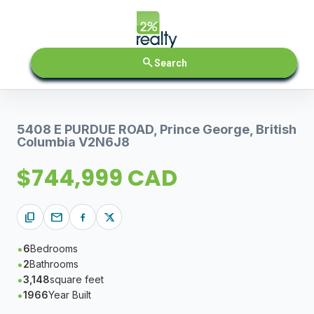
search
Search
5408 E PURDUE ROAD, Prince George, British
Columbia V2N6J8
$744,999 CAD
content_copy
mail
6
Bedrooms
2
Bathrooms
3,148
square feet
1966
Year Built