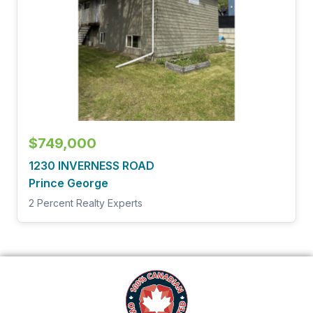
$749,000
1230 INVERNESS ROAD
Prince George
2 Percent Realty Experts