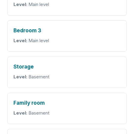
Level:
Main level
Bedroom 3
Level:
Main level
Storage
Level:
Basement
Family room
Level:
Basement