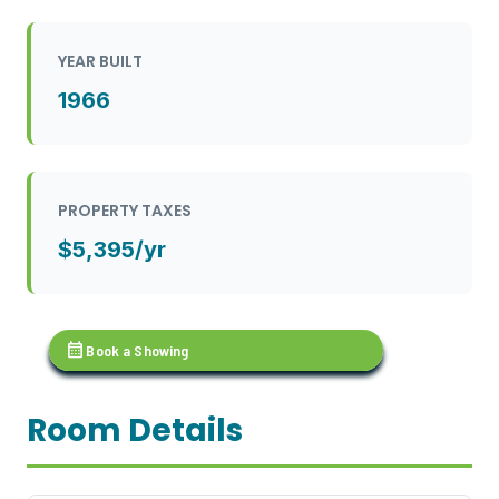
YEAR BUILT
1966
PROPERTY TAXES
$5,395/yr
calendar_month
Book a Showing
Room Details