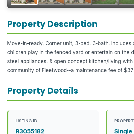
Property Description
Move-in-ready, Corner unit, 3-bed, 3-bath. Includes
children play in the fenced yard or entertain on the
steel appliances, & open concept kitchen/living wit
community of Fleetwood--a maintenance fee of $372
Property Details
LISTING ID
PROPERT
R3055182
Single