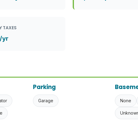
Y TAXES
/yr
Parking
Baseme
ator
Garage
None
e
Unknow