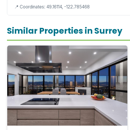
📍 Coordinates: 49.16114, -122.785468
Similar Properties in Surrey