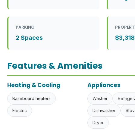
PARKING
PROPERT
2 Spaces
$3,318
Features & Amenities
Heating & Cooling
Appliances
Baseboard heaters
Washer
Refriger
Electric
Dishwasher
Stov
Dryer