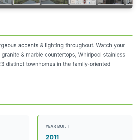
orgeous accents & lighting throughout. Watch your
, granite & marble countertops, Whirlpool stainless
3 distinct townhomes in the family-oriented
YEAR BUILT
2011