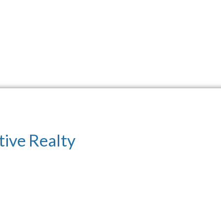
tive Realty