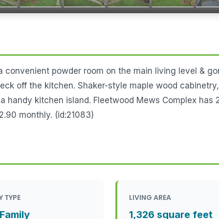
 a convenient powder room on the main living level & g
 deck off the kitchen. Shaker-style maple wood cabinetry
h a handy kitchen island. Fleetwood Mews Complex has 2
.90 monthly. (id:21083)
Y TYPE
LIVING AREA
 Family
1,326 square feet