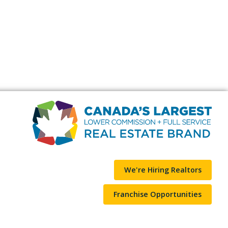
We're Hiring Realtors
Franchise Opportunities