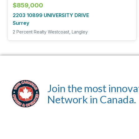
$859,000
2203 10899 UNIVERSITY DRIVE
Surrey
2 Percent Realty Westcoast, Langley
Join the most innova
Network in Canada.