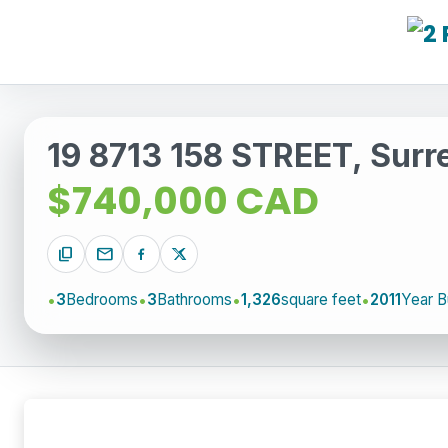
19 8713 158 STREET, Surr
$740,000 CAD
content_copy
mail
3
Bedrooms
3
Bathrooms
1,326
square feet
2011
Year Bu