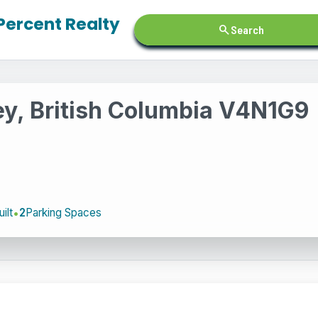
search
Search
ey, British Columbia V4N1G9
ilt
2
Parking Spaces