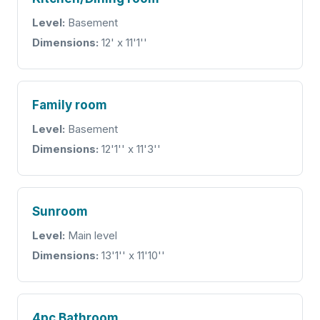
Level:
Basement
Dimensions:
12' x 11'1''
Family room
Level:
Basement
Dimensions:
12'1'' x 11'3''
Sunroom
Level:
Main level
Dimensions:
13'1'' x 11'10''
4pc Bathroom