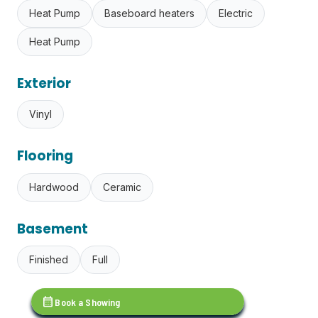
Heat Pump
Baseboard heaters
Electric
Heat Pump
Exterior
Vinyl
Flooring
Hardwood
Ceramic
Basement
Finished
Full
calendar_month
Book a Showing