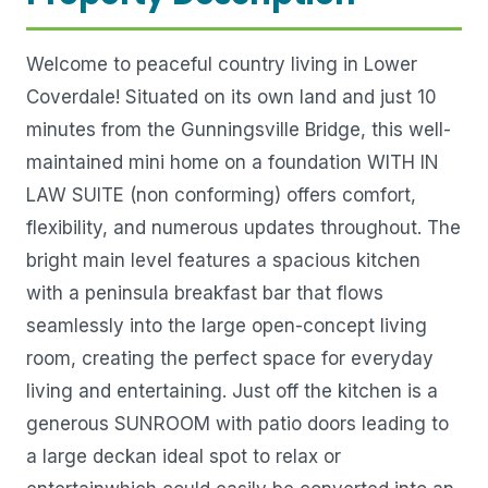
Welcome to peaceful country living in Lower
Coverdale! Situated on its own land and just 10
minutes from the Gunningsville Bridge, this well-
maintained mini home on a foundation WITH IN
LAW SUITE (non conforming) offers comfort,
flexibility, and numerous updates throughout. The
bright main level features a spacious kitchen
with a peninsula breakfast bar that flows
seamlessly into the large open-concept living
room, creating the perfect space for everyday
living and entertaining. Just off the kitchen is a
generous SUNROOM with patio doors leading to
a large deckan ideal spot to relax or