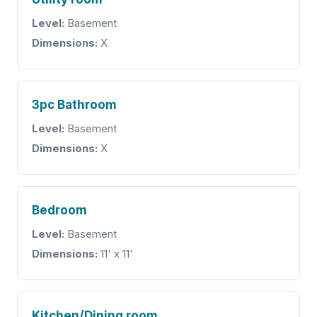
Level:
Basement
Dimensions:
X
3pc Bathroom
Level:
Basement
Dimensions:
X
Bedroom
Level:
Basement
Dimensions:
11' x 11'
Kitchen/Dining room