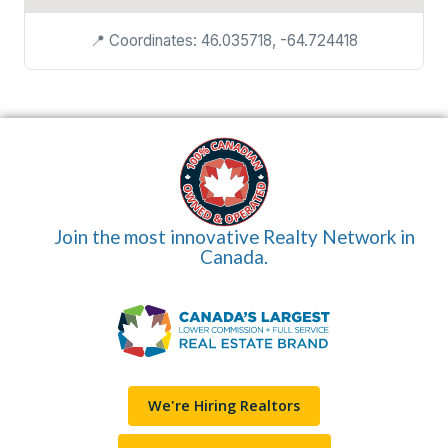
📍 Coordinates: 46.035718, -64.724418
Join the most innovative Realty Network in
Canada.
We're Hiring Realtors