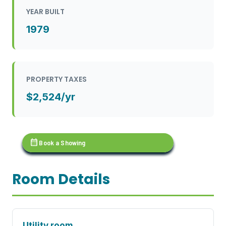
YEAR BUILT
1979
PROPERTY TAXES
$2,524/yr
calendar_month
Book a Showing
Room Details
Utility room