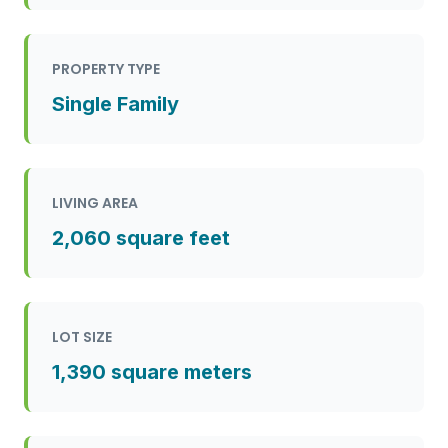
PROPERTY TYPE
Single Family
LIVING AREA
2,060 square feet
LOT SIZE
1,390 square meters