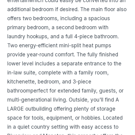
entertainwhich could easily be converted into an
additional bedroom if desired. The main floor also
offers two bedrooms, including a spacious
primary bedroom, a second bedroom with
laundry hookups, and a full 4-piece bathroom.
Two energy-efficient mini-split heat pumps
provide year-round comfort. The fully finished
lower level includes a separate entrance to the
in-law suite, complete with a family room,
kitchenette, bedroom, and 3-piece
bathroomperfect for extended family, guests, or
multi-generational living. Outside, you'll find A
LARGE outbuilding offering plenty of storage
space for tools, equipment, or hobbies. Located
in a quiet country setting with easy access to