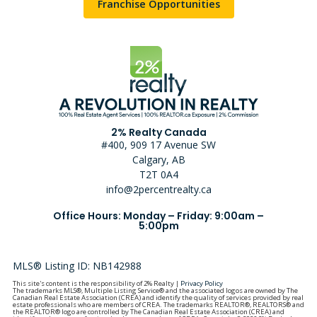
Franchise Opportunities
2% Realty Canada
#400, 909 17 Avenue SW
Calgary, AB
T2T 0A4
info@2percentrealty.ca
Office Hours: Monday – Friday: 9:00am –
5:00pm
MLS® Listing ID: NB142988
This site's content is the responsibility of 2% Realty |
Privacy Policy
The trademarks MLS®, Multiple Listing Service® and the associated logos are owned by The
Canadian Real Estate Association (CREA) and identify the quality of services provided by real
estate professionals who are members of CREA. The trademarks REALTOR®, REALTORS® and
the REALTOR® logo are controlled by The Canadian Real Estate Association (CREA) and