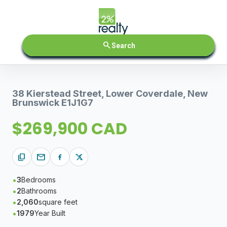
search
Search
38 Kierstead Street, Lower Coverdale, New
Brunswick E1J1G7
$269,900 CAD
content_copy
mail
3
Bedrooms
2
Bathrooms
2,060
square feet
1979
Year Built