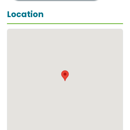
Location