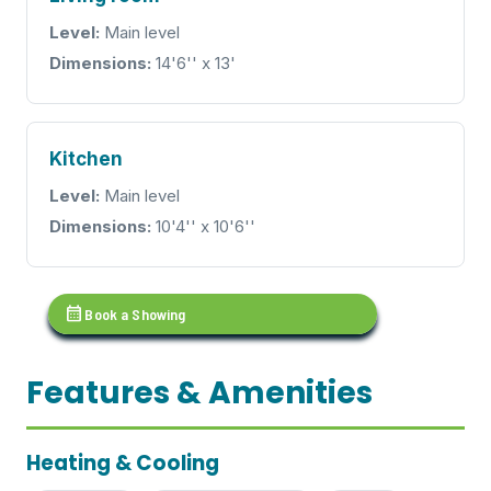
Level:
Main level
Dimensions:
14'6'' x 13'
Kitchen
Level:
Main level
Dimensions:
10'4'' x 10'6''
calendar_month
Book a Showing
Features & Amenities
Heating & Cooling