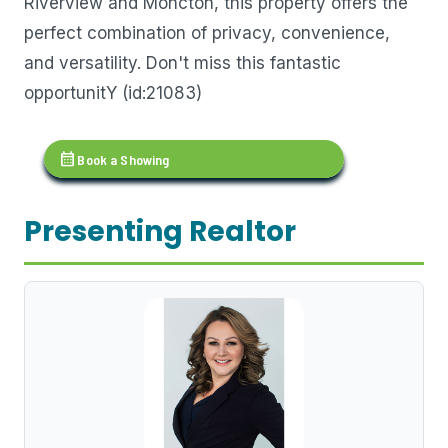
Riverview and Moncton, this property offers the
perfect combination of privacy, convenience,
and versatility. Don't miss this fantastic
opportunitY (id:21083)
calendar_month
Book a Showing
Presenting Realtor