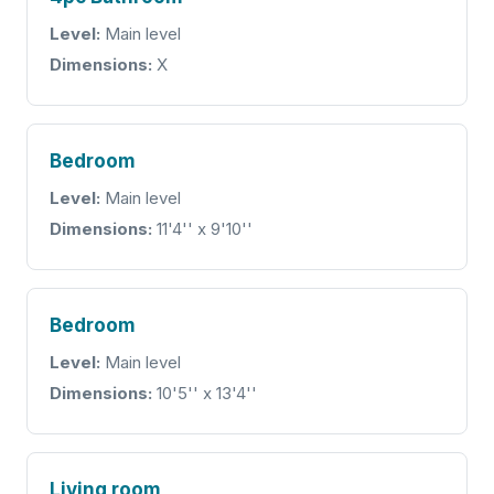
Level:
Main level
Dimensions:
X
Bedroom
Level:
Main level
Dimensions:
11'4'' x 9'10''
Bedroom
Level:
Main level
Dimensions:
10'5'' x 13'4''
Living room