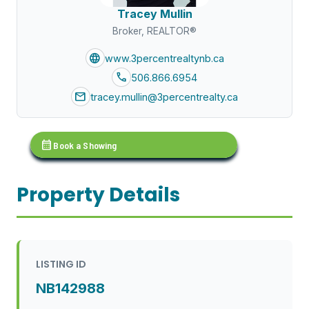
Tracey Mullin
Broker, REALTOR®
language
www.3percentrealtynb.ca
call
506.866.6954
mail
tracey.mullin@3percentrealty.ca
calendar_month
Book a Showing
Property Details
LISTING ID
NB142988