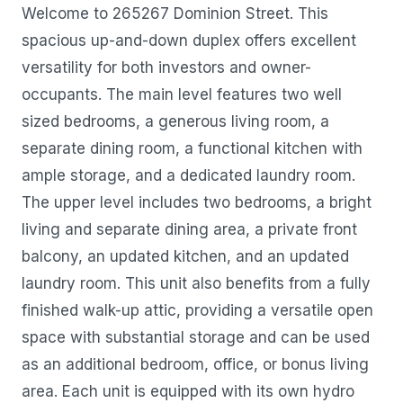
Welcome to 265267 Dominion Street. This
spacious up-and-down duplex offers excellent
versatility for both investors and owner-
occupants. The main level features two well
sized bedrooms, a generous living room, a
separate dining room, a functional kitchen with
ample storage, and a dedicated laundry room.
The upper level includes two bedrooms, a bright
living and separate dining area, a private front
balcony, an updated kitchen, and an updated
laundry room. This unit also benefits from a fully
finished walk-up attic, providing a versatile open
space with substantial storage and can be used
as an additional bedroom, office, or bonus living
area. Each unit is equipped with its own hydro