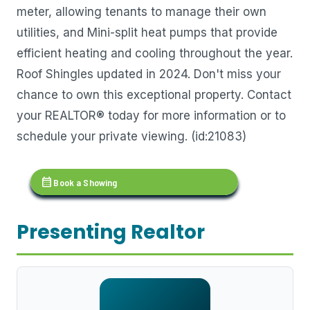
meter, allowing tenants to manage their own
utilities, and Mini-split heat pumps that provide
efficient heating and cooling throughout the year.
Roof Shingles updated in 2024. Don't miss your
chance to own this exceptional property. Contact
your REALTOR® today for more information or to
schedule your private viewing. (id:21083)
calendar_month
Book a Showing
Presenting Realtor