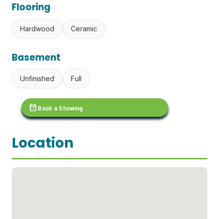
Flooring
Hardwood
Ceramic
Basement
Unfinished
Full
calendar_month
Book a Showing
Location