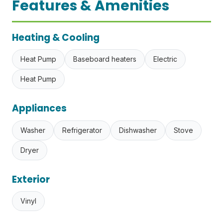
Features & Amenities
Heating & Cooling
Heat Pump
Baseboard heaters
Electric
Heat Pump
Appliances
Washer
Refrigerator
Dishwasher
Stove
Dryer
Exterior
Vinyl