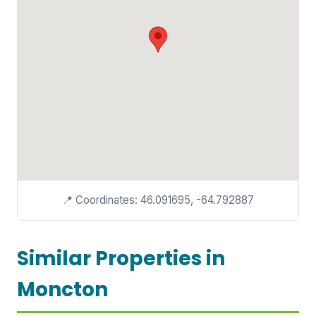
📍 Coordinates: 46.091695, -64.792887
Similar Properties in
Moncton