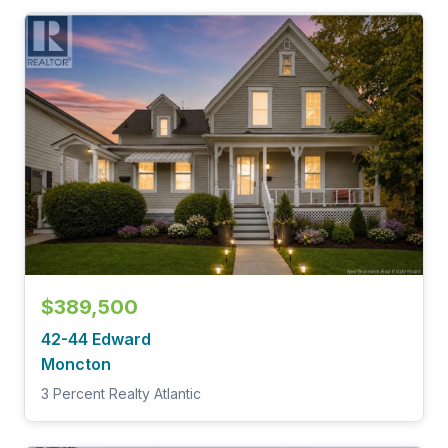
$389,500
42-44 Edward
Moncton
3 Percent Realty Atlantic