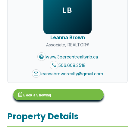
LB
Leanna Brown
Associate, REALTOR®
language
www.3percentrealtynb.ca
call
506.608.3518
mail
leannabrownrealty@gmail.com
calendar_month
Book a Showing
Property Details