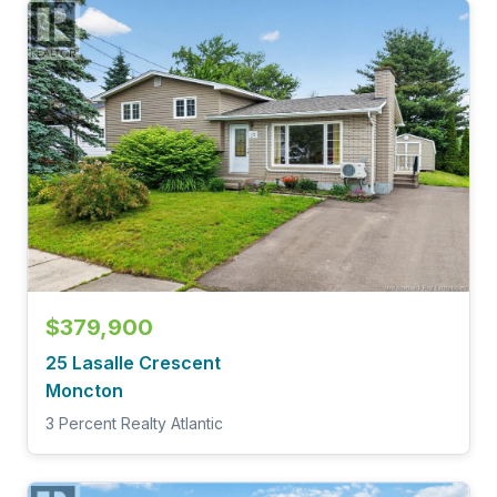
$379,900
25 Lasalle Crescent
Moncton
3 Percent Realty Atlantic