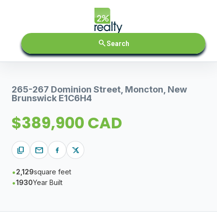
search
Search
265-267 Dominion Street, Moncton, New
Brunswick E1C6H4
$389,900 CAD
content_copy
mail
2,129
square feet
1930
Year Built