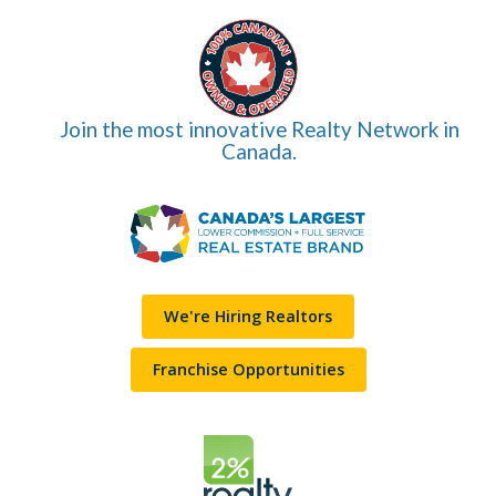
Join the most innovative Realty Network in
Canada.
We're Hiring Realtors
Franchise Opportunities