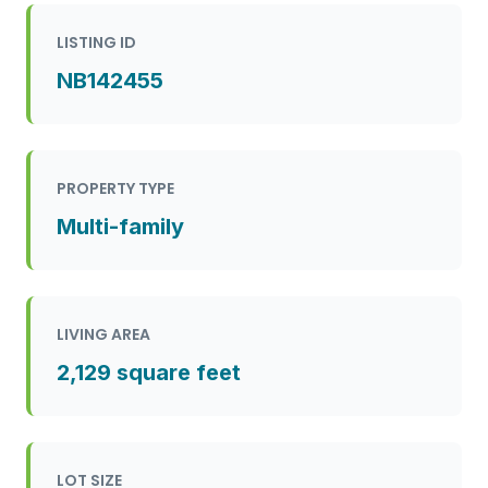
LISTING ID
NB142455
PROPERTY TYPE
Multi-family
LIVING AREA
2,129 square feet
LOT SIZE