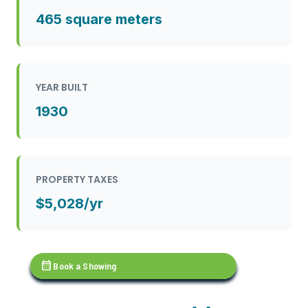
465 square meters
YEAR BUILT
1930
PROPERTY TAXES
$5,028/yr
calendar_month
Book a Showing