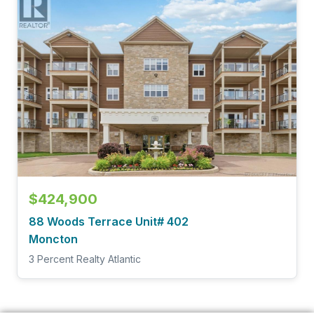
$424,900
88 Woods Terrace Unit# 402
Moncton
3 Percent Realty Atlantic