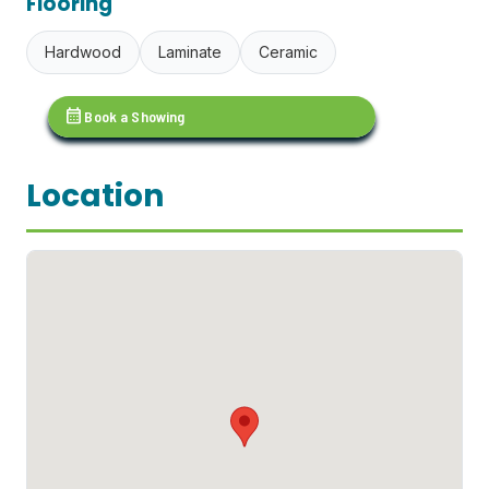
Flooring
Hardwood
Laminate
Ceramic
calendar_month
Book a Showing
Location