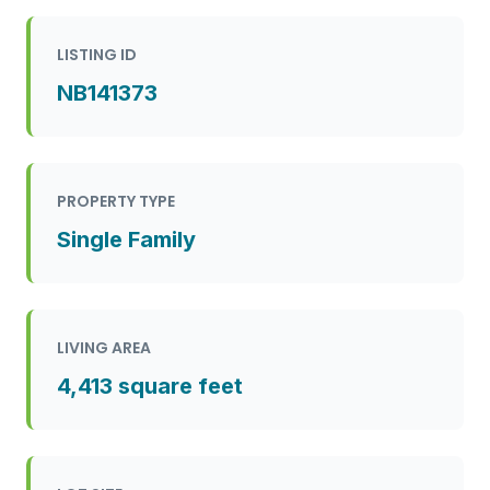
LISTING ID
NB141373
PROPERTY TYPE
Single Family
LIVING AREA
4,413 square feet