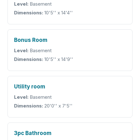
Level:
Basement
Dimensions:
10'5'' x 14'4''
Bonus Room
Level:
Basement
Dimensions:
10'5'' x 14'9''
Utility room
Level:
Basement
Dimensions:
20'0'' x 7'5''
3pc Bathroom