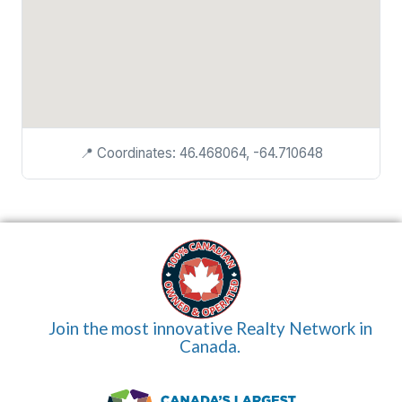
📍 Coordinates: 46.468064, -64.710648
Join the most innovative Realty Network in
Canada.