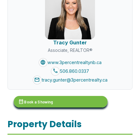
Tracy Gunter
Associate, REALTOR®
language
www.3percentrealtynb.ca
call
506.860.0337
mail
tracy.gunter@3percentrealty.ca
calendar_month
Book a Showing
Property Details