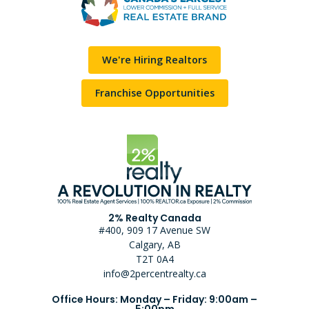
We're Hiring Realtors
Franchise Opportunities
2% Realty Canada
#400, 909 17 Avenue SW
Calgary, AB
T2T 0A4
info@2percentrealty.ca
Office Hours: Monday – Friday: 9:00am –