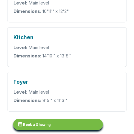
Level:
Main level
Dimensions:
10'11'' x 12'2''
Kitchen
Level:
Main level
Dimensions:
14'10'' x 13'8''
Foyer
Level:
Main level
Dimensions:
9'5'' x 11'3''
calendar_month
Book a Showing