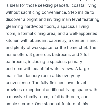
is ideal for those seeking peaceful coastal living
without sacrificing convenience. Step inside to
discover a bright and inviting main level featuring
gleaming hardwood floors, a spacious living
room, a formal dining area, and a well-appointed
kitchen with abundant cabinetry, a center island,
and plenty of workspace for the home chef. The
home offers 3 generous bedrooms and 2 full
bathrooms, including a spacious primary
bedroom with beautiful water views. A large
main-floor laundry room adds everyday
convenience. The fully finished lower level
provides exceptional additional living space with
a massive family room, a full bathroom, and
ample storage. One standout feature of this