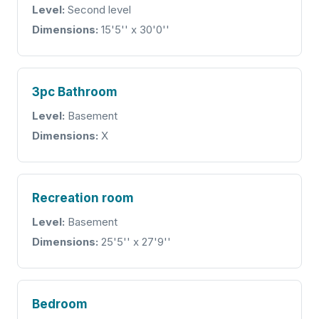
Level:
Second level
Dimensions:
15'5'' x 30'0''
3pc Bathroom
Level:
Basement
Dimensions:
X
Recreation room
Level:
Basement
Dimensions:
25'5'' x 27'9''
Bedroom