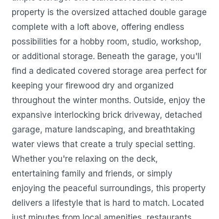
property is the oversized attached double garage
complete with a loft above, offering endless
possibilities for a hobby room, studio, workshop,
or additional storage. Beneath the garage, you'll
find a dedicated covered storage area perfect for
keeping your firewood dry and organized
throughout the winter months. Outside, enjoy the
expansive interlocking brick driveway, detached
garage, mature landscaping, and breathtaking
water views that create a truly special setting.
Whether you're relaxing on the deck,
entertaining family and friends, or simply
enjoying the peaceful surroundings, this property
delivers a lifestyle that is hard to match. Located
just minutes from local amenities, restaurants,