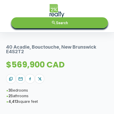
search
Search
40 Acadie, Bouctouche, New Brunswick
E4S2T2
$569,900 CAD
content_copy
mail
3
Bedrooms
2
Bathrooms
4,413
square feet