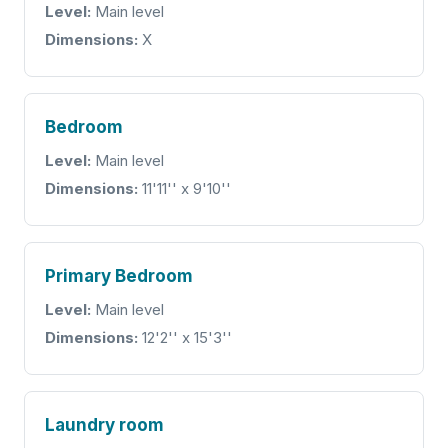
Level:
Main level
Dimensions:
X
Bedroom
Level:
Main level
Dimensions:
11'11'' x 9'10''
Primary Bedroom
Level:
Main level
Dimensions:
12'2'' x 15'3''
Laundry room