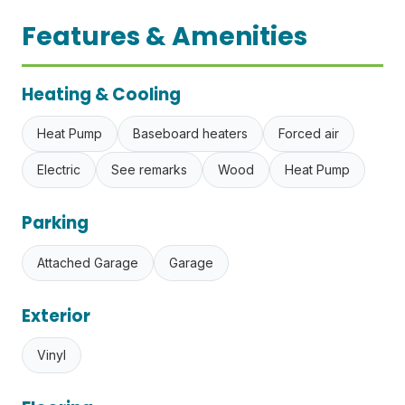
Features & Amenities
Heating & Cooling
Heat Pump
Baseboard heaters
Forced air
Electric
See remarks
Wood
Heat Pump
Parking
Attached Garage
Garage
Exterior
Vinyl