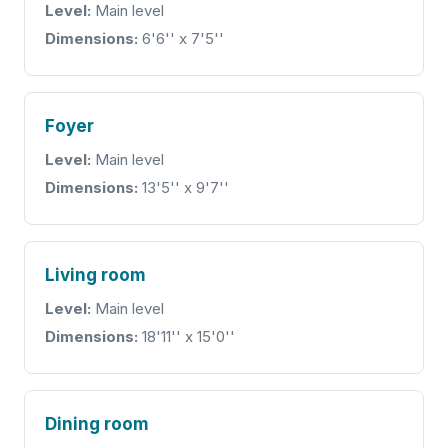
Level:
Main level
Dimensions:
6'6'' x 7'5''
Foyer
Level:
Main level
Dimensions:
13'5'' x 9'7''
Living room
Level:
Main level
Dimensions:
18'11'' x 15'0''
Dining room