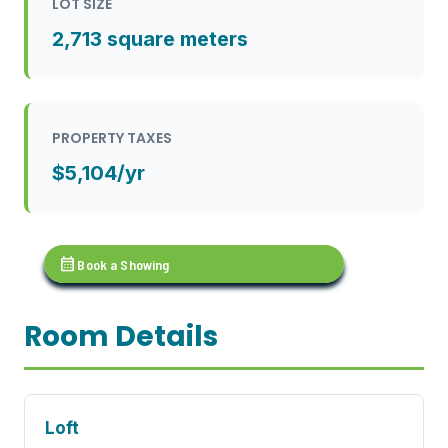
LOT SIZE
2,713 square meters
PROPERTY TAXES
$5,104/yr
calendar_month
Book a Showing
Room Details
Loft