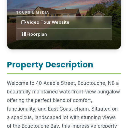
TOURS & MEDIA
videocam
Video Tour Website
theaters
Floorplan
Property Description
Welcome to 40 Acadie Street, Bouctouche, NB a
beautifully maintained waterfront-view bungalow
offering the perfect blend of comfort,
functionality, and East Coast charm. Situated on
a spacious, landscaped lot with stunning views
of the Bouctouche Bay, this impressive property