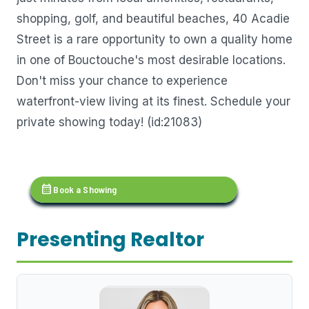
shopping, golf, and beautiful beaches, 40 Acadie
Street is a rare opportunity to own a quality home
in one of Bouctouche's most desirable locations.
Don't miss your chance to experience
waterfront-view living at its finest. Schedule your
private showing today! (id:21083)
calendar_month
Book a Showing
Presenting Realtor