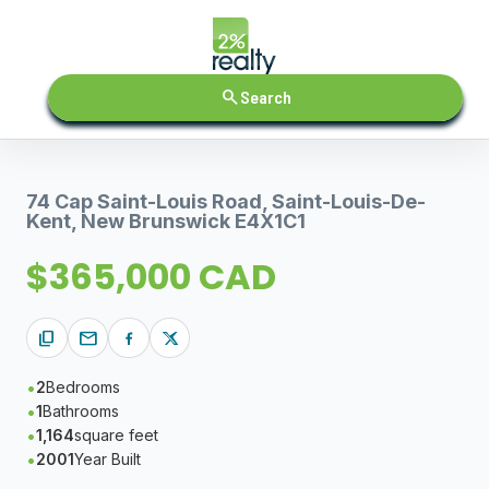
search
Search
74 Cap Saint-Louis Road, Saint-Louis-De-
Kent, New Brunswick E4X1C1
$365,000 CAD
content_copy
mail
2
Bedrooms
1
Bathrooms
1,164
square feet
2001
Year Built