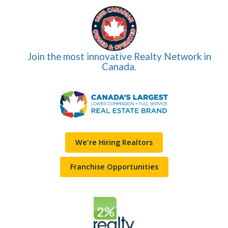
Join the most innovative Realty Network in
Canada.
We're Hiring Realtors
Franchise Opportunities