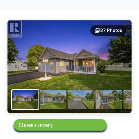
photo_library
37 Photos
calendar_month
Book a Showing