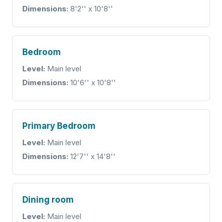
Dimensions:
8'2'' x 10'8''
Bedroom
Level:
Main level
Dimensions:
10'6'' x 10'8''
Primary Bedroom
Level:
Main level
Dimensions:
12'7'' x 14'8''
Dining room
Level:
Main level