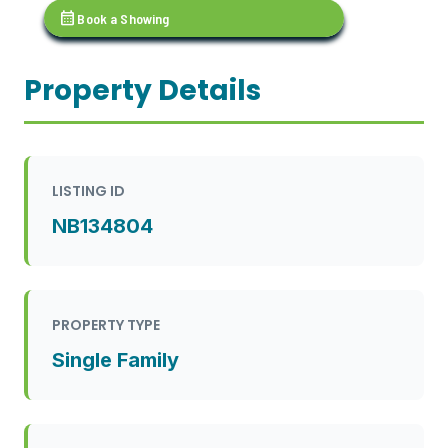
calendar_month
Book a Showing
Property Details
LISTING ID
NB134804
PROPERTY TYPE
Single Family