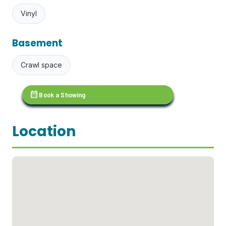
Vinyl
Basement
Crawl space
calendar_month
Book a Showing
Location