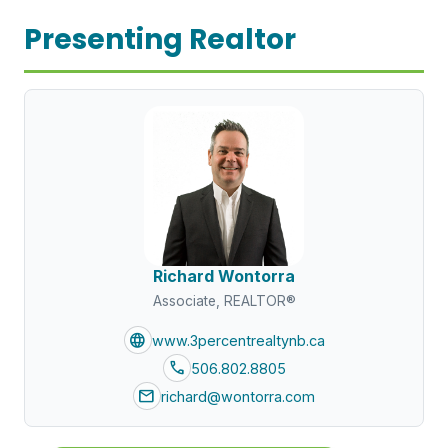
Presenting Realtor
Richard Wontorra
Associate, REALTOR®
language
www.3percentrealtynb.ca
call
506.802.8805
mail
richard@wontorra.com