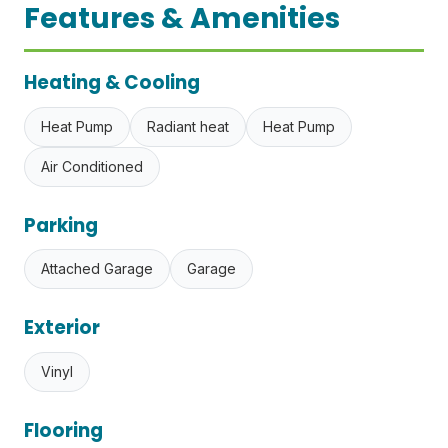
Features & Amenities
Heating & Cooling
Heat Pump
Radiant heat
Heat Pump
Air Conditioned
Parking
Attached Garage
Garage
Exterior
Vinyl
Flooring