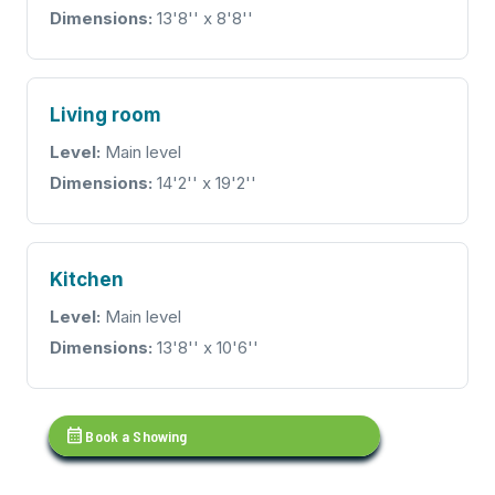
Dimensions:
13'8'' x 8'8''
Living room
Level:
Main level
Dimensions:
14'2'' x 19'2''
Kitchen
Level:
Main level
Dimensions:
13'8'' x 10'6''
calendar_month
Book a Showing