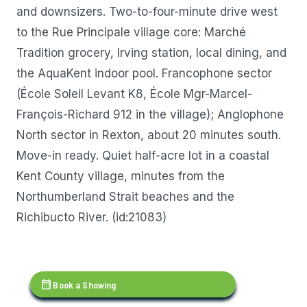
and downsizers. Two-to-four-minute drive west
to the Rue Principale village core: Marché
Tradition grocery, Irving station, local dining, and
the AquaKent indoor pool. Francophone sector
(École Soleil Levant K8, École Mgr-Marcel-
François-Richard 912 in the village); Anglophone
North sector in Rexton, about 20 minutes south.
Move-in ready. Quiet half-acre lot in a coastal
Kent County village, minutes from the
Northumberland Strait beaches and the
Richibucto River. (id:21083)
calendar_month
Book a Showing