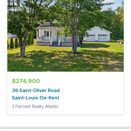
$274,900
39 Saint-Oliver Road
Saint-Louis-De-Kent
3 Percent Realty Atlantic