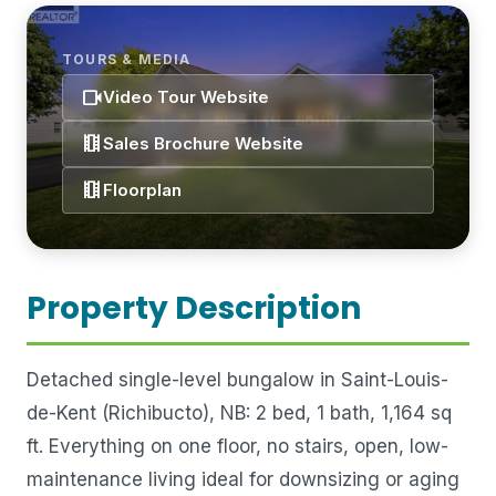
TOURS & MEDIA
videocam
Video Tour Website
theaters
Sales Brochure Website
theaters
Floorplan
Property Description
Detached single-level bungalow in Saint-Louis-
de-Kent (Richibucto), NB: 2 bed, 1 bath, 1,164 sq
ft. Everything on one floor, no stairs, open, low-
maintenance living ideal for downsizing or aging