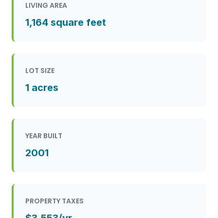
LIVING AREA
1,164 square feet
LOT SIZE
1 acres
YEAR BUILT
2001
PROPERTY TAXES
$3,553/yr