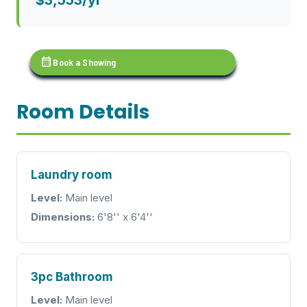
calendar_month
Book a Showing
Room Details
Laundry room
Level:
Main level
Dimensions:
6'8'' x 6'4''
3pc Bathroom
Level:
Main level