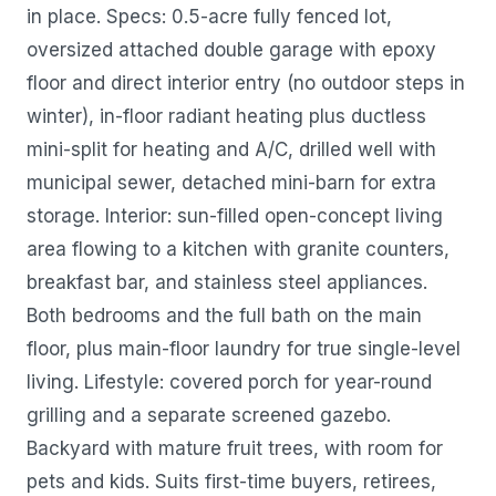
in place. Specs: 0.5-acre fully fenced lot,
oversized attached double garage with epoxy
floor and direct interior entry (no outdoor steps in
winter), in-floor radiant heating plus ductless
mini-split for heating and A/C, drilled well with
municipal sewer, detached mini-barn for extra
storage. Interior: sun-filled open-concept living
area flowing to a kitchen with granite counters,
breakfast bar, and stainless steel appliances.
Both bedrooms and the full bath on the main
floor, plus main-floor laundry for true single-level
living. Lifestyle: covered porch for year-round
grilling and a separate screened gazebo.
Backyard with mature fruit trees, with room for
pets and kids. Suits first-time buyers, retirees,