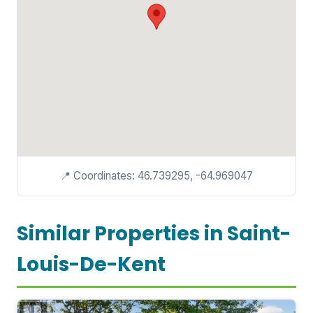
📍 Coordinates: 46.739295, -64.969047
Similar Properties in Saint-
Louis-De-Kent