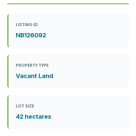
LISTING ID
NB126092
PROPERTY TYPE
Vacant Land
LOT SIZE
42 hectares