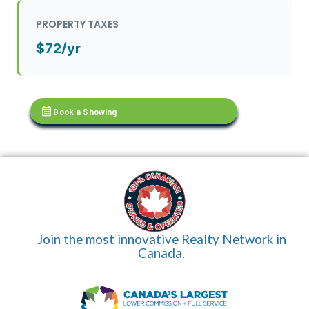
PROPERTY TAXES
$72/yr
calendar_month
Book a Showing
Join the most innovative Realty Network in
Canada.