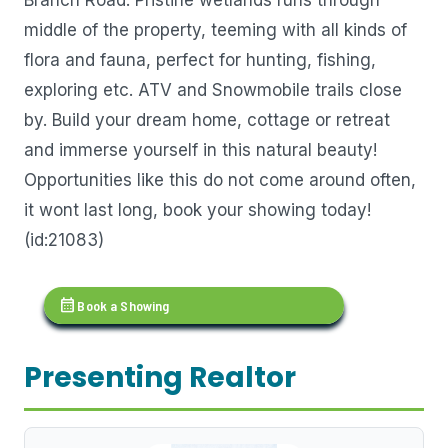
middle of the property, teeming with all kinds of
flora and fauna, perfect for hunting, fishing,
exploring etc. ATV and Snowmobile trails close
by. Build your dream home, cottage or retreat
and immerse yourself in this natural beauty!
Opportunities like this do not come around often,
it wont last long, book your showing today!
(id:21083)
calendar_month
Book a Showing
Presenting Realtor