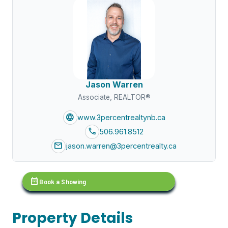
Jason Warren
Associate, REALTOR®
language
www.3percentrealtynb.ca
call
506.961.8512
mail
jason.warren@3percentrealty.ca
calendar_month
Book a Showing
Property Details