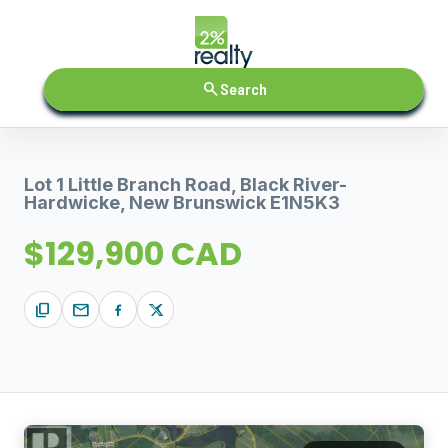
search
Search
Lot 1 Little Branch Road, Black River-
Hardwicke, New Brunswick E1N5K3
$129,900 CAD
content_copy
mail