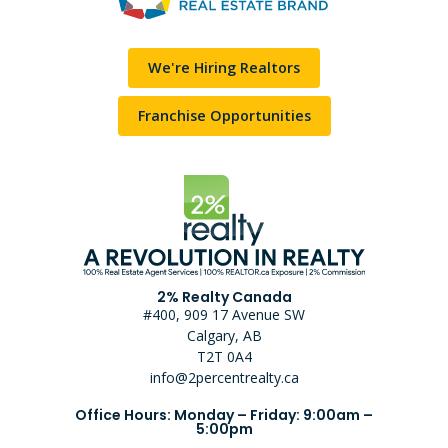
We're Hiring Realtors
Franchise Opportunities
2% Realty Canada
#400, 909 17 Avenue SW
Calgary, AB
T2T 0A4
info@2percentrealty.ca
Office Hours: Monday – Friday: 9:00am –
5:00pm