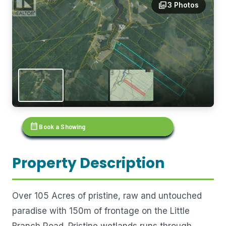
photo_library
3 Photos
calendar_month
Book a Showing
Property Description
Over 105 Acres of pristine, raw and untouched
paradise with 150m of frontage on the Little
Branch Road. Pristine wetlands runs through