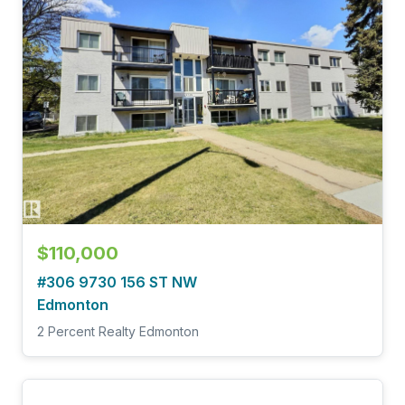
$110,000
#306 9730 156 ST NW
Edmonton
2 Percent Realty Edmonton