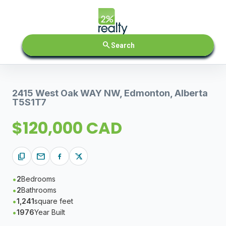
search
Search
2415 West Oak WAY NW, Edmonton, Alberta
T5S1T7
$120,000 CAD
content_copy
mail
2
Bedrooms
2
Bathrooms
1,241
square feet
1976
Year Built