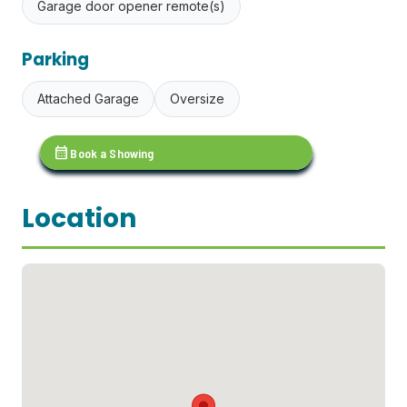
Garage door opener remote(s)
Parking
Attached Garage
Oversize
calendar_month
Book a Showing
Location