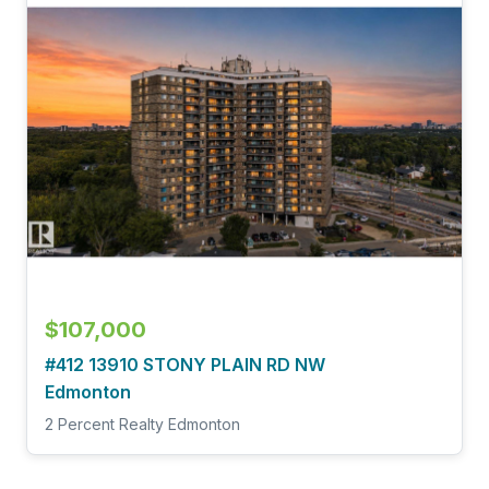
$107,000
#412 13910 STONY PLAIN RD NW
Edmonton
2 Percent Realty Edmonton