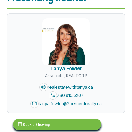
Tanya Fowler
Associate, REALTOR®
language
realestatewithtanya.ca
call
780.910.5267
mail
tanya.fowler@2percentrealty.ca
calendar_month
Book a Showing