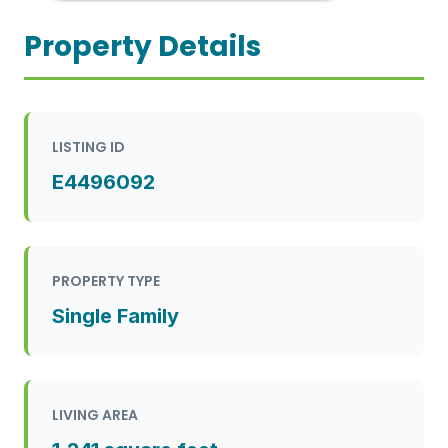
Property Details
LISTING ID
E4496092
PROPERTY TYPE
Single Family
LIVING AREA