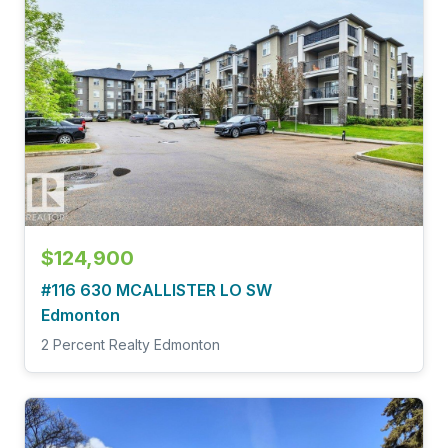
$124,900
#116 630 MCALLISTER LO SW
Edmonton
2 Percent Realty Edmonton