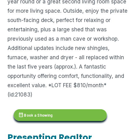
year round or a great second living room space
for more living space. Outside, enjoy the private
south-facing deck, perfect for relaxing or
entertaining, plus a large shed that was
previously used as a man cave or workshop.
Additional updates include new shingles,
furnace, washer and dryer - all replaced within
the last five years (approx.). A fantastic
opportunity offering comfort, functionality, and
excellent value. *LOT FEE $810/month*
(id:21083)
calendar_month
Book a Showing
Presenting Realtor