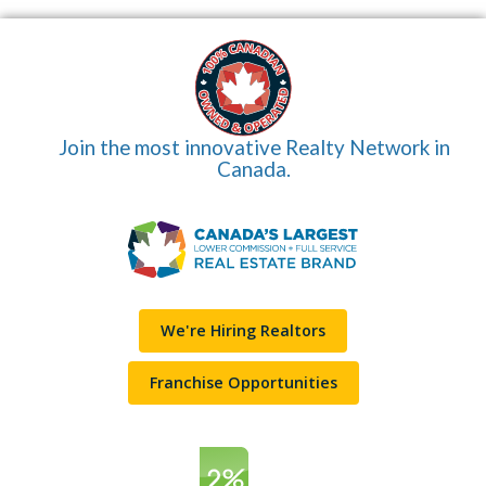
Join the most innovative Realty Network in
Canada.
We're Hiring Realtors
Franchise Opportunities