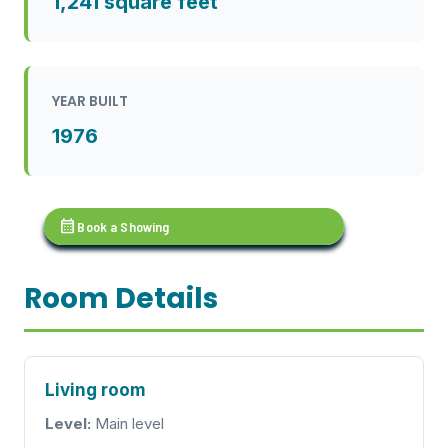
1,241 square feet
YEAR BUILT
1976
calendar_month
Book a Showing
Room Details
Living room
Level:
Main level