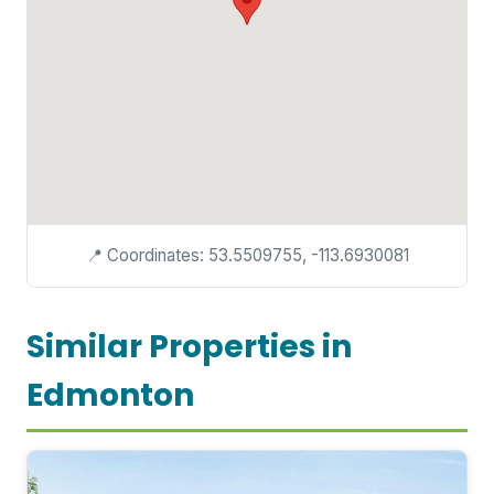
📍 Coordinates: 53.5509755, -113.6930081
Similar Properties in
Edmonton