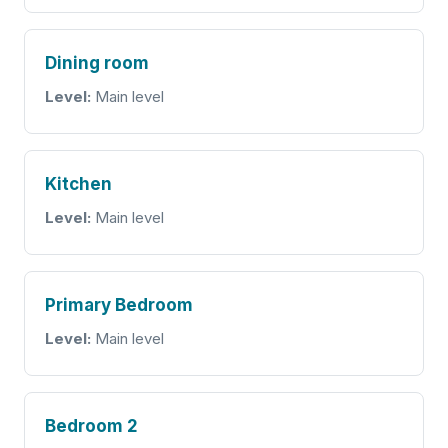
Dining room
Level:
Main level
Kitchen
Level:
Main level
Primary Bedroom
Level:
Main level
Bedroom 2