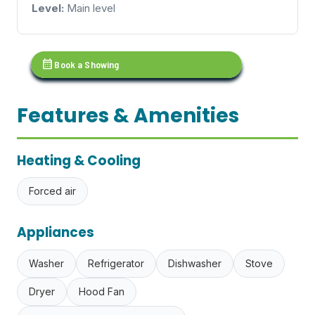
Level:
Main level
calendar_month
Book a Showing
Features & Amenities
Heating & Cooling
Forced air
Appliances
Washer
Refrigerator
Dishwasher
Stove
Dryer
Hood Fan