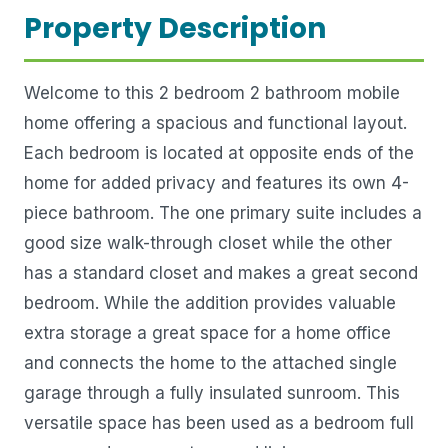
Property Description
Welcome to this 2 bedroom 2 bathroom mobile
home offering a spacious and functional layout.
Each bedroom is located at opposite ends of the
home for added privacy and features its own 4-
piece bathroom. The one primary suite includes a
good size walk-through closet while the other
has a standard closet and makes a great second
bedroom. While the addition provides valuable
extra storage a great space for a home office
and connects the home to the attached single
garage through a fully insulated sunroom. This
versatile space has been used as a bedroom full