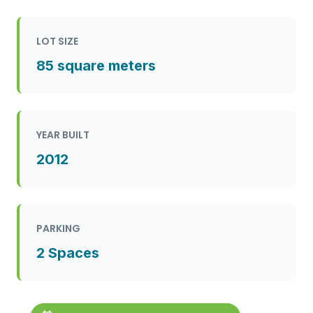
LOT SIZE
85 square meters
YEAR BUILT
2012
PARKING
2 Spaces