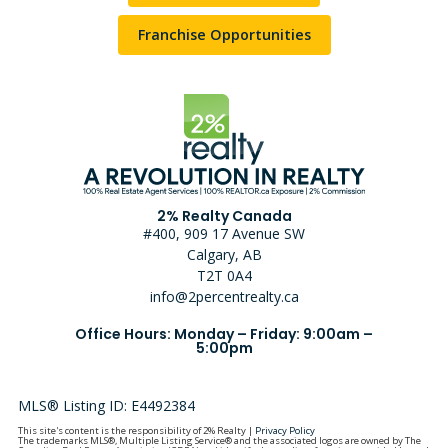
Franchise Opportunities
2% Realty Canada
#400, 909 17 Avenue SW
Calgary, AB
T2T 0A4
info@2percentrealty.ca
Office Hours: Monday – Friday: 9:00am –
5:00pm
MLS® Listing ID: E4492384
This site's content is the responsibility of 2% Realty |
Privacy Policy
The trademarks MLS®, Multiple Listing Service® and the associated logos are owned by The