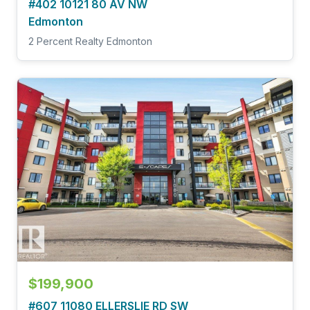
#402 10121 80 AV NW
Edmonton
2 Percent Realty Edmonton
$199,900
#607 11080 ELLERSLIE RD SW