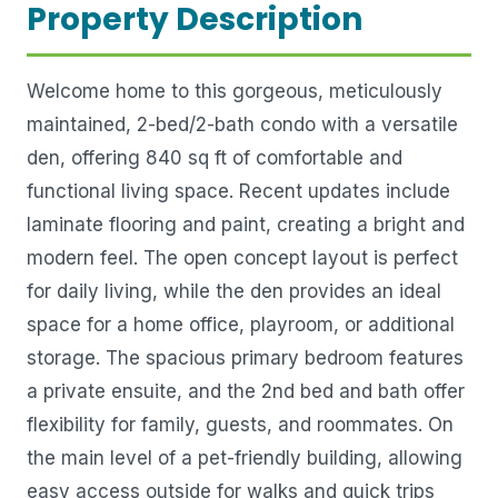
Property Description
Welcome home to this gorgeous, meticulously
maintained, 2-bed/2-bath condo with a versatile
den, offering 840 sq ft of comfortable and
functional living space. Recent updates include
laminate flooring and paint, creating a bright and
modern feel. The open concept layout is perfect
for daily living, while the den provides an ideal
space for a home office, playroom, or additional
storage. The spacious primary bedroom features
a private ensuite, and the 2nd bed and bath offer
flexibility for family, guests, and roommates. On
the main level of a pet-friendly building, allowing
easy access outside for walks and quick trips