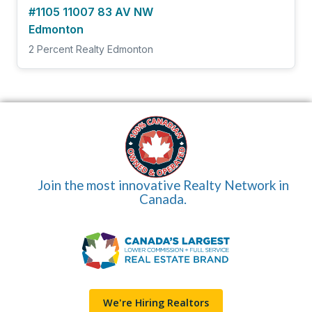
#1105 11007 83 AV NW
Edmonton
2 Percent Realty Edmonton
Join the most innovative Realty Network in
Canada.
We're Hiring Realtors