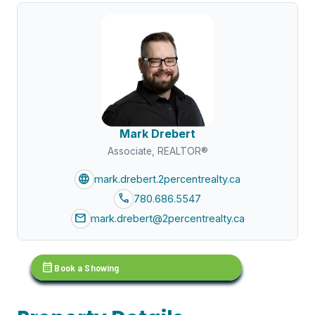
Mark Drebert
Associate, REALTOR®
language
mark.drebert.2percentrealty.ca
call
780.686.5547
mail
mark.drebert@2percentrealty.ca
calendar_month
Book a Showing