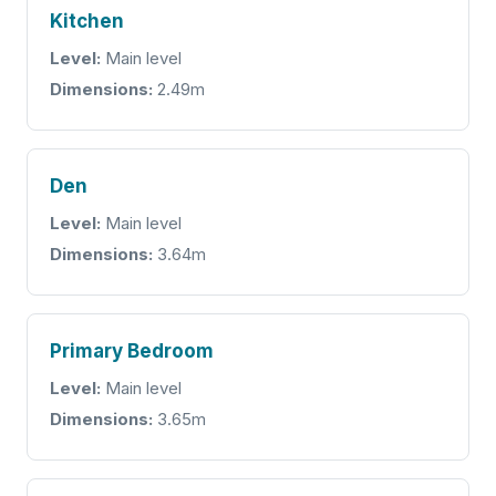
Kitchen
Level:
Main level
Dimensions:
2.49m
Den
Level:
Main level
Dimensions:
3.64m
Primary Bedroom
Level:
Main level
Dimensions:
3.65m