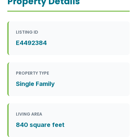
Property Details
LISTING ID
E4492384
PROPERTY TYPE
Single Family
LIVING AREA
840 square feet