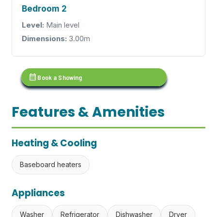
Bedroom 2
Level:
Main level
Dimensions:
3.00m
calendar_month
Book a Showing
Features & Amenities
Heating & Cooling
Baseboard heaters
Appliances
Washer
Refrigerator
Dishwasher
Dryer