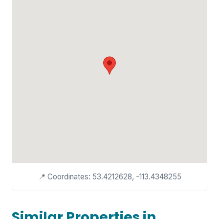
📍 Coordinates: 53.4212628, -113.4348255
Similar Properties in