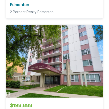
Edmonton
2 Percent Realty Edmonton
$198,888