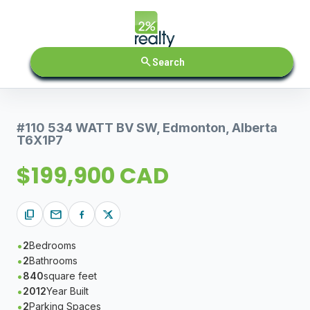
search
Search
#110 534 WATT BV SW, Edmonton, Alberta
T6X1P7
$199,900 CAD
content_copy
mail
2
Bedrooms
2
Bathrooms
840
square feet
2012
Year Built
2
Parking Spaces