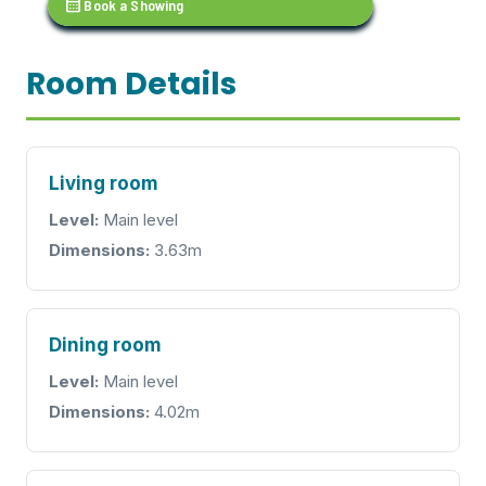
calendar_month
Book a Showing
Room Details
Living room
Level:
Main level
Dimensions:
3.63m
Dining room
Level:
Main level
Dimensions:
4.02m