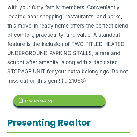
with your furry family members. Conveniently
located near shopping, restaurants, and parks,
this move-in ready home offers the perfect blend
of comfort, practicality, and value. A standout
feature is the inclusion of TWO TITLED HEATED
UNDERGROUND PARKING STALLS, a rare and
sought after amenity, along with a dedicated
STORAGE UNIT for your extra belongings. Do not
miss out on this gem! (id:21083)
calendar_month
Book a Showing
Presenting Realtor