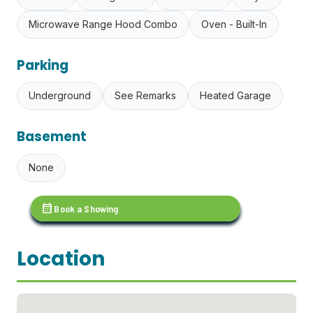
Microwave Range Hood Combo
Oven - Built-In
Parking
Underground
See Remarks
Heated Garage
Basement
None
calendar_month
Book a Showing
Location