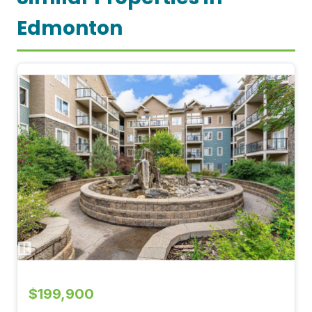
Edmonton
$199,900