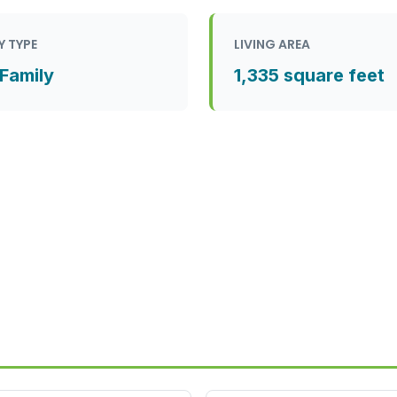
Y TYPE
LIVING AREA
 Family
1,335 square feet