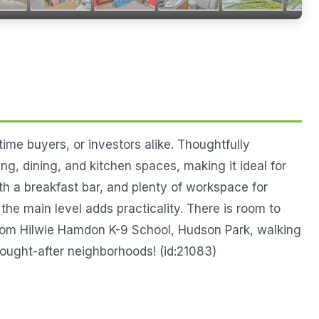
ime buyers, or investors alike. Thoughtfully
ng, dining, and kitchen spaces, making it ideal for
ith a breakfast bar, and plenty of workspace for
the main level adds practicality. There is room to
 from Hilwie Hamdon K-9 School, Hudson Park, walking
ought-after neighborhoods! (id:21083)