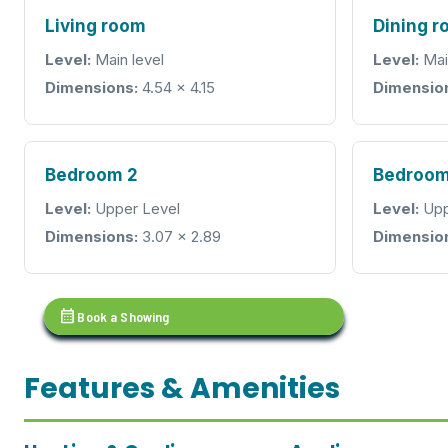
Living room
Dining 
Level:
Main level
Level:
Mai
Dimensions:
4.54 × 4.15
Dimensio
Bedroom 2
Bedroom
Level:
Upper Level
Level:
Upp
Dimensions:
3.07 × 2.89
Dimensio
calendar_month
Book a Showing
Features & Amenities