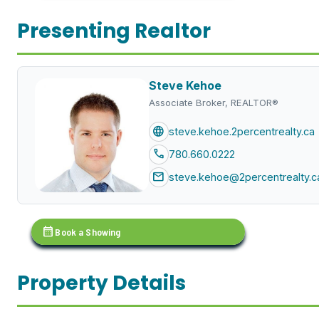
Presenting Realtor
Steve Kehoe
Associate Broker, REALTOR®
language
steve.kehoe.2percentrealty.ca
call
780.660.0222
mail
steve.kehoe@2percentrealty.c
calendar_month
Book a Showing
Property Details