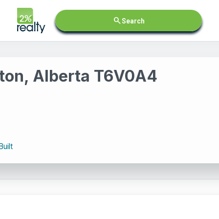
search
Search
ton, Alberta T6V0A4
Built