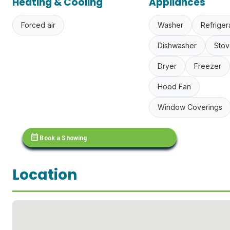
Heating & Cooling
Appliances
Forced air
Washer
Refriger
Dishwasher
Stov
Dryer
Freezer
Hood Fan
Window Coverings
calendar_month
Book a Showing
Location