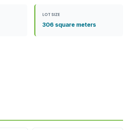
LOT SIZE
306 square meters