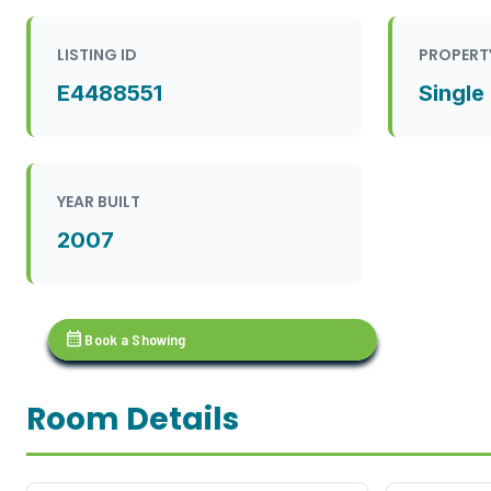
LISTING ID
PROPERT
E4488551
Single
YEAR BUILT
2007
calendar_month
Book a Showing
Room Details