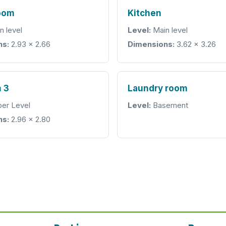
room
Kitchen
n level
Level:
Main level
ns:
2.93 × 2.66
Dimensions:
3.62 × 3.26
 3
Laundry room
er Level
Level:
Basement
ns:
2.96 × 2.80