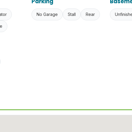
Parking
Baseme
ator
No Garage
Stall
Rear
Unfinish
e