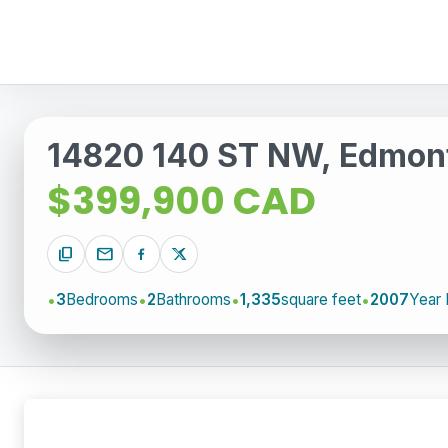
14820 140 ST NW, Edmon
$399,900 CAD
content_copy
mail
3
Bedrooms
2
Bathrooms
1,335
square feet
2007
Year 