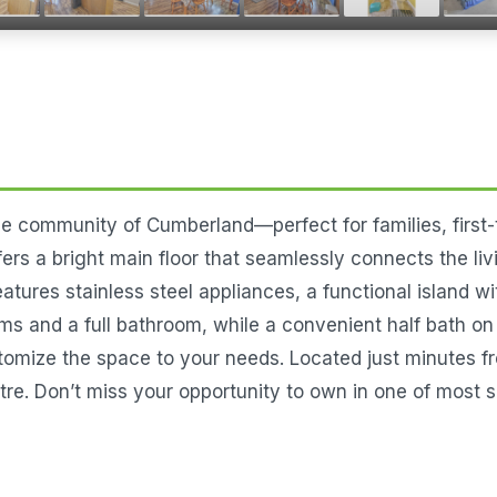
e community of Cumberland—perfect for families, first-t
rs a bright main floor that seamlessly connects the livi
atures stainless steel appliances, a functional island w
ms and a full bathroom, while a convenient half bath on 
customize the space to your needs. Located just minutes
re. Don’t miss your opportunity to own in one of most s