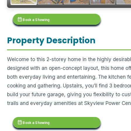
calendar_month
Book a Showing
Property Description
Welcome to this 2-storey home in the highly desirabl
designed with an open-concept layout, this home offe
both everyday living and entertaining. The kitchen fe
cooking and gathering. Upstairs, you’ll find 3 bedroo
build your future garage, giving you flexibility to 
trails and everyday amenities at Skyview Power Cent
calendar_month
Book a Showing