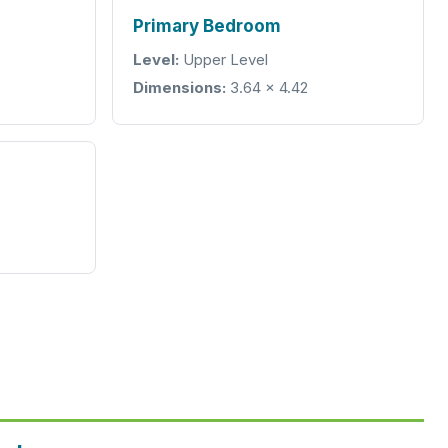
Primary Bedroom
Level:
Upper Level
Dimensions:
3.64 × 4.42