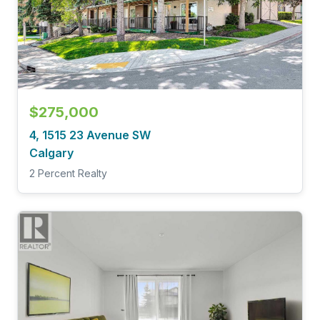
$275,000
4, 1515 23 Avenue SW
Calgary
2 Percent Realty