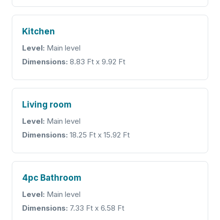
Kitchen
Level:
Main level
Dimensions:
8.83 Ft x 9.92 Ft
Living room
Level:
Main level
Dimensions:
18.25 Ft x 15.92 Ft
4pc Bathroom
Level:
Main level
Dimensions:
7.33 Ft x 6.58 Ft