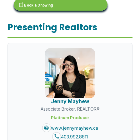
calendar_month
Book a Showing
Presenting Realtors
Jenny Mayhew
Associate Broker, REALTOR®
Platinum Producer
language
www.jennymayhew.ca
call
403.992.8811