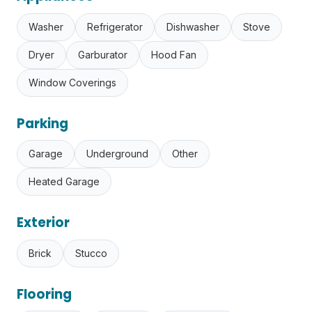
Washer
Refrigerator
Dishwasher
Stove
Dryer
Garburator
Hood Fan
Window Coverings
Parking
Garage
Underground
Other
Heated Garage
Exterior
Brick
Stucco
Flooring