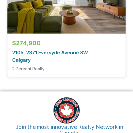
$274,900
2105, 2371 Eversyde Avenue SW
Calgary
2 Percent Realty
Join the most innovative Realty Network in
Canada.