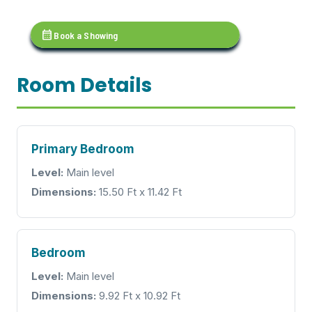
calendar_month
Book a Showing
Room Details
Primary Bedroom
Level:
Main level
Dimensions:
15.50 Ft x 11.42 Ft
Bedroom
Level:
Main level
Dimensions:
9.92 Ft x 10.92 Ft