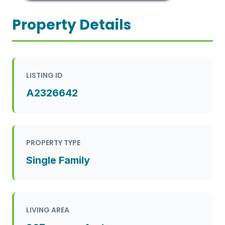
Property Details
LISTING ID
A2326642
PROPERTY TYPE
Single Family
LIVING AREA