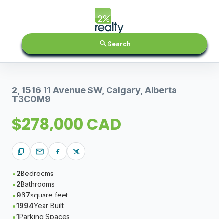
search
Search
2, 1516 11 Avenue SW, Calgary, Alberta
T3C0M9
$278,000 CAD
content_copy
mail
2
Bedrooms
2
Bathrooms
967
square feet
1994
Year Built
1
Parking Spaces