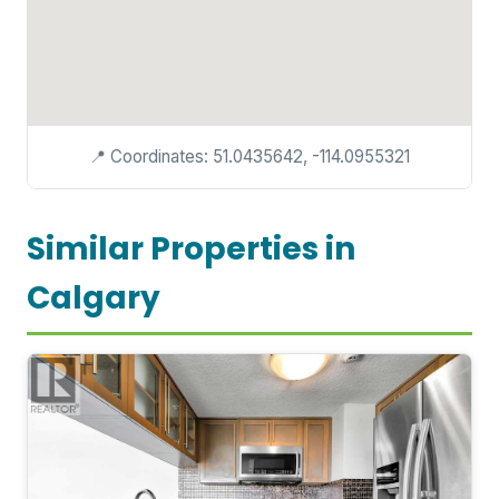
📍 Coordinates: 51.0435642, -114.0955321
Similar Properties in
Calgary