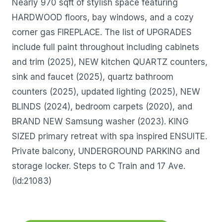
Nearly 970 sqft of stylish space featuring
HARDWOOD floors, bay windows, and a cozy
corner gas FIREPLACE. The list of UPGRADES
include full paint throughout including cabinets
and trim (2025), NEW kitchen QUARTZ counters,
sink and faucet (2025), quartz bathroom
counters (2025), updated lighting (2025), NEW
BLINDS (2024), bedroom carpets (2020), and
BRAND NEW Samsung washer (2023). KING
SIZED primary retreat with spa inspired ENSUITE.
Private balcony, UNDERGROUND PARKING and
storage locker. Steps to C Train and 17 Ave.
(id:21083)