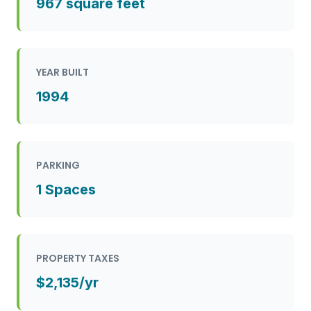
967 square feet
YEAR BUILT
1994
PARKING
1 Spaces
PROPERTY TAXES
$2,135/yr