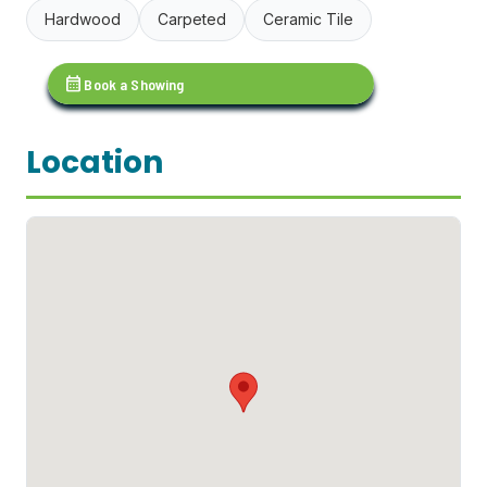
Hardwood
Carpeted
Ceramic Tile
calendar_month
Book a Showing
Location