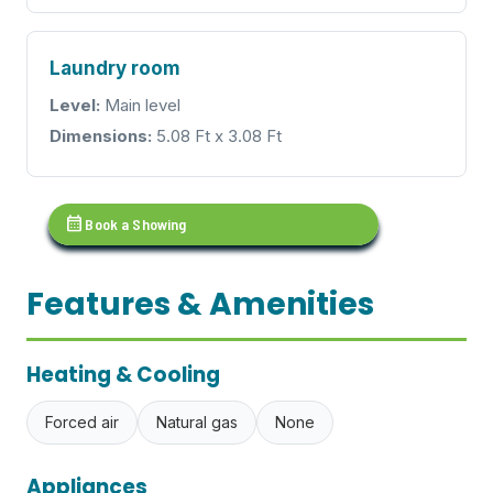
Laundry room
Level:
Main level
Dimensions:
5.08 Ft x 3.08 Ft
calendar_month
Book a Showing
Features & Amenities
Heating & Cooling
Forced air
Natural gas
None
Appliances