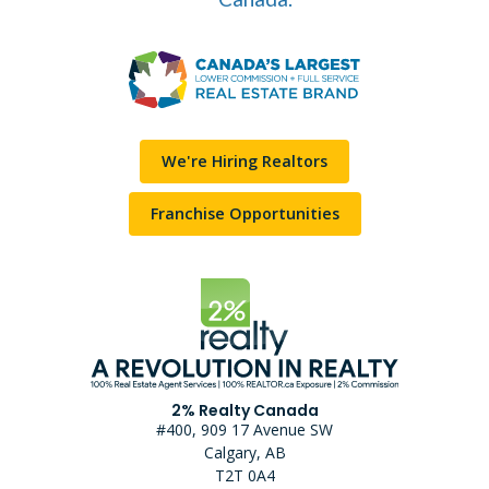
We're Hiring Realtors
Franchise Opportunities
2% Realty Canada
#400, 909 17 Avenue SW
Calgary, AB
T2T 0A4