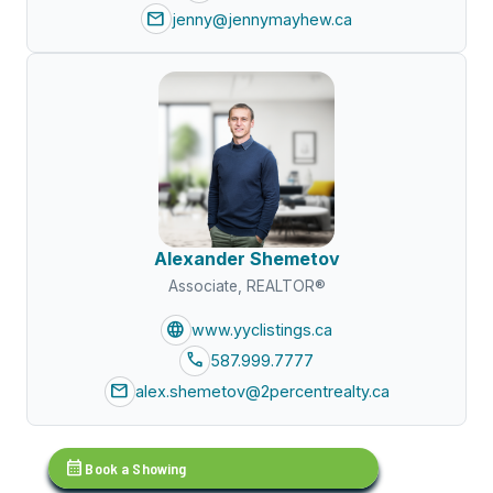
mail
jenny@jennymayhew.ca
Alexander Shemetov
Associate, REALTOR®
language
www.yyclistings.ca
call
587.999.7777
mail
alex.shemetov@2percentrealty.ca
calendar_month
Book a Showing