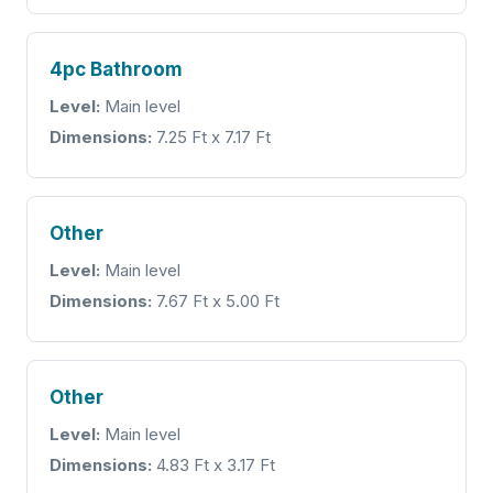
4pc Bathroom
Level:
Main level
Dimensions:
7.25 Ft x 7.17 Ft
Other
Level:
Main level
Dimensions:
7.67 Ft x 5.00 Ft
Other
Level:
Main level
Dimensions:
4.83 Ft x 3.17 Ft