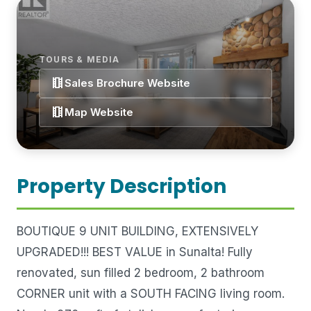
TOURS & MEDIA
theaters
Sales Brochure Website
theaters
Map Website
Property Description
BOUTIQUE 9 UNIT BUILDING, EXTENSIVELY
UPGRADED!!! BEST VALUE in Sunalta! Fully
renovated, sun filled 2 bedroom, 2 bathroom
CORNER unit with a SOUTH FACING living room.