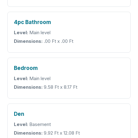
4pc Bathroom
Level:
Main level
Dimensions:
.00 Ft x .00 Ft
Bedroom
Level:
Main level
Dimensions:
9.58 Ft x 8.17 Ft
Den
Level:
Basement
Dimensions:
9.92 Ft x 12.08 Ft