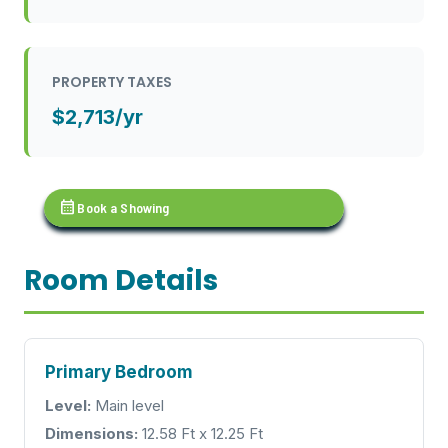
PROPERTY TAXES
$2,713/yr
calendar_month
Book a Showing
Room Details
Primary Bedroom
Level:
Main level
Dimensions:
12.58 Ft x 12.25 Ft