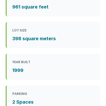
961 square feet
LOT SIZE
398 square meters
YEAR BUILT
1999
PARKING
2 Spaces