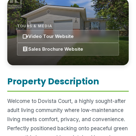
TOURS & MEDIA
videocam
Video Tour Website
theaters
Sales Brochure Website
Property Description
Welcome to Dovista Court, a highly sought-after
adult living community where low-maintenance
living meets comfort, privacy, and convenience.
Perfectly positioned backing onto peaceful green