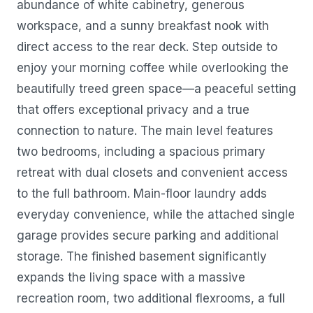
abundance of white cabinetry, generous
workspace, and a sunny breakfast nook with
direct access to the rear deck. Step outside to
enjoy your morning coffee while overlooking the
beautifully treed green space—a peaceful setting
that offers exceptional privacy and a true
connection to nature. The main level features
two bedrooms, including a spacious primary
retreat with dual closets and convenient access
to the full bathroom. Main-floor laundry adds
everyday convenience, while the attached single
garage provides secure parking and additional
storage. The finished basement significantly
expands the living space with a massive
recreation room, two additional flexrooms, a full