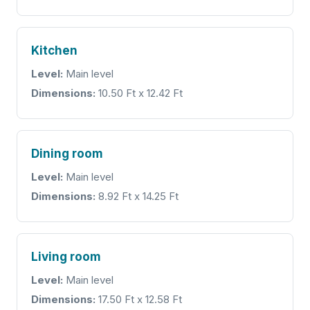
Kitchen
Level:
Main level
Dimensions:
10.50 Ft x 12.42 Ft
Dining room
Level:
Main level
Dimensions:
8.92 Ft x 14.25 Ft
Living room
Level:
Main level
Dimensions:
17.50 Ft x 12.58 Ft