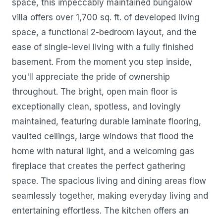
space, this impeccably maintained bungalow
villa offers over 1,700 sq. ft. of developed living
space, a functional 2-bedroom layout, and the
ease of single-level living with a fully finished
basement. From the moment you step inside,
you'll appreciate the pride of ownership
throughout. The bright, open main floor is
exceptionally clean, spotless, and lovingly
maintained, featuring durable laminate flooring,
vaulted ceilings, large windows that flood the
home with natural light, and a welcoming gas
fireplace that creates the perfect gathering
space. The spacious living and dining areas flow
seamlessly together, making everyday living and
entertaining effortless. The kitchen offers an