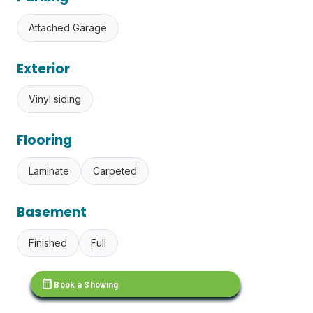
Attached Garage
Exterior
Vinyl siding
Flooring
Laminate
Carpeted
Basement
Finished
Full
calendar_month
Book a Showing