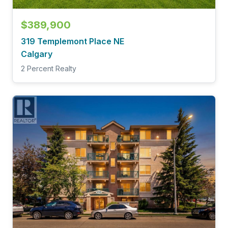
$389,900
319 Templemont Place NE
Calgary
2 Percent Realty