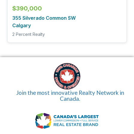
$390,000
355 Silverado Common SW
Calgary
2 Percent Realty
Join the most innovative Realty Network in
Canada.