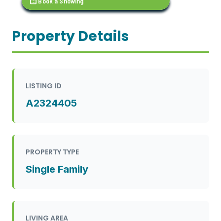
calendar_month
Book a Showing
Property Details
LISTING ID
A2324405
PROPERTY TYPE
Single Family
LIVING AREA