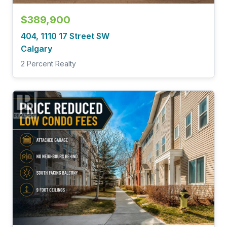
$389,900
404, 1110 17 Street SW
Calgary
2 Percent Realty