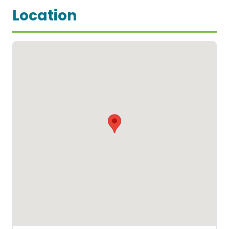
Location