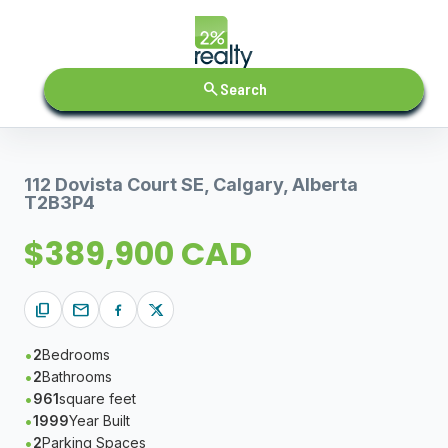
search
Search
112 Dovista Court SE, Calgary, Alberta
T2B3P4
$389,900 CAD
content_copy
mail
2
Bedrooms
2
Bathrooms
961
square feet
1999
Year Built
2
Parking Spaces