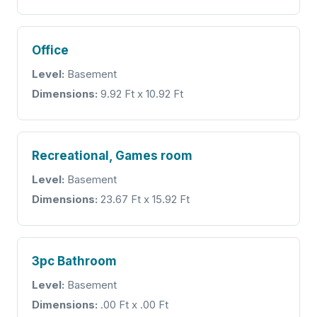
Office
Level:
Basement
Dimensions:
9.92 Ft x 10.92 Ft
Recreational, Games room
Level:
Basement
Dimensions:
23.67 Ft x 15.92 Ft
3pc Bathroom
Level:
Basement
Dimensions:
.00 Ft x .00 Ft