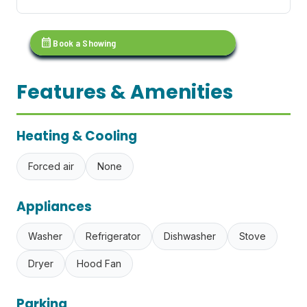
calendar_month
Book a Showing
Features & Amenities
Heating & Cooling
Forced air
None
Appliances
Washer
Refrigerator
Dishwasher
Stove
Dryer
Hood Fan
Parking