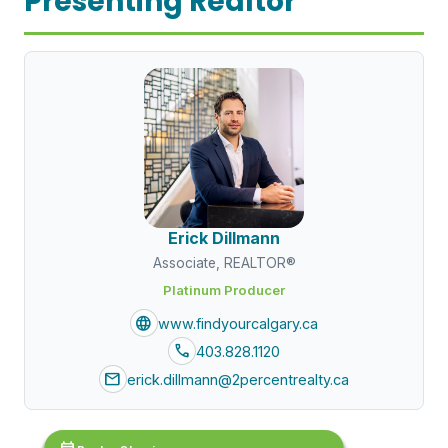
Presenting Realtor
Erick Dillmann
Associate, REALTOR®
Platinum Producer
language
www.findyourcalgary.ca
call
403.828.1120
mail
erick.dillmann@2percentrealty.ca