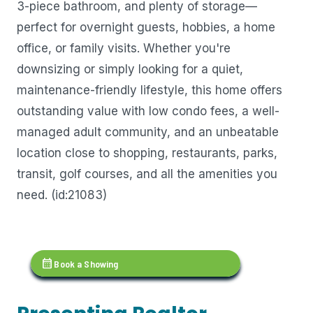
3-piece bathroom, and plenty of storage—
perfect for overnight guests, hobbies, a home
office, or family visits. Whether you're
downsizing or simply looking for a quiet,
maintenance-friendly lifestyle, this home offers
outstanding value with low condo fees, a well-
managed adult community, and an unbeatable
location close to shopping, restaurants, parks,
transit, golf courses, and all the amenities you
need. (id:21083)
calendar_month
Book a Showing