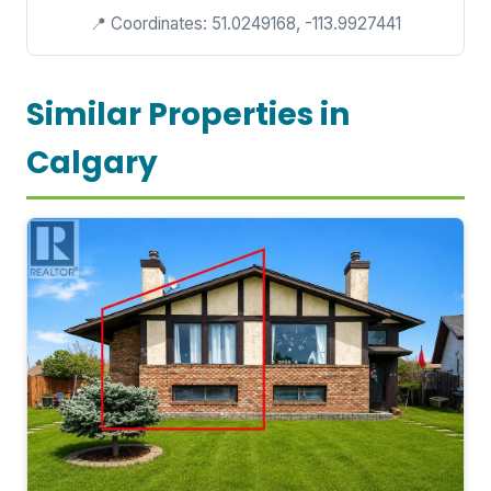
📍 Coordinates: 51.0249168, -113.9927441
Similar Properties in
Calgary