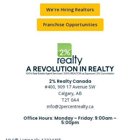
We're Hiring Realtors
Franchise Opportunities
2% Realty Canada
#400, 909 17 Avenue SW
Calgary, AB
T2T 0A4
info@2percentrealty.ca
Office Hours: Monday – Friday: 9:00am –
5:00pm