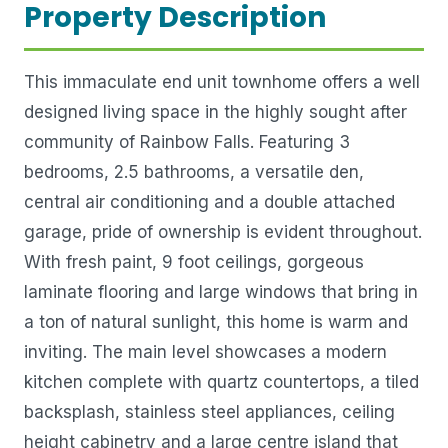
Property Description
This immaculate end unit townhome offers a well
designed living space in the highly sought after
community of Rainbow Falls. Featuring 3
bedrooms, 2.5 bathrooms, a versatile den,
central air conditioning and a double attached
garage, pride of ownership is evident throughout.
With fresh paint, 9 foot ceilings, gorgeous
laminate flooring and large windows that bring in
a ton of natural sunlight, this home is warm and
inviting. The main level showcases a modern
kitchen complete with quartz countertops, a tiled
backsplash, stainless steel appliances, ceiling
height cabinetry and a large centre island that