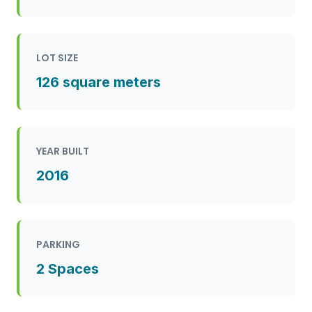
LOT SIZE
126 square meters
YEAR BUILT
2016
PARKING
2 Spaces