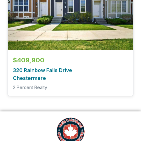
$409,900
320 Rainbow Falls Drive
Chestermere
2 Percent Realty