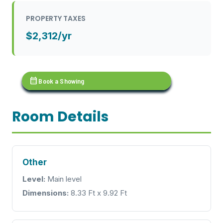
PROPERTY TAXES
$2,312/yr
calendar_month
Book a Showing
Room Details
Other
Level:
Main level
Dimensions:
8.33 Ft x 9.92 Ft