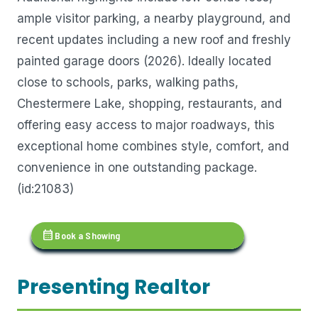
ample visitor parking, a nearby playground, and
recent updates including a new roof and freshly
painted garage doors (2026). Ideally located
close to schools, parks, walking paths,
Chestermere Lake, shopping, restaurants, and
offering easy access to major roadways, this
exceptional home combines style, comfort, and
convenience in one outstanding package.
(id:21083)
calendar_month
Book a Showing
Presenting Realtor