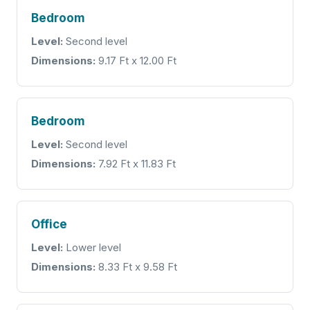
Bedroom
Level:
Second level
Dimensions:
9.17 Ft x 12.00 Ft
Bedroom
Level:
Second level
Dimensions:
7.92 Ft x 11.83 Ft
Office
Level:
Lower level
Dimensions:
8.33 Ft x 9.58 Ft