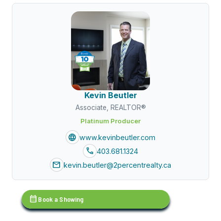
Kevin Beutler
Associate, REALTOR®
Platinum Producer
language
www.kevinbeutler.com
call
403.681.1324
mail
kevin.beutler@2percentrealty.ca
calendar_month
Book a Showing