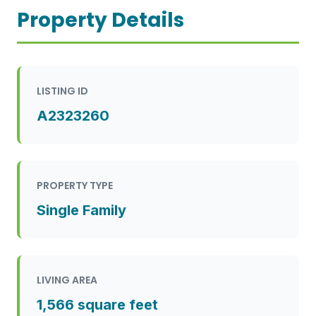
Property Details
LISTING ID
A2323260
PROPERTY TYPE
Single Family
LIVING AREA
1,566 square feet