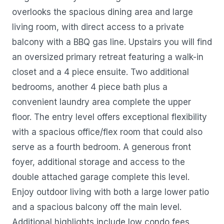
overlooks the spacious dining area and large
living room, with direct access to a private
balcony with a BBQ gas line. Upstairs you will find
an oversized primary retreat featuring a walk-in
closet and a 4 piece ensuite. Two additional
bedrooms, another 4 piece bath plus a
convenient laundry area complete the upper
floor. The entry level offers exceptional flexibility
with a spacious office/flex room that could also
serve as a fourth bedroom. A generous front
foyer, additional storage and access to the
double attached garage complete this level.
Enjoy outdoor living with both a large lower patio
and a spacious balcony off the main level.
Additional highlights include low condo fees,