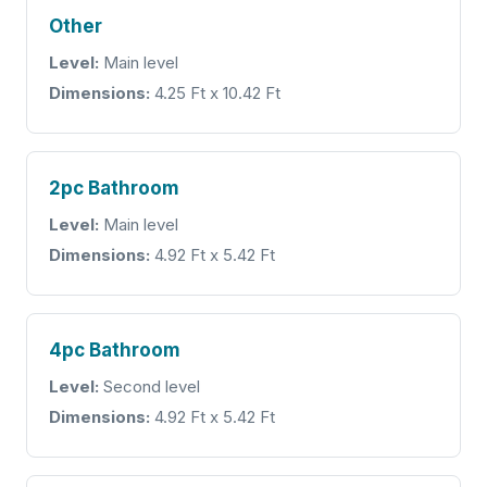
Other
Level:
Main level
Dimensions:
4.25 Ft x 10.42 Ft
2pc Bathroom
Level:
Main level
Dimensions:
4.92 Ft x 5.42 Ft
4pc Bathroom
Level:
Second level
Dimensions:
4.92 Ft x 5.42 Ft