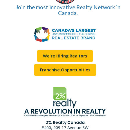
Join the most innovative Realty Network in
Canada.
We're Hiring Realtors
Franchise Opportunities
2% Realty Canada
#400, 909 17 Avenue SW