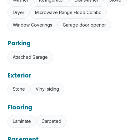
Dryer
Microwave Range Hood Combo
Window Coverings
Garage door opener
Parking
Attached Garage
Exterior
Stone
Vinyl siding
Flooring
Laminate
Carpeted
Basement