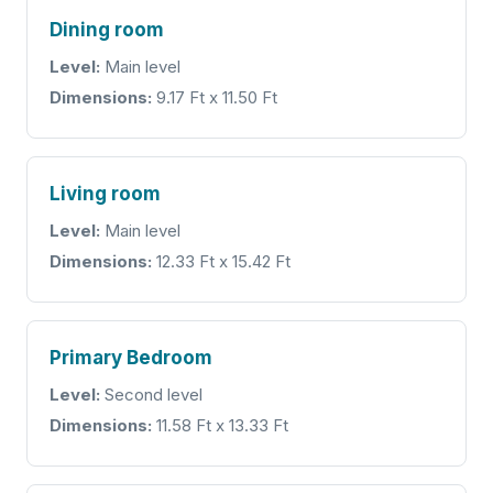
Dining room
Level:
Main level
Dimensions:
9.17 Ft x 11.50 Ft
Living room
Level:
Main level
Dimensions:
12.33 Ft x 15.42 Ft
Primary Bedroom
Level:
Second level
Dimensions:
11.58 Ft x 13.33 Ft