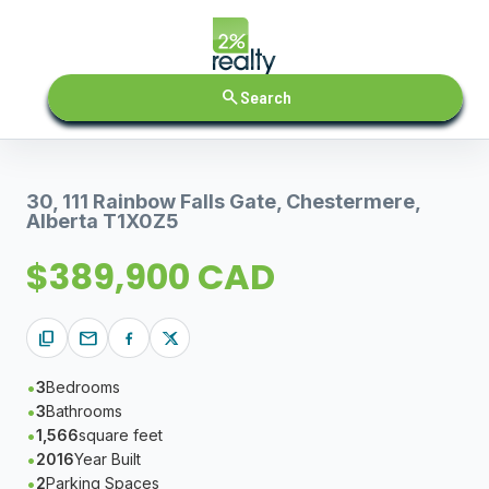
search
Search
30, 111 Rainbow Falls Gate, Chestermere,
Alberta T1X0Z5
$389,900 CAD
content_copy
mail
3
Bedrooms
3
Bathrooms
1,566
square feet
2016
Year Built
2
Parking Spaces