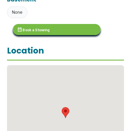
None
calendar_month
Book a Showing
Location