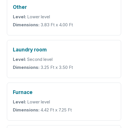
Other
Level:
Lower level
Dimensions:
3.83 Ft x 4.00 Ft
Laundry room
Level:
Second level
Dimensions:
3.25 Ft x 3.50 Ft
Furnace
Level:
Lower level
Dimensions:
4.42 Ft x 7.25 Ft