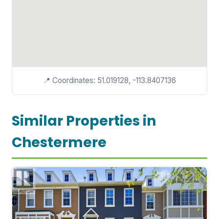
📍 Coordinates: 51.019128, -113.8407136
Similar Properties in
Chestermere