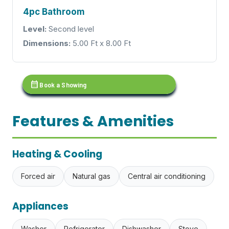
4pc Bathroom
Level:
Second level
Dimensions:
5.00 Ft x 8.00 Ft
calendar_month
Book a Showing
Features & Amenities
Heating & Cooling
Forced air
Natural gas
Central air conditioning
Appliances
Washer
Refrigerator
Dishwasher
Stove