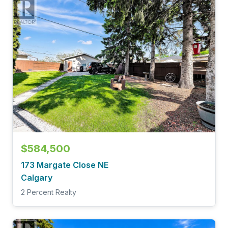
$584,500
173 Margate Close NE
Calgary
2 Percent Realty