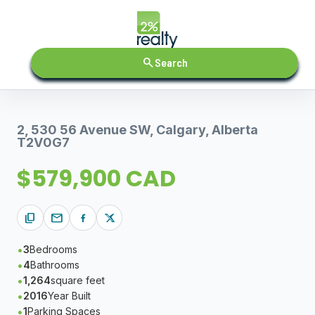
search
Search
2, 530 56 Avenue SW, Calgary, Alberta
T2V0G7
$579,900 CAD
content_copy
mail
3
Bedrooms
4
Bathrooms
1,264
square feet
2016
Year Built
1
Parking Spaces