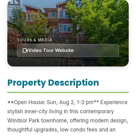
TOURS & MEDIA
videocam
Video Tour Website
Property Description
**Open House: Sun, Aug 2, 1-3 pm** Experience
stylish inner-city living in this contemporary
Windsor Park townhome, offering modern design,
thoughtful upgrades, low condo fees and an