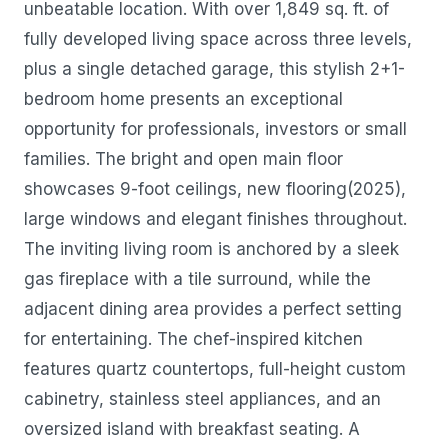
unbeatable location. With over 1,849 sq. ft. of
fully developed living space across three levels,
plus a single detached garage, this stylish 2+1-
bedroom home presents an exceptional
opportunity for professionals, investors or small
families. The bright and open main floor
showcases 9-foot ceilings, new flooring(2025),
large windows and elegant finishes throughout.
The inviting living room is anchored by a sleek
gas fireplace with a tile surround, while the
adjacent dining area provides a perfect setting
for entertaining. The chef-inspired kitchen
features quartz countertops, full-height custom
cabinetry, stainless steel appliances, and an
oversized island with breakfast seating. A