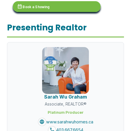
calendar_month
Book a Showing
Presenting Realtor
Sarah Wu Graham
Associate, REALTOR®
Platinum Producer
language
www.sarahwuhomes.ca
call
403.667.6654