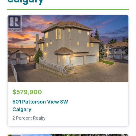
$579,900
501 Patterson View SW
Calgary
2 Percent Realty