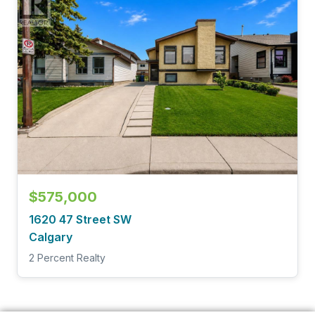
$575,000
1620 47 Street SW
Calgary
2 Percent Realty