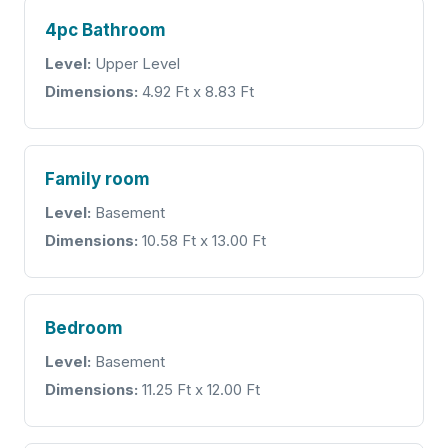
4pc Bathroom
Level:
Upper Level
Dimensions:
4.92 Ft x 8.83 Ft
Family room
Level:
Basement
Dimensions:
10.58 Ft x 13.00 Ft
Bedroom
Level:
Basement
Dimensions:
11.25 Ft x 12.00 Ft