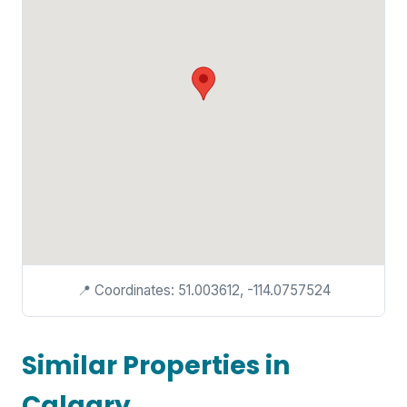
📍 Coordinates: 51.003612, -114.0757524
Similar Properties in
Calgary