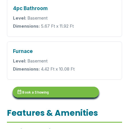
4pc Bathroom
Level:
Basement
Dimensions:
5.67 Ft x 11.92 Ft
Furnace
Level:
Basement
Dimensions:
4.42 Ft x 10.08 Ft
calendar_month
Book a Showing
Features & Amenities