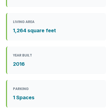
LIVING AREA
1,264 square feet
YEAR BUILT
2016
PARKING
1 Spaces