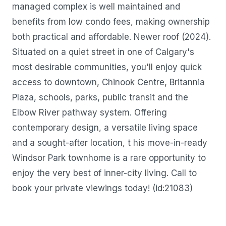
managed complex is well maintained and
benefits from low condo fees, making ownership
both practical and affordable. Newer roof (2024).
Situated on a quiet street in one of Calgary's
most desirable communities, you'll enjoy quick
access to downtown, Chinook Centre, Britannia
Plaza, schools, parks, public transit and the
Elbow River pathway system. Offering
contemporary design, a versatile living space
and a sought-after location, t his move-in-ready
Windsor Park townhome is a rare opportunity to
enjoy the very best of inner-city living. Call to
book your private viewings today! (id:21083)