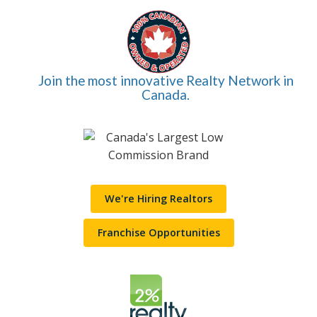
Join the most innovative Realty Network in
Canada.
We're Hiring Realtors
Franchise Opportunities