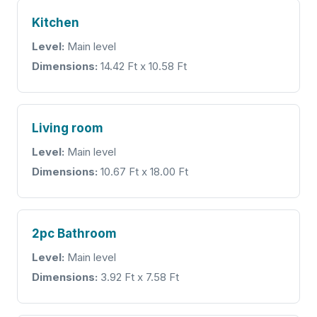
Kitchen
Level:
Main level
Dimensions:
14.42 Ft x 10.58 Ft
Living room
Level:
Main level
Dimensions:
10.67 Ft x 18.00 Ft
2pc Bathroom
Level:
Main level
Dimensions:
3.92 Ft x 7.58 Ft