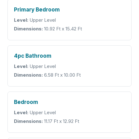
Primary Bedroom
Level:
Upper Level
Dimensions:
10.92 Ft x 15.42 Ft
4pc Bathroom
Level:
Upper Level
Dimensions:
6.58 Ft x 10.00 Ft
Bedroom
Level:
Upper Level
Dimensions:
11.17 Ft x 12.92 Ft