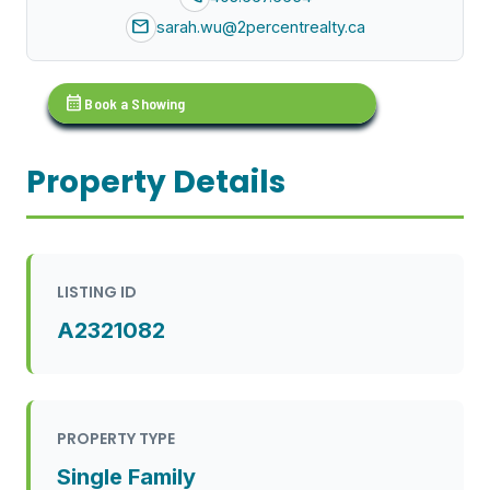
mail
sarah.wu@2percentrealty.ca
calendar_month
Book a Showing
Property Details
LISTING ID
A2321082
PROPERTY TYPE
Single Family