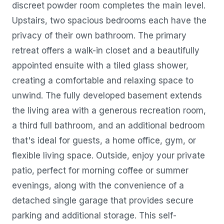
discreet powder room completes the main level.
Upstairs, two spacious bedrooms each have the
privacy of their own bathroom. The primary
retreat offers a walk-in closet and a beautifully
appointed ensuite with a tiled glass shower,
creating a comfortable and relaxing space to
unwind. The fully developed basement extends
the living area with a generous recreation room,
a third full bathroom, and an additional bedroom
that's ideal for guests, a home office, gym, or
flexible living space. Outside, enjoy your private
patio, perfect for morning coffee or summer
evenings, along with the convenience of a
detached single garage that provides secure
parking and additional storage. This self-