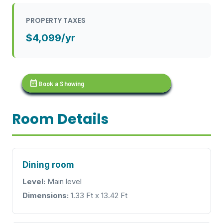
PROPERTY TAXES
$4,099/yr
calendar_month
Book a Showing
Room Details
Dining room
Level:
Main level
Dimensions:
1.33 Ft x 13.42 Ft