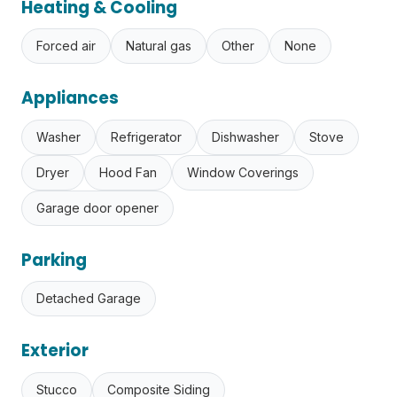
Heating & Cooling
Forced air
Natural gas
Other
None
Appliances
Washer
Refrigerator
Dishwasher
Stove
Dryer
Hood Fan
Window Coverings
Garage door opener
Parking
Detached Garage
Exterior
Stucco
Composite Siding