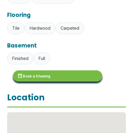
Flooring
Tile
Hardwood
Carpeted
Basement
Finished
Full
calendar_month
Book a Showing
Location