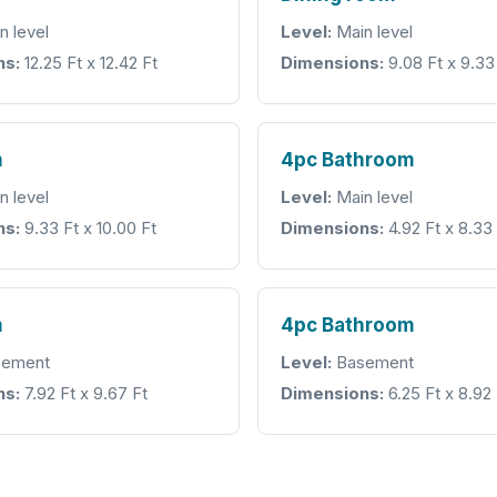
n level
Level:
Main level
ns:
12.25 Ft x 12.42 Ft
Dimensions:
9.08 Ft x 9.33
m
4pc Bathroom
n level
Level:
Main level
ns:
9.33 Ft x 10.00 Ft
Dimensions:
4.92 Ft x 8.33
m
4pc Bathroom
ement
Level:
Basement
ns:
7.92 Ft x 9.67 Ft
Dimensions:
6.25 Ft x 8.92 