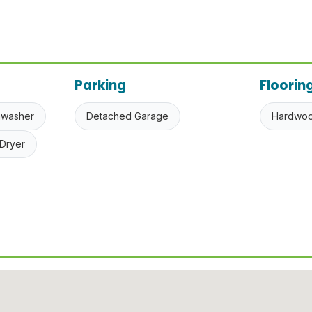
Parking
Floorin
hwasher
Detached Garage
Hardwo
Dryer