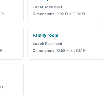
Level:
Main level
 Ft
Dimensions:
8.92 Ft x 10.92 Ft
Family room
Level:
Basement
 Ft
Dimensions:
10.58 Ft x 28.17 Ft
Ft