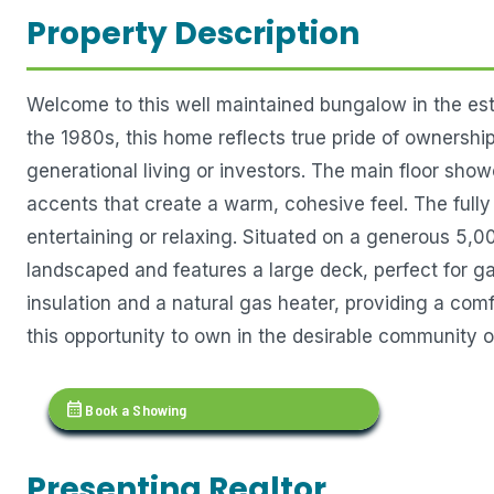
Property Description
Welcome to this well maintained bungalow in the es
the 1980s, this home reflects true pride of ownership.
generational living or investors. The main floor s
accents that create a warm, cohesive feel. The full
entertaining or relaxing. Situated on a generous 5,00
landscaped and features a large deck, perfect for ga
insulation and a natural gas heater, providing a com
this opportunity to own in the desirable community o
calendar_month
Book a Showing
Presenting Realtor