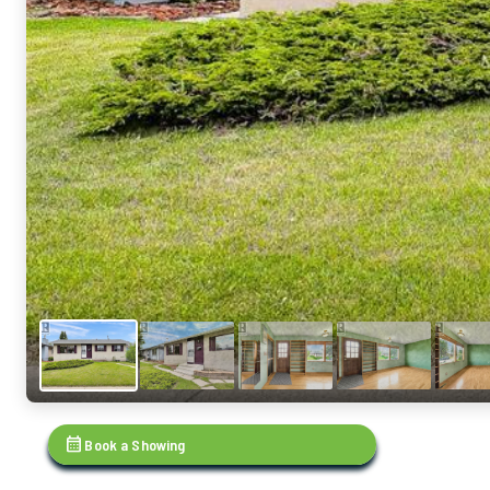
calendar_month
Book a Showing