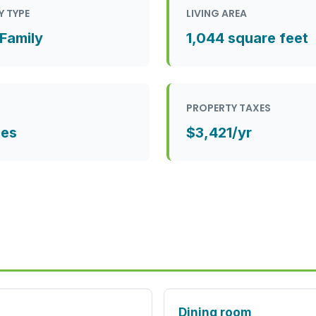
Y TYPE
LIVING AREA
 Family
1,044 square feet
PROPERTY TAXES
ces
$3,421/yr
Dining room