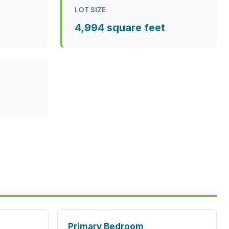
LOT SIZE
4,994 square feet
Primary Bedroom