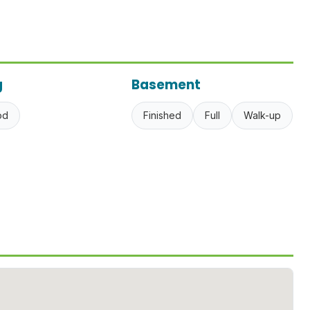
g
Basement
od
Finished
Full
Walk-up