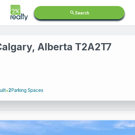
search
Search
Calgary, Alberta T2A2T7
ilt
2
Parking Spaces