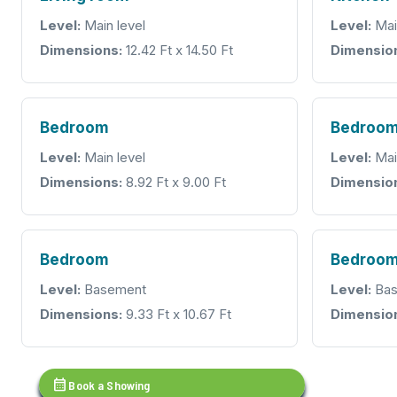
Level:
Main level
Level:
Mai
Dimensions:
12.42 Ft x 14.50 Ft
Dimensio
Bedroom
Bedroo
Level:
Main level
Level:
Mai
Dimensions:
8.92 Ft x 9.00 Ft
Dimensio
Bedroom
Bedroo
Level:
Basement
Level:
Bas
Dimensions:
9.33 Ft x 10.67 Ft
Dimensio
calendar_month
Book a Showing