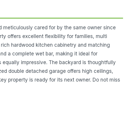
d meticulously cared for by the same owner since
offers excellent flexibility for families, multi
y rich hardwood kitchen cabinetry and matching
d a complete wet bar, making it ideal for
is equally impressive. The backyard is thoughtfully
ized double detached garage offers high ceilings,
ey property is ready for its next owner. Do not miss