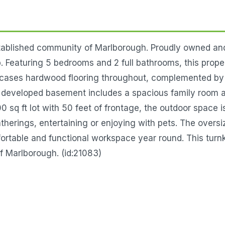
tablished community of Marlborough. Proudly owned an
 Featuring 5 bedrooms and 2 full bathrooms, this property 
howcases hardwood flooring throughout, complemented b
y developed basement includes a spacious family room an
0 sq ft lot with 50 feet of frontage, the outdoor space 
therings, entertaining or enjoying with pets. The overs
fortable and functional workspace year round. This turnk
f Marlborough. (id:21083)