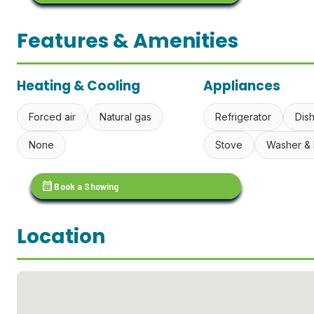
Features & Amenities
Heating & Cooling
Appliances
Forced air
Natural gas
Refrigerator
Dis
None
Stove
Washer & 
calendar_month
Book a Showing
Location