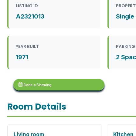
LISTING ID
PROPERT
A2321013
Single
YEAR BUILT
PARKING
1971
2 Spa
calendar_month
Book a Showing
Room Details
Living room
Kitchen