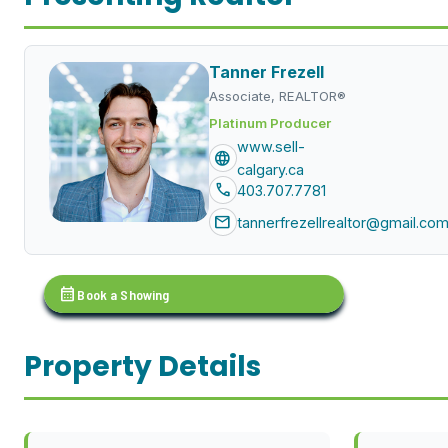
Tanner Frezell
Associate, REALTOR®
Platinum Producer
www.sell-
language
calgary.ca
call
403.707.7781
mail
tannerfrezellrealtor@gmail.co
calendar_month
Book a Showing
Property Details