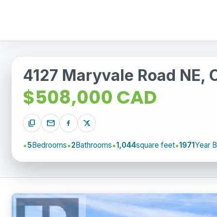
4127 Maryvale Road NE, 
$508,000 CAD
content_copy
mail
5
Bedrooms
2
Bathrooms
1,044
square feet
1971
Year Bu