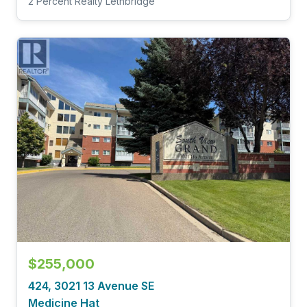
2 Percent Realty Lethbridge
$255,000
424, 3021 13 Avenue SE
Medicine Hat