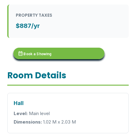
PROPERTY TAXES
$887/yr
calendar_month
Book a Showing
Room Details
Hall
Level:
Main level
Dimensions:
1.02 M x 2.03 M