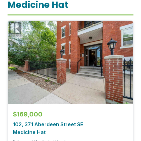
Medicine Hat
$169,000
102, 371 Aberdeen Street SE
Medicine Hat