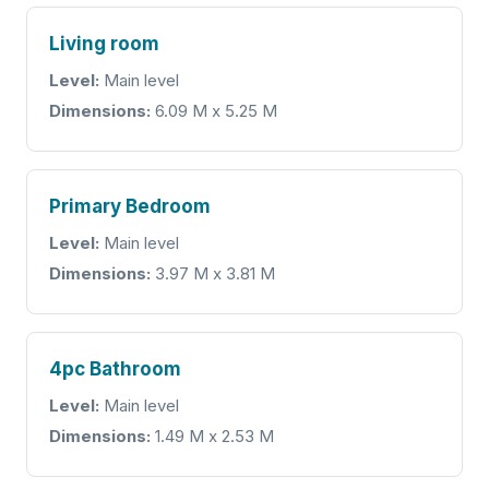
Living room
Level:
Main level
Dimensions:
6.09 M x 5.25 M
Primary Bedroom
Level:
Main level
Dimensions:
3.97 M x 3.81 M
4pc Bathroom
Level:
Main level
Dimensions:
1.49 M x 2.53 M