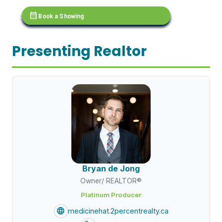
calendar_month
Book a Showing
Presenting Realtor
Bryan de Jong
Owner/ REALTOR®
Platinum Producer
language
medicinehat.2percentrealty.ca