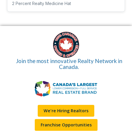
2 Percent Realty Medicine Hat
Join the most innovative Realty Network in
Canada.
We're Hiring Realtors
Franchise Opportunities