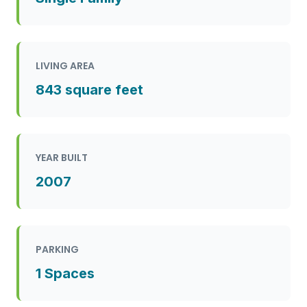
LIVING AREA
843 square feet
YEAR BUILT
2007
PARKING
1 Spaces