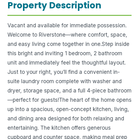
Property Description
Vacant and available for immediate possession.
Welcome to Riverstone—where comfort, space,
and easy living come together in one.Step inside
this bright and inviting 1 bedroom, 2 bathroom
unit and immediately feel the thoughtful layout.
Just to your right, you’ll find a convenient in-
suite laundry room complete with washer and
dryer, storage space, and a full 4-piece bathroom
—perfect for guests!The heart of the home opens
up into a spacious, open-concept kitchen, living,
and dining area designed for both relaxing and
entertaining. The kitchen offers generous
cupboard and counter space, making meal prep