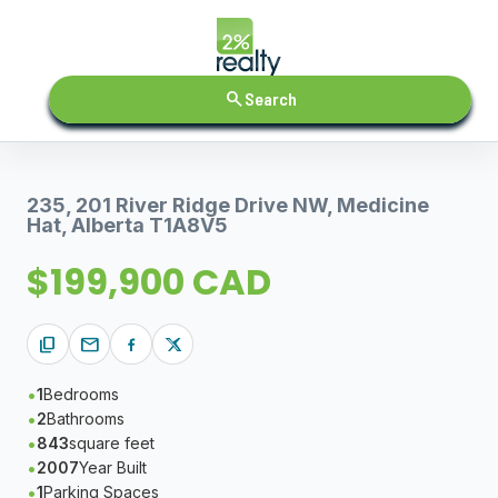
search
Search
235, 201 River Ridge Drive NW, Medicine
Hat, Alberta T1A8V5
$199,900 CAD
content_copy
mail
1
Bedrooms
2
Bathrooms
843
square feet
2007
Year Built
1
Parking Spaces