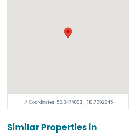
📍 Coordinates: 50.0474893, -110.7202045
Similar Properties in