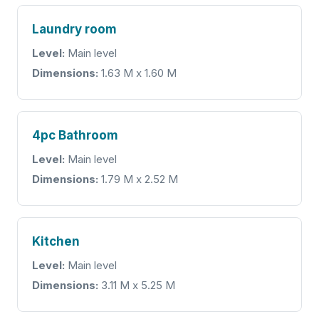
Laundry room
Level:
Main level
Dimensions:
1.63 M x 1.60 M
4pc Bathroom
Level:
Main level
Dimensions:
1.79 M x 2.52 M
Kitchen
Level:
Main level
Dimensions:
3.11 M x 5.25 M