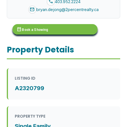
call
403.952.2224
mail
bryan.dejong@2percentrealty.ca
calendar_month
Book a Showing
Property Details
LISTING ID
A2320799
PROPERTY TYPE
Single Family