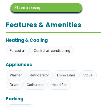
calendar_month
Book a Showing
Features & Amenities
Heating & Cooling
Forced air
Central air conditioning
Appliances
Washer
Refrigerator
Dishwasher
Stove
Dryer
Garburator
Hood Fan
Parking