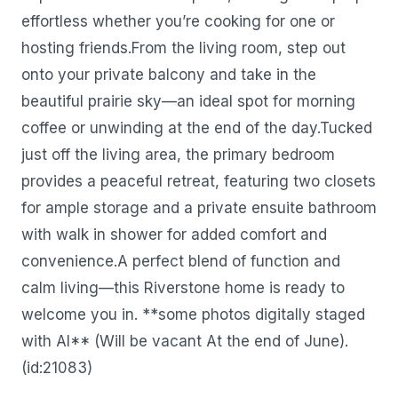
effortless whether you’re cooking for one or
hosting friends.From the living room, step out
onto your private balcony and take in the
beautiful prairie sky—an ideal spot for morning
coffee or unwinding at the end of the day.Tucked
just off the living area, the primary bedroom
provides a peaceful retreat, featuring two closets
for ample storage and a private ensuite bathroom
with walk in shower for added comfort and
convenience.A perfect blend of function and
calm living—this Riverstone home is ready to
welcome you in. **some photos digitally staged
with AI** (Will be vacant At the end of June).
(id:21083)