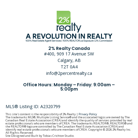
2% Realty Canada
#400, 909 17 Avenue SW
Calgary, AB
T2T 0A4
info@2percentrealty.ca
Office Hours: Monday – Friday: 9:00am –
5:00pm
MLS® Listing ID: A2320799
This site's content is the responsibility of 2% Realty |
Privacy Policy
The trademarks MLS®, Multiple Listing Service® and the associated logos are owned by The
Canadian Real Estate Association (CREA) and identify the quality of services provided by real
estate professionals who are members of CREA. The trademarks REALTOR®, REALTORS® and
the REALTOR® logo are controlled by The Canadian Real Estate Association (CREA) and
identify real estate professionals who are members of CREA. Copyright © 2026 2% Realty Inc.
All Rights Reserved.
Site Designed and Built by Tobias Crichton Studio.