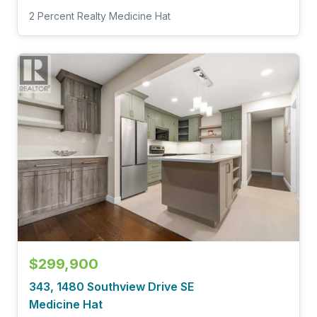
2 Percent Realty Medicine Hat
$299,900
343, 1480 Southview Drive SE
Medicine Hat