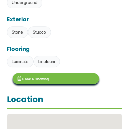
Underground
Exterior
Stone
Stucco
Flooring
Laminate
Linoleum
calendar_month
Book a Showing
Location