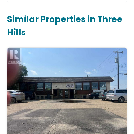
Similar Properties in Three
Hills