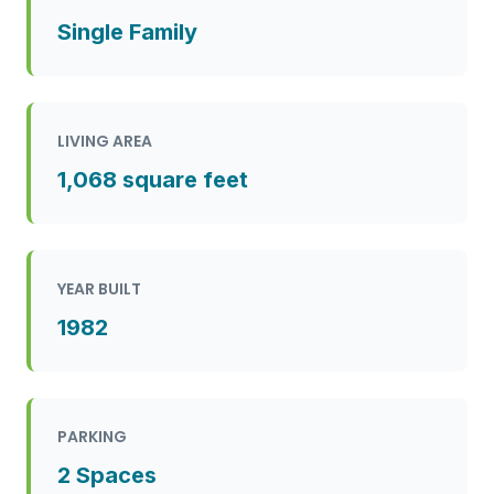
Single Family
LIVING AREA
1,068 square feet
YEAR BUILT
1982
PARKING
2 Spaces