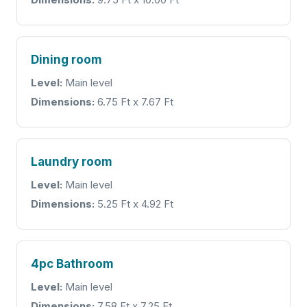
Dining room
Level:
Main level
Dimensions:
6.75 Ft x 7.67 Ft
Laundry room
Level:
Main level
Dimensions:
5.25 Ft x 4.92 Ft
4pc Bathroom
Level:
Main level
Dimensions:
7.58 Ft x 7.25 Ft