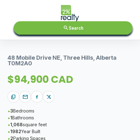
search
Search
48 Mobile Drive NE, Three Hills, Alberta
T0M2A0
$94,900 CAD
content_copy
mail
3
Bedrooms
1
Bathrooms
1,068
square feet
1982
Year Built
2
Parking Spaces