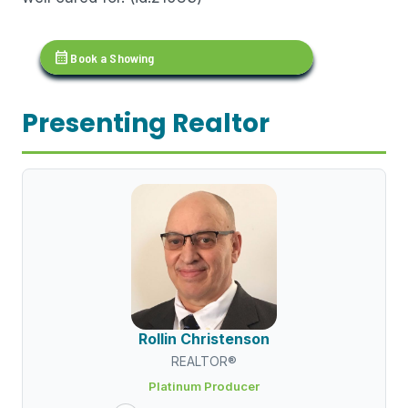
calendar_month
Book a Showing
Presenting Realtor
Rollin Christenson
REALTOR®
Platinum Producer