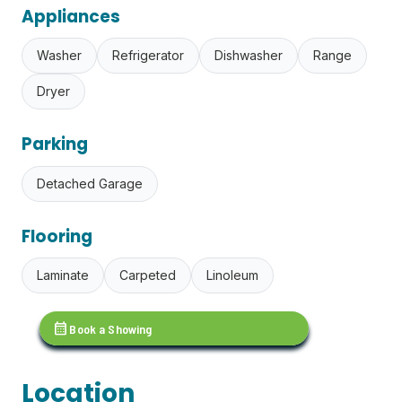
Appliances
Washer
Refrigerator
Dishwasher
Range
Dryer
Parking
Detached Garage
Flooring
Laminate
Carpeted
Linoleum
calendar_month
Book a Showing
Location