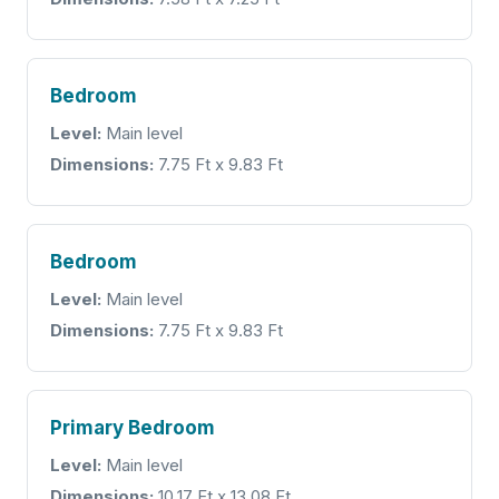
Bedroom
Level:
Main level
Dimensions:
7.75 Ft x 9.83 Ft
Bedroom
Level:
Main level
Dimensions:
7.75 Ft x 9.83 Ft
Primary Bedroom
Level:
Main level
Dimensions:
10.17 Ft x 13.08 Ft