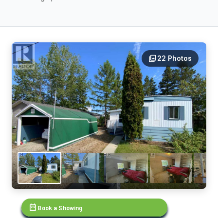
photo_library
22 Photos
calendar_month
Book a Showing