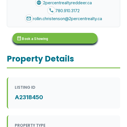
language
2percentrealtyreddeer.ca
call
780.910.3172
mail
rollin.christenson@2percentrealty.ca
calendar_month
Book a Showing
Property Details
LISTING ID
A2318450
PROPERTY TYPE