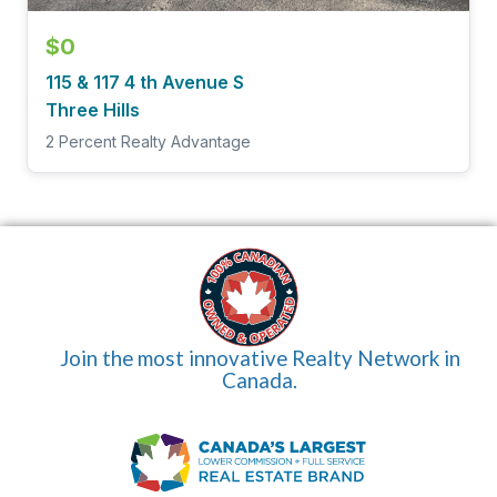
$0
115 & 117 4 th Avenue S
Three Hills
2 Percent Realty Advantage
Join the most innovative Realty Network in
Canada.