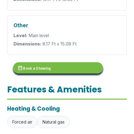
Other
Level:
Main level
Dimensions:
8.17 Ft x 15.08 Ft
calendar_month
Book a Showing
Features & Amenities
Heating & Cooling
Forced air
Natural gas