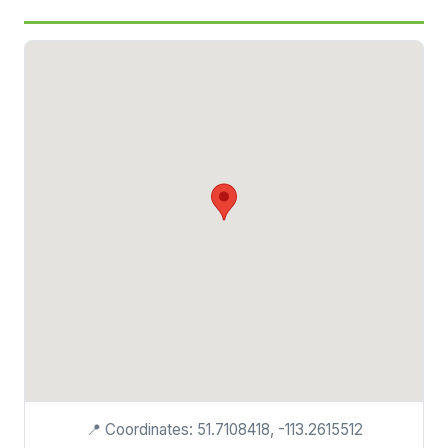
📍 Coordinates: 51.7108418, -113.2615512