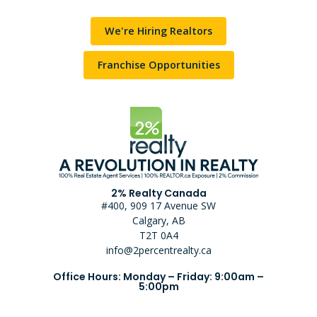
We're Hiring Realtors
Franchise Opportunities
2% Realty Canada
#400, 909 17 Avenue SW
Calgary, AB
T2T 0A4
info@2percentrealty.ca
Office Hours: Monday – Friday: 9:00am –
5:00pm