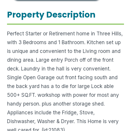
Property Description
Perfect Starter or Retirement home in Three Hills,
with 3 Bedrooms and 1 Bathroom. Kitchen set up
is unique and convenient to the Living room and
dining area. Large entry Porch off of the front
deck. Laundry in the hall is very convenient.
Single Open Garage out front facing south and
the back yard has a to die for large Lock able
500+ SQ.FT. workshop with power for most any
handy person. plus another storage shed.
Appliances include the Fridge, Stove,
Dishwasher, Washer & Dryer. This Home is very
well cared for. (id:21083)