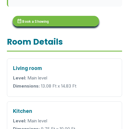
calendar_month
Book a Showing
Room Details
Living room
Level:
Main level
Dimensions:
13.08 Ft x 14.83 Ft
Kitchen
Level:
Main level
Dimensions:
9.75 Ft x 10.00 Ft