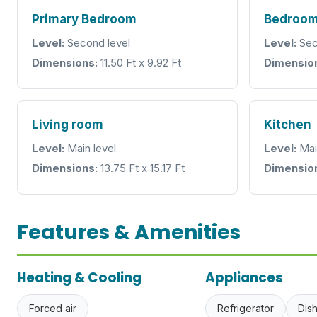
Primary Bedroom
Bedroo
Level:
Second level
Level:
Sec
Dimensions:
11.50 Ft x 9.92 Ft
Dimensio
Living room
Kitchen
Level:
Main level
Level:
Mai
Dimensions:
13.75 Ft x 15.17 Ft
Dimensio
Features & Amenities
Heating & Cooling
Appliances
Forced air
Refrigerator
Dis