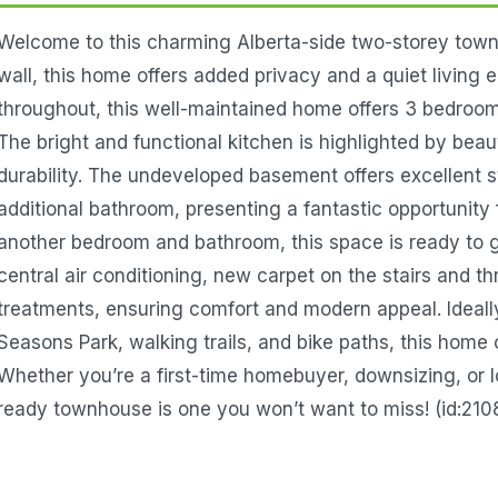
Welcome to this charming Alberta-side two-storey tow
wall, this home offers added privacy and a quiet living 
throughout, this well-maintained home offers 3 bedrooms
The bright and functional kitchen is highlighted by beau
durability. The undeveloped basement offers excellent 
additional bathroom, presenting a fantastic opportunity 
another bedroom and bathroom, this space is ready to 
central air conditioning, new carpet on the stairs and 
treatments, ensuring comfort and modern appeal. Ideally
Seasons Park, walking trails, and bike paths, this home 
Whether you’re a first-time homebuyer, downsizing, or l
ready townhouse is one you won’t want to miss! (id:210