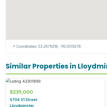
📍 Coordinates: 53.2679218, -110.0515078
Similar Properties in Lloydmi
$235,000
5704 31 Street
Lloydminster