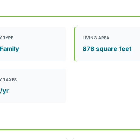
Y TYPE
LIVING AREA
 Family
878 square feet
Y TAXES
/yr