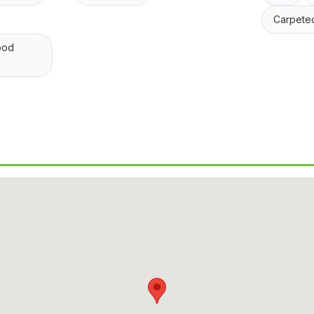
Carpete
ood