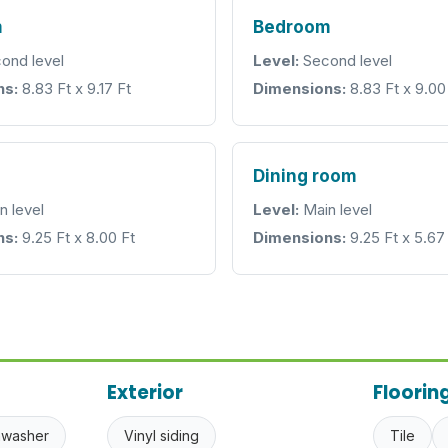
m
Bedroom
ond level
Level:
Second level
ns:
8.83 Ft x 9.17 Ft
Dimensions:
8.83 Ft x 9.00
Dining room
n level
Level:
Main level
ns:
9.25 Ft x 8.00 Ft
Dimensions:
9.25 Ft x 5.67
Exterior
Floorin
hwasher
Vinyl siding
Tile