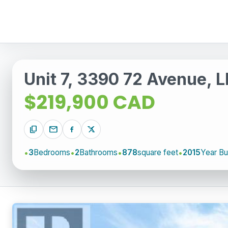
Unit 7, 3390 72 Avenue, 
$219,900 CAD
content_copy
mail
3
Bedrooms
2
Bathrooms
878
square feet
2015
Year Bui