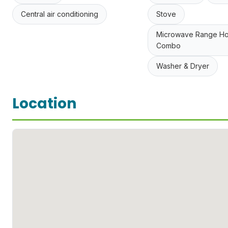
Central air conditioning
Stove
Microwave Range H
Combo
Washer & Dryer
Location