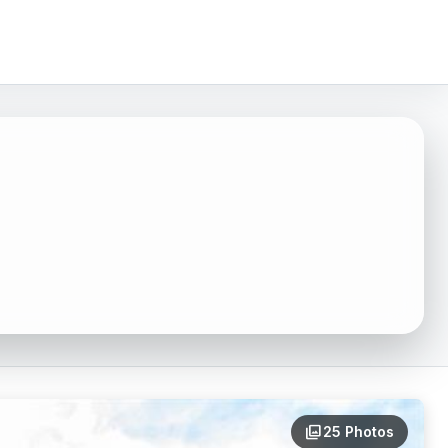
4
photo_library
25 Photos