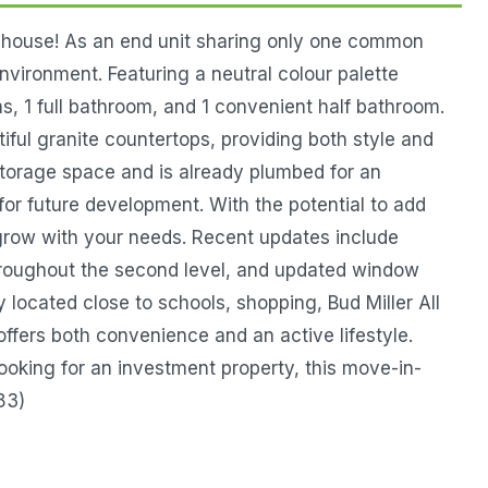
nhouse! As an end unit sharing only one common
environment. Featuring a neutral colour palette
, 1 full bathroom, and 1 convenient half bathroom.
tiful granite countertops, providing both style and
storage space and is already plumbed for an
for future development. With the potential to add
grow with your needs. Recent updates include
throughout the second level, and updated window
 located close to schools, shopping, Bud Miller All
offers both convenience and an active lifestyle.
ooking for an investment property, this move-in-
83)