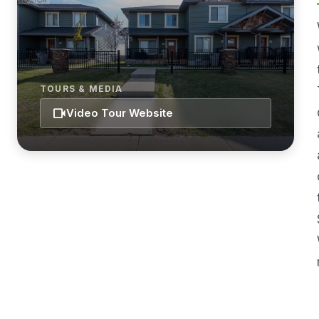
TOURS & MEDIA
videocam
Video Tour Website