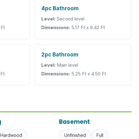
4pc Bathroom
Level:
Second level
 Ft
Dimensions:
5.17 Ft x 9.42 Ft
2pc Bathroom
Level:
Main level
 Ft
Dimensions:
5.25 Ft x 4.50 Ft
g
Basement
Hardwood
Unfinished
Full