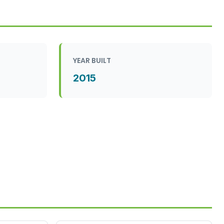
YEAR BUILT
2015