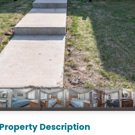
Property Description