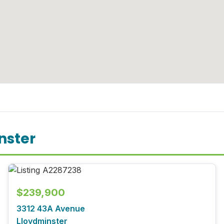
nster
$239,900
3312 43A Avenue
Lloydminster