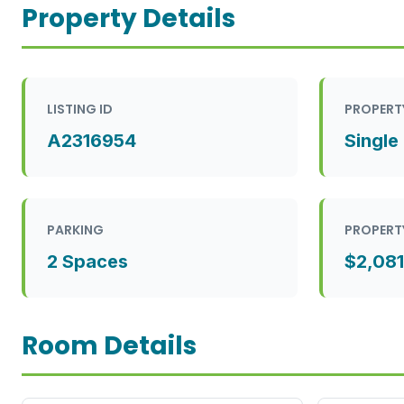
Property Details
LISTING ID
PROPERT
A2316954
Single
PARKING
PROPERT
2 Spaces
$2,081
Room Details