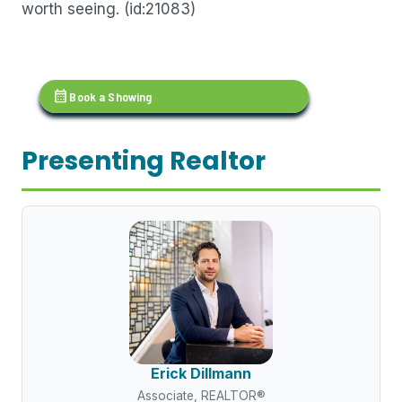
worth seeing. (id:21083)
calendar_month
Book a Showing
Presenting Realtor
Erick Dillmann
Associate, REALTOR®