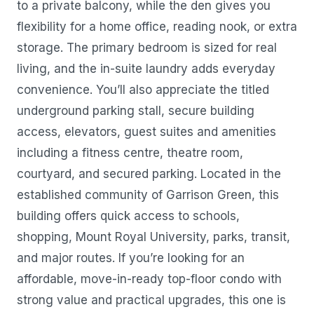
to a private balcony, while the den gives you
flexibility for a home office, reading nook, or extra
storage. The primary bedroom is sized for real
living, and the in-suite laundry adds everyday
convenience. You’ll also appreciate the titled
underground parking stall, secure building
access, elevators, guest suites and amenities
including a fitness centre, theatre room,
courtyard, and secured parking. Located in the
established community of Garrison Green, this
building offers quick access to schools,
shopping, Mount Royal University, parks, transit,
and major routes. If you’re looking for an
affordable, move-in-ready top-floor condo with
strong value and practical upgrades, this one is