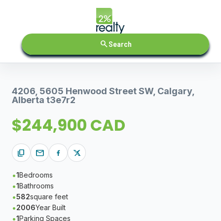
search
Search
4206, 5605 Henwood Street SW, Calgary,
Alberta t3e7r2
$244,900 CAD
content_copy
mail
1
Bedrooms
1
Bathrooms
582
square feet
2006
Year Built
1
Parking Spaces