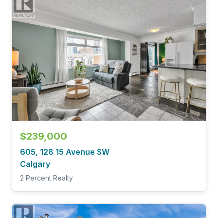
$239,000
605, 128 15 Avenue SW
Calgary
2 Percent Realty