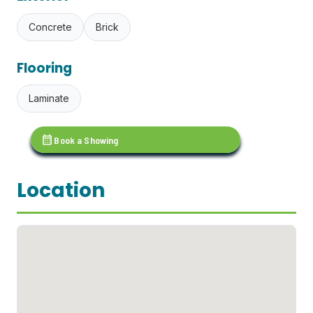
Concrete
Brick
Flooring
Laminate
calendar_month
Book a Showing
Location