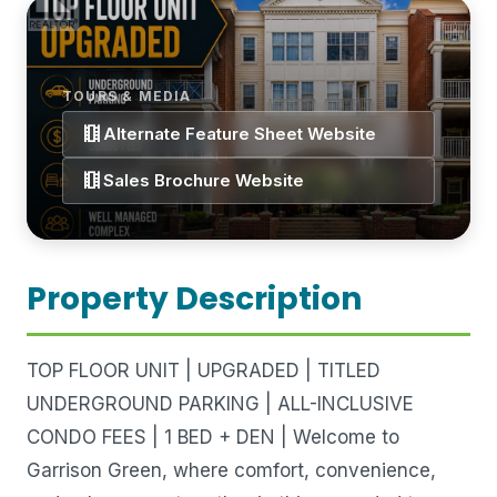
TOURS & MEDIA
theaters
Alternate Feature Sheet Website
theaters
Sales Brochure Website
Property Description
TOP FLOOR UNIT | UPGRADED | TITLED
UNDERGROUND PARKING | ALL-INCLUSIVE
CONDO FEES | 1 BED + DEN | Welcome to
Garrison Green, where comfort, convenience,