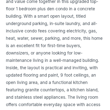
and value come together in this upgraded top-
floor 1 bedroom plus den condo in a concrete
building. With a smart open layout, titled
underground parking, in-suite laundry, and all-
inclusive condo fees covering electricity, gas,
heat, water, sewer, parking, and more, this home
is an excellent fit for first-time buyers,
downsizers, or anyone looking for low-
maintenance living in a well-managed building.
Inside, the layout is practical and inviting, with
updated flooring and paint, 9 foot ceilings, an
open living area, and a functional kitchen
featuring granite countertops, a kitchen island,
and stainless steel appliances. The living room
offers comfortable everyday space with access