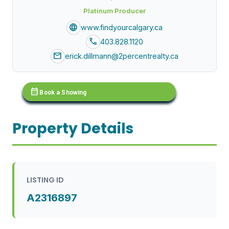
Platinum Producer
language
www.findyourcalgary.ca
call
403.828.1120
mail
erick.dillmann@2percentrealty.ca
calendar_month
Book a Showing
Property Details
LISTING ID
A2316897