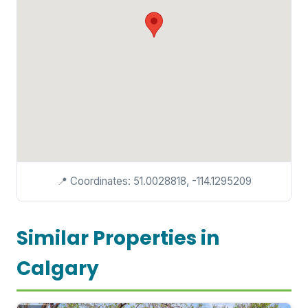
📍 Coordinates: 51.0028818, -114.1295209
Similar Properties in
Calgary