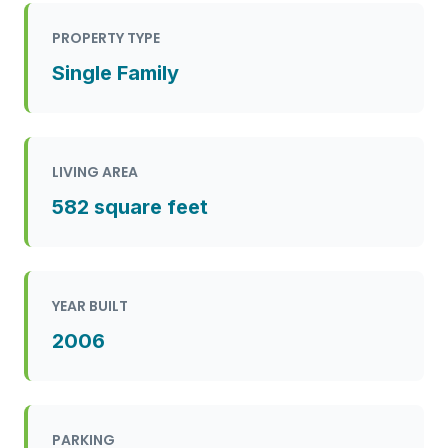
PROPERTY TYPE
Single Family
LIVING AREA
582 square feet
YEAR BUILT
2006
PARKING