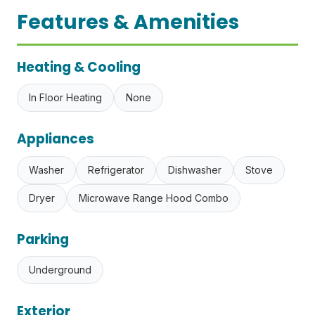
Features & Amenities
Heating & Cooling
In Floor Heating
None
Appliances
Washer
Refrigerator
Dishwasher
Stove
Dryer
Microwave Range Hood Combo
Parking
Underground
Exterior