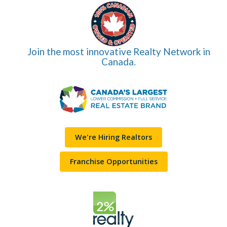
Join the most innovative Realty Network in
Canada.
We're Hiring Realtors
Franchise Opportunities