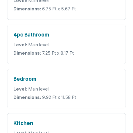
Level:
Main level
Dimensions:
6.75 Ft x 5.67 Ft
4pc Bathroom
Level:
Main level
Dimensions:
7.25 Ft x 8.17 Ft
Bedroom
Level:
Main level
Dimensions:
9.92 Ft x 11.58 Ft
Kitchen