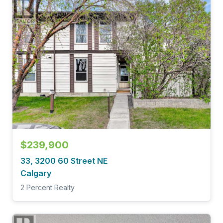
$239,900
33, 3200 60 Street NE
Calgary
2 Percent Realty