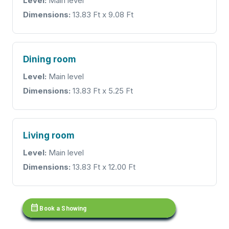
Level:
Main level
Dimensions:
13.83 Ft x 9.08 Ft
Dining room
Level:
Main level
Dimensions:
13.83 Ft x 5.25 Ft
Living room
Level:
Main level
Dimensions:
13.83 Ft x 12.00 Ft
calendar_month
Book a Showing