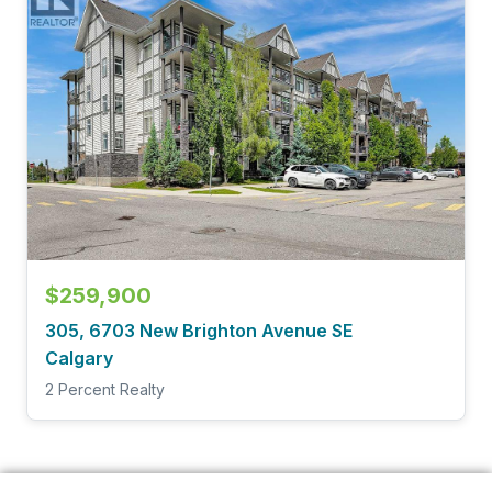
$259,900
305, 6703 New Brighton Avenue SE
Calgary
2 Percent Realty