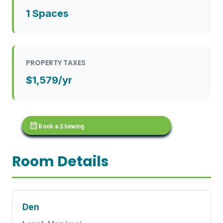
1 Spaces
PROPERTY TAXES
$1,579/yr
calendar_month
Book a Showing
Room Details
Den