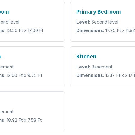
room
Primary Bedroom
ond level
Level:
Second level
ns:
13.50 Ft x 17.00 Ft
Dimensions:
17.25 Ft x 11.92
m
Kitchen
ement
Level:
Basement
ns:
12.00 Ft x 9.75 Ft
Dimensions:
13.17 Ft x 2.17 
ement
ns:
18.92 Ft x 7.58 Ft