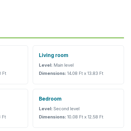
Living room
Level:
Main level
3 Ft
Dimensions:
14.08 Ft x 13.83 Ft
Bedroom
Level:
Second level
 Ft
Dimensions:
10.08 Ft x 12.58 Ft