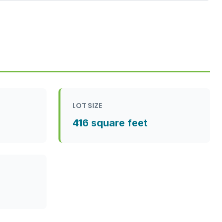
LOT SIZE
416 square feet