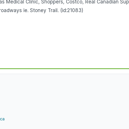
as Medical Clinic, Shoppers, Costco, Real Canadian Su
roadways ie. Stoney Trail. (id:21083)
.ca