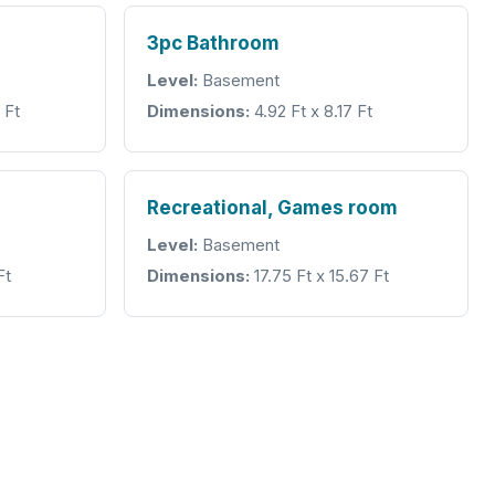
3pc Bathroom
Level:
Basement
 Ft
Dimensions:
4.92 Ft x 8.17 Ft
Recreational, Games room
Level:
Basement
Ft
Dimensions:
17.75 Ft x 15.67 Ft