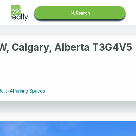
search
Search
NW, Calgary, Alberta T3G4V5
uilt
4
Parking Spaces