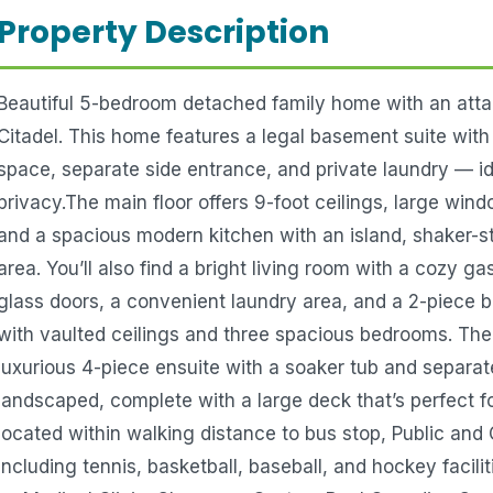
Property Description
Beautiful 5-bedroom detached family home with an attac
Citadel. This home features a legal basement suite wit
space, separate side entrance, and private laundry — id
privacy.The main floor offers 9-foot ceilings, large wind
and a spacious modern kitchen with an island, shaker-st
area. You’ll also find a bright living room with a cozy g
glass doors, a convenient laundry area, and a 2-piece 
with vaulted ceilings and three spacious bedrooms. The
luxurious 4-piece ensuite with a soaker tub and separa
landscaped, complete with a large deck that’s perfect f
located within walking distance to bus stop, Public and 
including tennis, basketball, baseball, and hockey facil