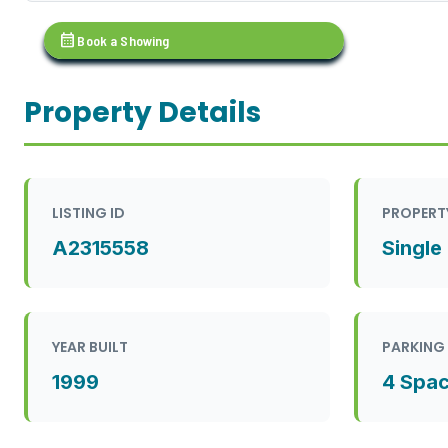
calendar_month
Book a Showing
Property Details
LISTING ID
PROPERT
A2315558
Single
YEAR BUILT
PARKING
1999
4 Spa