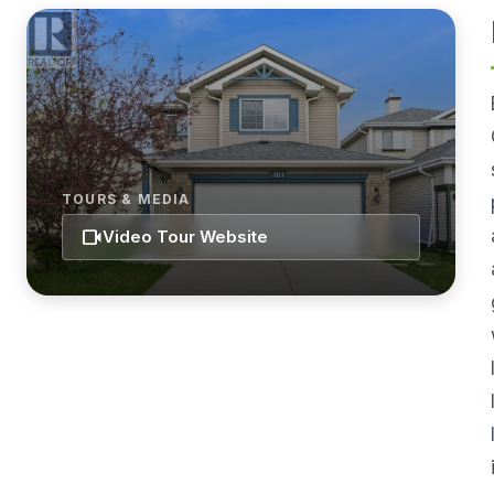
TOURS & MEDIA
videocam
Video Tour Website