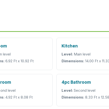
room
Kitchen
n level
Level:
Main level
ns:
6.92 Ft x 10.92 Ft
Dimensions:
14.00 Ft x 11.3
hroom
4pc Bathroom
ond level
Level:
Second level
ns:
4.92 Ft x 8.08 Ft
Dimensions:
8.33 Ft x 12.58