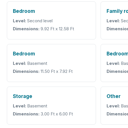
Bedroom
Family 
Level:
Second level
Level:
Sec
Dimensions:
9.92 Ft x 12.58 Ft
Dimensio
Bedroom
Bedroo
Level:
Basement
Level:
Bas
Dimensions:
11.50 Ft x 7.92 Ft
Dimensio
Storage
Other
Level:
Basement
Level:
Bas
Dimensions:
3.00 Ft x 6.00 Ft
Dimensio