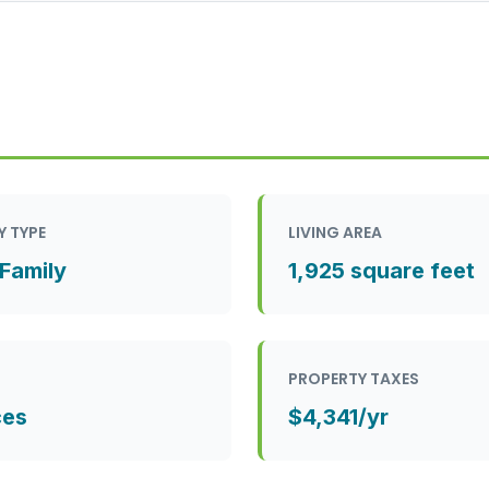
Y TYPE
LIVING AREA
 Family
1,925 square feet
PROPERTY TAXES
ces
$4,341/yr