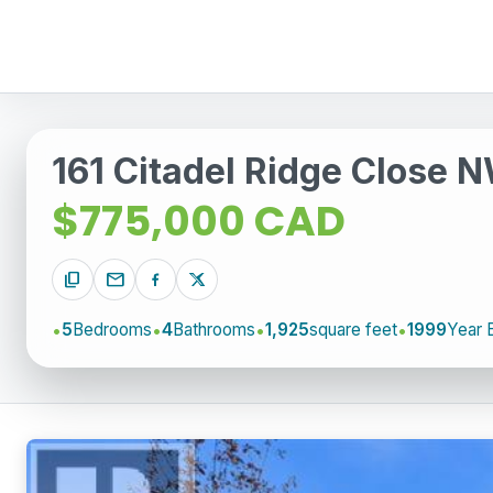
161 Citadel Ridge Close 
$775,000 CAD
content_copy
mail
5
Bedrooms
4
Bathrooms
1,925
square feet
1999
Year B