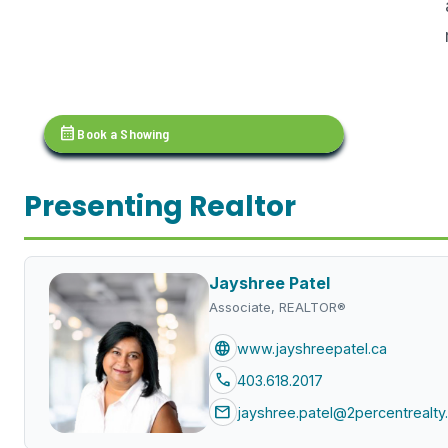
calendar_month
Book a Showing
Presenting Realtor
Jayshree Patel
Associate, REALTOR®
language
www.jayshreepatel.ca
call
403.618.2017
mail
jayshree.patel@2percentrealty