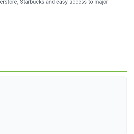
perstore, Starbucks and easy access to major