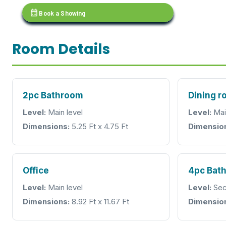
calendar_month
Book a Showing
Room Details
2pc Bathroom
Dining 
Level:
Main level
Level:
Mai
Dimensions:
5.25 Ft x 4.75 Ft
Dimensio
Office
4pc Bat
Level:
Main level
Level:
Sec
Dimensions:
8.92 Ft x 11.67 Ft
Dimensio