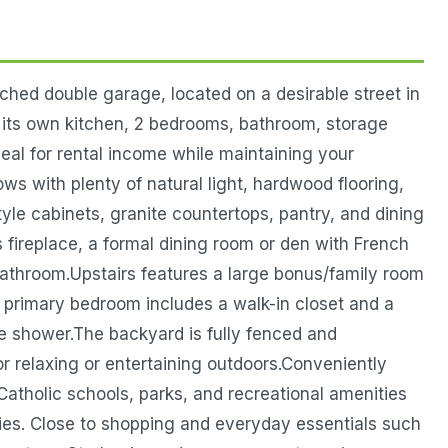
hed double garage, located on a desirable street in
h its own kitchen, 2 bedrooms, bathroom, storage
eal for rental income while maintaining your
ows with plenty of natural light, hardwood flooring,
yle cabinets, granite countertops, pantry, and dining
as fireplace, a formal dining room or den with French
bathroom.Upstairs features a large bonus/family room
 primary bedroom includes a walk-in closet and a
te shower.The backyard is fully fenced and
or relaxing or entertaining outdoors.Conveniently
Catholic schools, parks, and recreational amenities
ities. Close to shopping and everyday essentials such