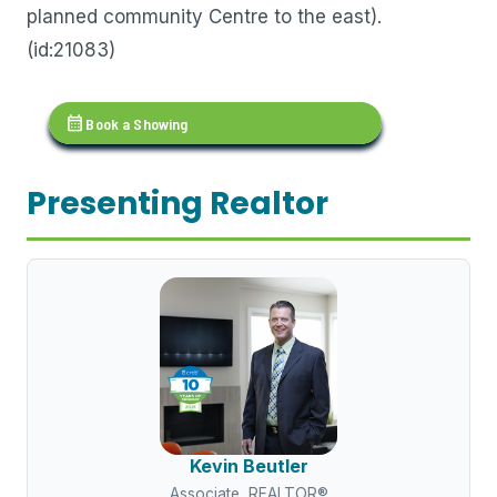
planned community Centre to the east).
(id:21083)
calendar_month
Book a Showing
Presenting Realtor
Kevin Beutler
Associate, REALTOR®