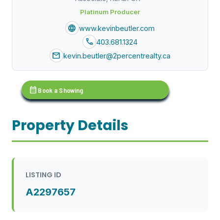
Platinum Producer
language
www.kevinbeutler.com
call
403.681.1324
mail
kevin.beutler@2percentrealty.ca
calendar_month
Book a Showing
Property Details
LISTING ID
A2297657