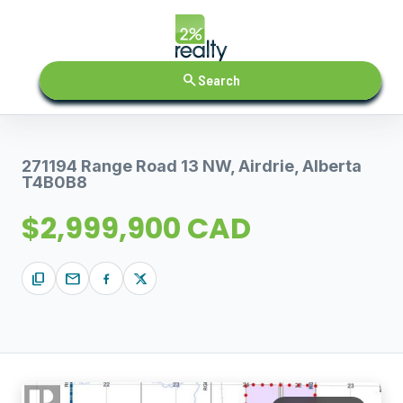
search
Search
271194 Range Road 13 NW, Airdrie, Alberta
T4B0B8
$2,999,900 CAD
content_copy
mail