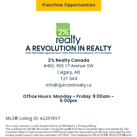
Franchise Opportunities
2% Realty Canada
#400, 909 17 Avenue SW
Calgary, AB
T2T 0A4
info@2percentrealty.ca
Office Hours: Monday – Friday: 9:00am –
5:00pm
MLS® Listing ID: A2297657
This site's content is the responsibility of 2% Realty |
Privacy Policy
The trademarks MLS®, Multiple Listing Service® and the associated logos are owned by The
Canadian Real Estate Association (CREA) and identify the quality of services provided by real
estate professionals who are members of CREA. The trademarks REALTOR®, REALTORS® and