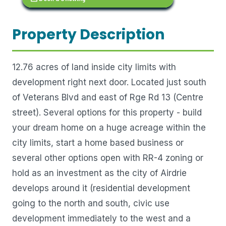
Property Description
12.76 acres of land inside city limits with
development right next door. Located just south
of Veterans Blvd and east of Rge Rd 13 (Centre
street). Several options for this property - build
your dream home on a huge acreage within the
city limits, start a home based business or
several other options open with RR-4 zoning or
hold as an investment as the city of Airdrie
develops around it (residential development
going to the north and south, civic use
development immediately to the west and a