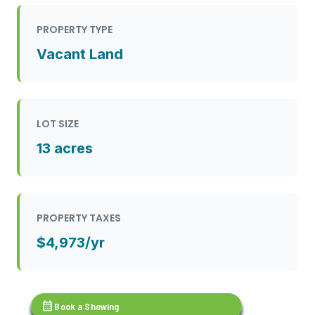
PROPERTY TYPE
Vacant Land
LOT SIZE
13 acres
PROPERTY TAXES
$4,973/yr
calendar_month
Book a Showing