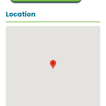
Location