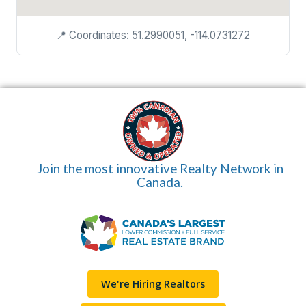
📍 Coordinates: 51.2990051, -114.0731272
Join the most innovative Realty Network in
Canada.
We're Hiring Realtors