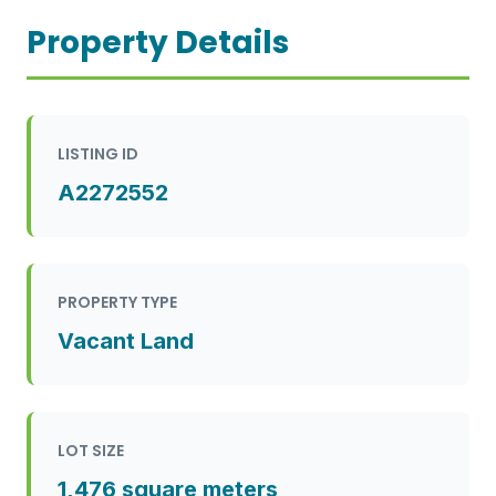
Property Details
LISTING ID
A2272552
PROPERTY TYPE
Vacant Land
LOT SIZE
1,476 square meters