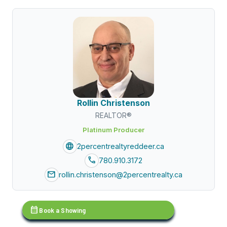
Rollin Christenson
REALTOR®
Platinum Producer
language
2percentrealtyreddeer.ca
call
780.910.3172
mail
rollin.christenson@2percentrealty.ca
calendar_month
Book a Showing