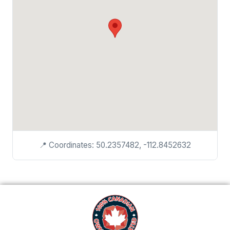
📍 Coordinates: 50.2357482, -112.8452632