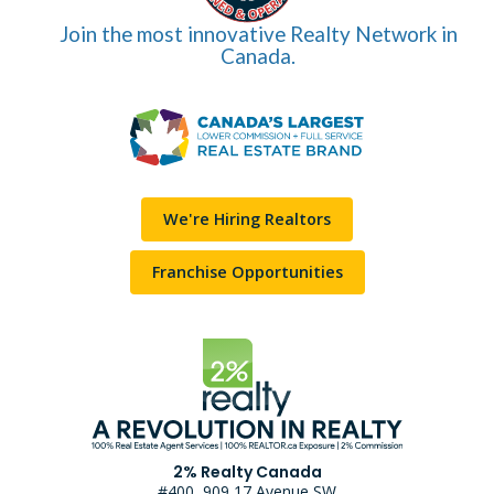
Join the most innovative Realty Network in
Canada.
We're Hiring Realtors
Franchise Opportunities
2% Realty Canada
#400, 909 17 Avenue SW