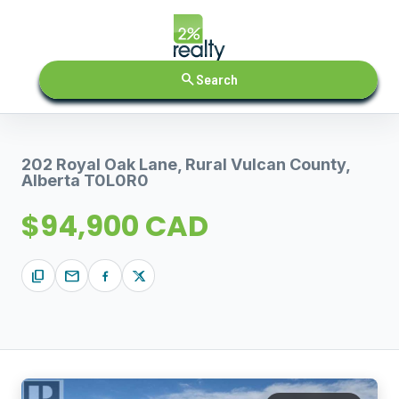
search
Search
202 Royal Oak Lane, Rural Vulcan County,
Alberta T0L0R0
$94,900 CAD
content_copy
mail