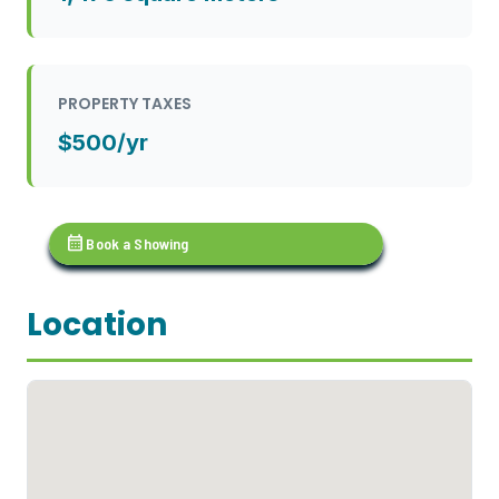
PROPERTY TAXES
$500/yr
calendar_month
Book a Showing
Location