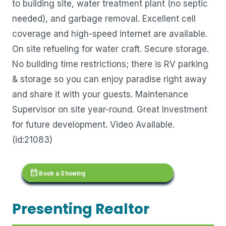
to building site, water treatment plant (no septic
needed), and garbage removal. Excellent cell
coverage and high-speed internet are available.
On site refueling for water craft. Secure storage.
No building time restrictions; there is RV parking
& storage so you can enjoy paradise right away
and share it with your guests. Maintenance
Supervisor on site year-round. Great Investment
for future development. Video Available.
(id:21083)
calendar_month
Book a Showing
Presenting Realtor