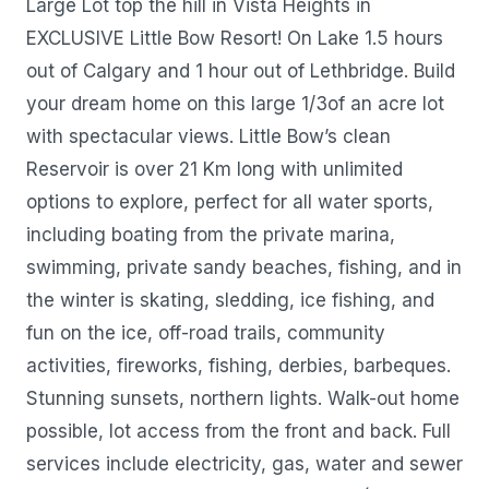
Large Lot top the hill in Vista Heights in
EXCLUSIVE Little Bow Resort! On Lake 1.5 hours
out of Calgary and 1 hour out of Lethbridge. Build
your dream home on this large 1/3of an acre lot
with spectacular views. Little Bow’s clean
Reservoir is over 21 Km long with unlimited
options to explore, perfect for all water sports,
including boating from the private marina,
swimming, private sandy beaches, fishing, and in
the winter is skating, sledding, ice fishing, and
fun on the ice, off-road trails, community
activities, fireworks, fishing, derbies, barbeques.
Stunning sunsets, northern lights. Walk-out home
possible, lot access from the front and back. Full
services include electricity, gas, water and sewer