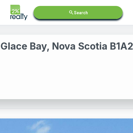
search
Search
 Glace Bay, Nova Scotia B1A2