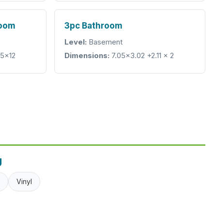
room
3pc Bathroom
Level:
Basement
05x12
Dimensions:
7.05x3.02 +2.11 x 2
g
Vinyl