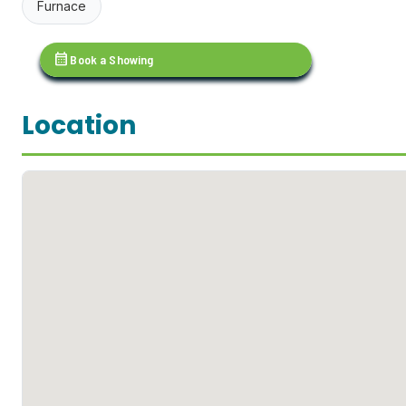
Furnace
calendar_month
Book a Showing
Location