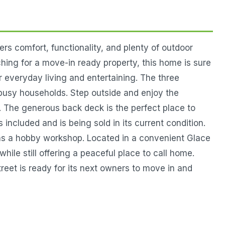
 comfort, functionality, and plenty of outdoor
hing for a move-in ready property, this home is sure
or everyday living and entertaining. The three
busy households. Step outside and enjoy the
s. The generous back deck is the perfect place to
ncluded and is being sold in its current condition.
e as a hobby workshop. Located in a convenient Glace
ile still offering a peaceful place to call home.
eet is ready for its next owners to move in and