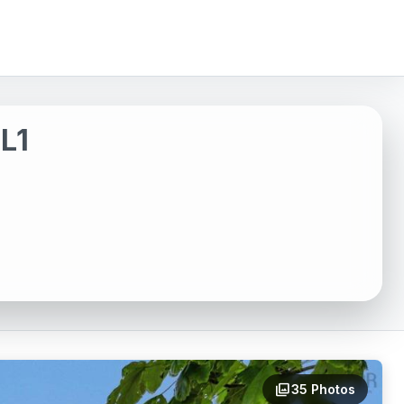
L1
photo_library
35 Photos