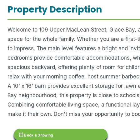
Property Description
Welcome to 109 Upper MacLean Street, Glace Bay, a 
space for the whole family. Whether you are a first-
to impress. The main level features a bright and invi
bedrooms provide comfortable accommodations, while
spacious backyard, offering plenty of room for childr
relax with your morning coffee, host summer barbecue
A 10' x 16' barn provides excellent storage for lawn
Bay neighbourhood, this property is close to schools,
Combining comfortable living space, a functional lay
make it their own. Don't miss your opportunity to boo
calendar_month
Book a Showing