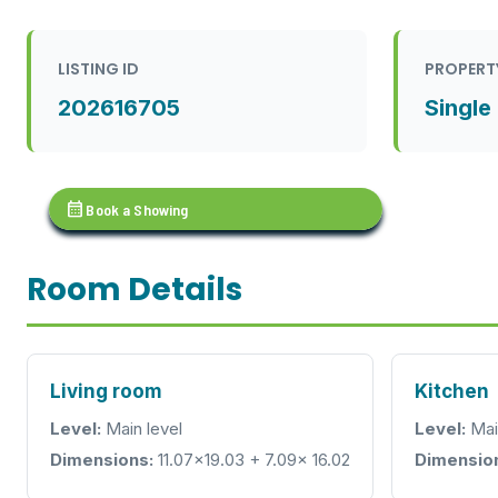
LISTING ID
PROPERT
202616705
Single
calendar_month
Book a Showing
Room Details
Living room
Kitchen
Level:
Main level
Level:
Mai
Dimensions:
11.07x19.03 + 7.09x 16.02
Dimensio