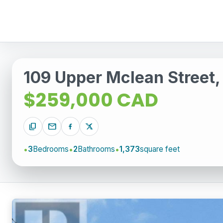
109 Upper Mclean Street,
$259,000 CAD
content_copy
mail
3
Bedrooms
2
Bathrooms
1,373
square feet