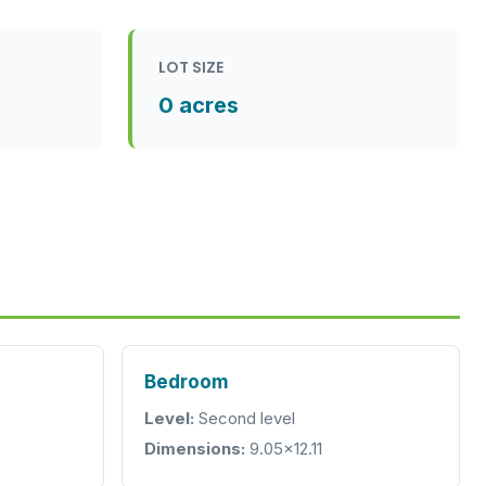
LOT SIZE
0 acres
Bedroom
Level:
Second level
Dimensions:
9.05x12.11