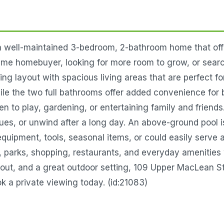
well-maintained 3-bedroom, 2-bathroom home that offers
time homebuyer, looking for more room to grow, or searc
ting layout with spacious living areas that are perfect f
 the two full bathrooms offer added convenience for 
en to play, gardening, or entertaining family and friend
s, or unwind after a long day. An above-ground pool is i
 equipment, tools, seasonal items, or could easily serv
 parks, shopping, restaurants, and everyday amenities wh
out, and a great outdoor setting, 109 Upper MacLean Str
k a private viewing today. (id:21083)