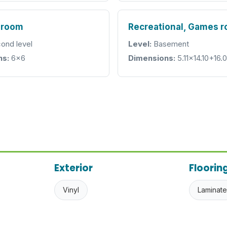
hroom
Recreational, Games 
ond level
Level:
Basement
ns:
6x6
Dimensions:
5.11x14.10+16.
Exterior
Floorin
Vinyl
Laminate