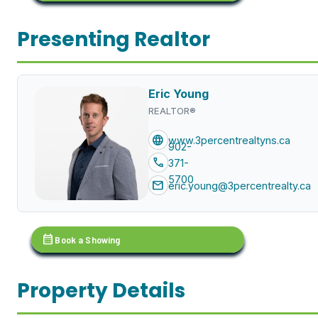
Presenting Realtor
Eric Young
REALTOR®
language
www.3percentrealtyns.ca
902-
call
371-
5700
mail
eric.young@3percentrealty.ca
calendar_month
Book a Showing
Property Details