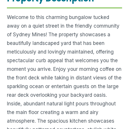
Welcome to this charming bungalow tucked
away on a quiet street in the friendly community
of Sydney Mines! The property showcases a
beautifully landscaped yard that has been
meticulously and lovingly maintained, offering
spectacular curb appeal that welcomes you the
moment you arrive. Enjoy your morning coffee on
the front deck while taking in distant views of the
sparkling ocean or entertain guests on the large
rear deck overlooking your backyard oasis.
Inside, abundant natural light pours throughout
the main floor creating a warm and airy
atmosphere. The spacious kitchen showcases