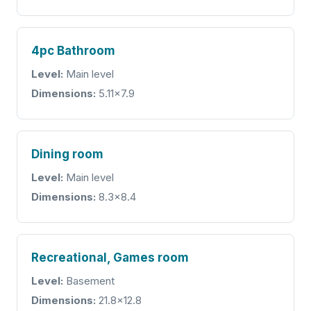
4pc Bathroom
Level:
Main level
Dimensions:
5.11x7.9
Dining room
Level:
Main level
Dimensions:
8.3x8.4
Recreational, Games room
Level:
Basement
Dimensions:
21.8x12.8