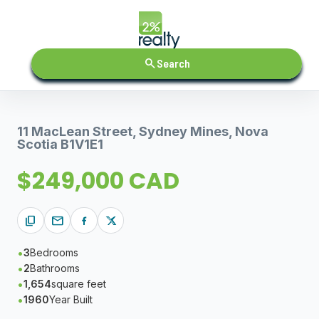
search
Search
11 MacLean Street, Sydney Mines, Nova
Scotia B1V1E1
$249,000 CAD
content_copy
mail
3
Bedrooms
2
Bathrooms
1,654
square feet
1960
Year Built