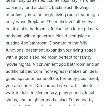
beautifully patterned countertops, stylish white
cabinetry, and a classic backsplash flowing
effortlessly into the bright living room featuring a
cozy wood fireplace. The main level offers two
comfortable bedrooms, including a large primary
bedroom with a generous closet alongside a
pristine 4pc bathroom. Downstairs the fully
functional basement expands your living space
with a good sized rec room perfect for family
movie nights. A convenient 2pc bathroom and an
additional bedroom (non-egress) makes an ideal
guest space or home office. Perfectly positioned,
you are under a 5-minute drive or a 15-minute
walk to Jubilee Elementary, playgrounds, local
shops, and neighborhood dining. Enjoy nearby