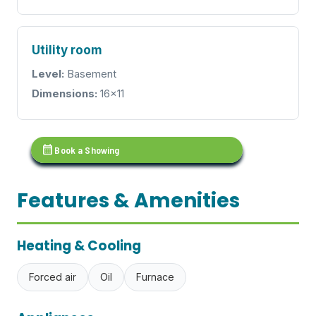
Utility room
Level:
Basement
Dimensions:
16x11
calendar_month
Book a Showing
Features & Amenities
Heating & Cooling
Forced air
Oil
Furnace