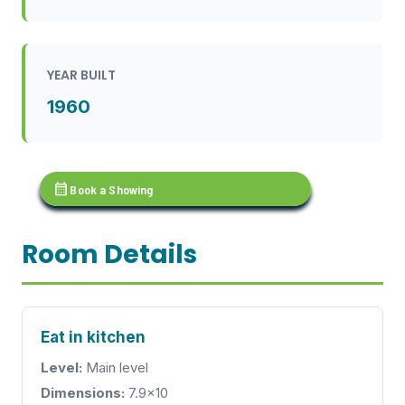
YEAR BUILT
1960
calendar_month
Book a Showing
Room Details
Eat in kitchen
Level:
Main level
Dimensions:
7.9x10