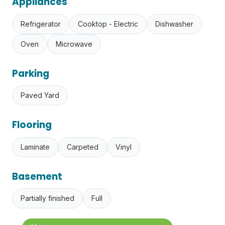
Appliances
Refrigerator
Cooktop - Electric
Dishwasher
Oven
Microwave
Parking
Paved Yard
Flooring
Laminate
Carpeted
Vinyl
Basement
Partially finished
Full