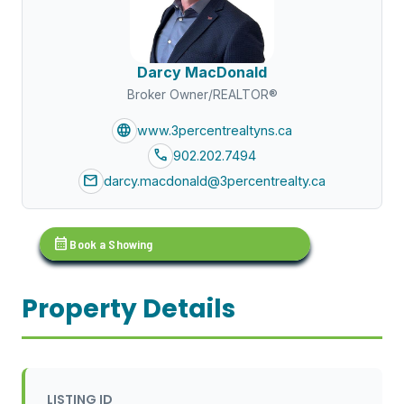
Darcy MacDonald
Broker Owner/REALTOR®
language
www.3percentrealtyns.ca
call
902.202.7494
mail
darcy.macdonald@3percentrealty.ca
calendar_month
Book a Showing
Property Details
LISTING ID