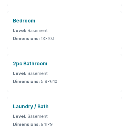
Bedroom
Level:
Basement
Dimensions:
13x10.1
2pc Bathroom
Level:
Basement
Dimensions:
5.9x6.10
Laundry / Bath
Level:
Basement
Dimensions:
9.11x9