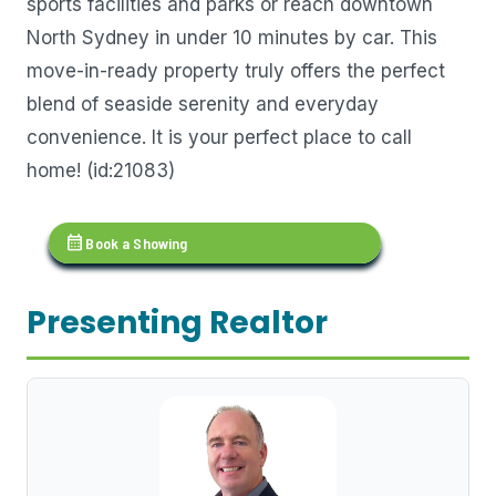
sports facilities and parks or reach downtown
North Sydney in under 10 minutes by car. This
move-in-ready property truly offers the perfect
blend of seaside serenity and everyday
convenience. It is your perfect place to call
home! (id:21083)
calendar_month
Book a Showing
Presenting Realtor