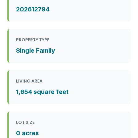
202612794
PROPERTY TYPE
Single Family
LIVING AREA
1,654 square feet
LOT SIZE
0 acres