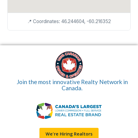
📍 Coordinates: 46.244604, -60.216352
Join the most innovative Realty Network in
Canada.
We're Hiring Realtors