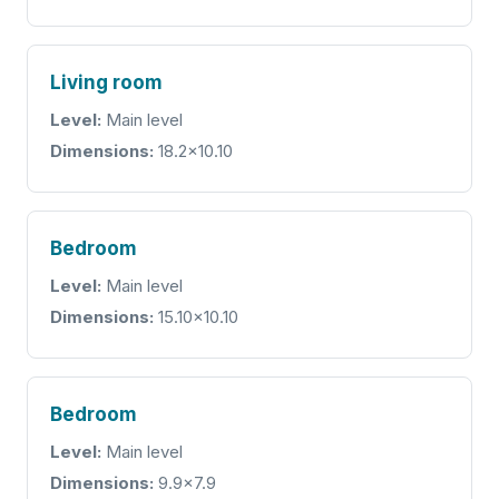
Living room
Level:
Main level
Dimensions:
18.2x10.10
Bedroom
Level:
Main level
Dimensions:
15.10x10.10
Bedroom
Level:
Main level
Dimensions:
9.9x7.9