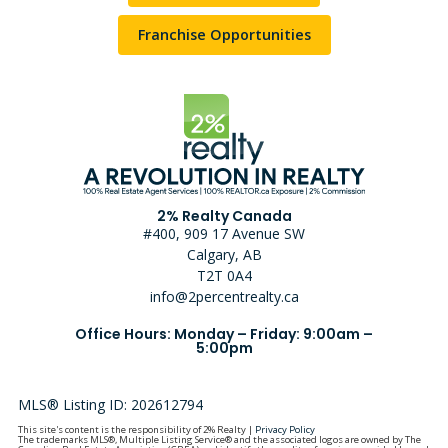
Franchise Opportunities
2% Realty Canada
#400, 909 17 Avenue SW
Calgary, AB
T2T 0A4
info@2percentrealty.ca
Office Hours: Monday – Friday: 9:00am –
5:00pm
MLS® Listing ID: 202612794
This site's content is the responsibility of 2% Realty |
Privacy Policy
The trademarks MLS®, Multiple Listing Service® and the associated logos are owned by The