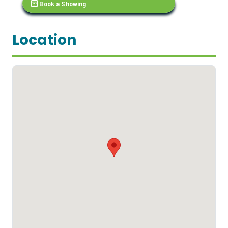
calendar_month
Book a Showing
Location