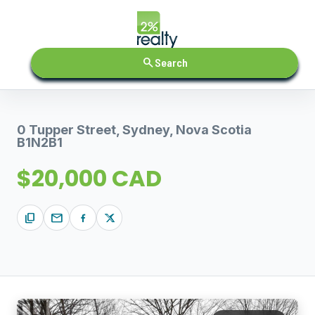
search
Search
0 Tupper Street, Sydney, Nova Scotia
B1N2B1
$20,000 CAD
content_copy
mail