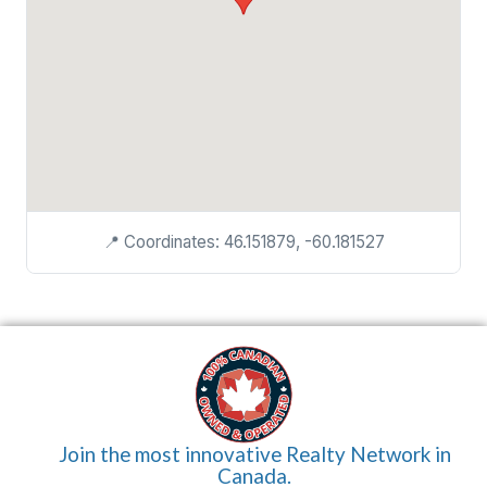
📍 Coordinates: 46.151879, -60.181527
Join the most innovative Realty Network in
Canada.