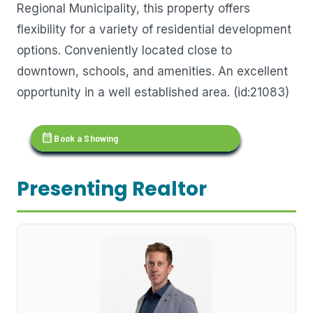
Regional Municipality, this property offers
flexibility for a variety of residential development
options. Conveniently located close to
downtown, schools, and amenities. An excellent
opportunity in a well established area. (id:21083)
calendar_month
Book a Showing
Presenting Realtor