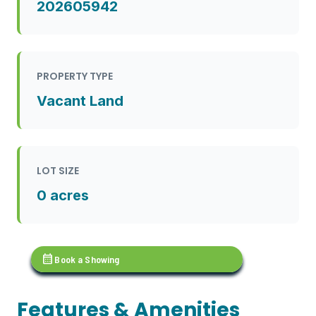
202605942
PROPERTY TYPE
Vacant Land
LOT SIZE
0 acres
calendar_month
Book a Showing
Features & Amenities