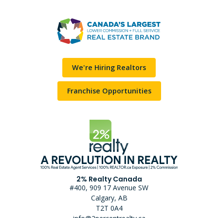
We're Hiring Realtors
Franchise Opportunities
2% Realty Canada
#400, 909 17 Avenue SW
Calgary, AB
T2T 0A4