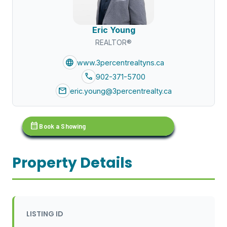
Eric Young
REALTOR®
language
www.3percentrealtyns.ca
call
902-371-5700
mail
eric.young@3percentrealty.ca
calendar_month
Book a Showing
Property Details
LISTING ID