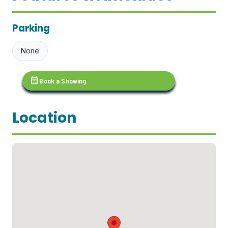
Parking
None
calendar_month
Book a Showing
Location