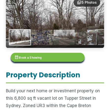
photo_library
5 Photos
calendar_month
Book a Showing
Property Description
Build your next home or investment property on
this 6,800 sq ft vacant lot on Tupper Street in
Sydney. Zoned UR3 within the Cape Breton