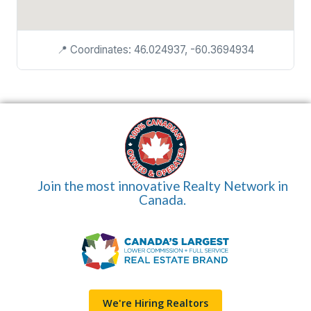
📍 Coordinates: 46.024937, -60.3694934
Join the most innovative Realty Network in
Canada.
We're Hiring Realtors