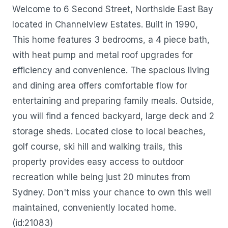
Welcome to 6 Second Street, Northside East Bay
located in Channelview Estates. Built in 1990,
This home features 3 bedrooms, a 4 piece bath,
with heat pump and metal roof upgrades for
efficiency and convenience. The spacious living
and dining area offers comfortable flow for
entertaining and preparing family meals. Outside,
you will find a fenced backyard, large deck and 2
storage sheds. Located close to local beaches,
golf course, ski hill and walking trails, this
property provides easy access to outdoor
recreation while being just 20 minutes from
Sydney. Don't miss your chance to own this well
maintained, conveniently located home.
(id:21083)