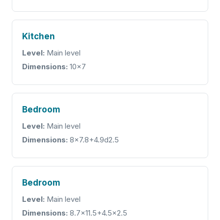
Kitchen
Level:
Main level
Dimensions:
10x7
Bedroom
Level:
Main level
Dimensions:
8x7.8+4.9d2.5
Bedroom
Level:
Main level
Dimensions:
8.7x11.5+4.5x2.5