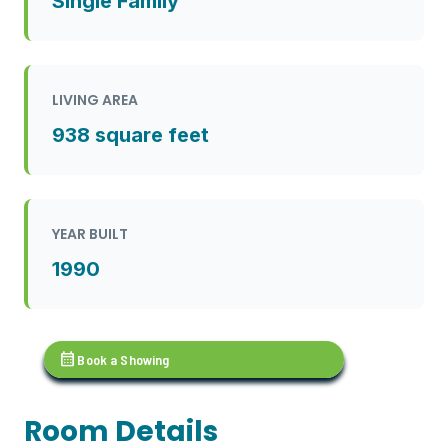
Single Family
LIVING AREA
938 square feet
YEAR BUILT
1990
calendar_month
Book a Showing
Room Details