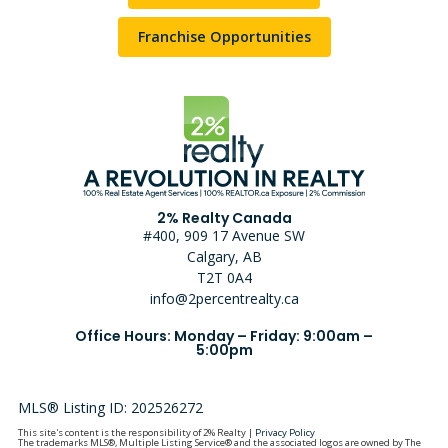
Franchise Opportunities
2% Realty Canada
#400, 909 17 Avenue SW
Calgary, AB
T2T 0A4
info@2percentrealty.ca
Office Hours: Monday – Friday: 9:00am –
5:00pm
MLS® Listing ID: 202526272
This site's content is the responsibility of 2% Realty |
Privacy Policy
The trademarks MLS®, Multiple Listing Service® and the associated logos are owned by The