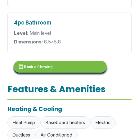
4pc Bathroom
Level:
Main level
Dimensions:
8.5x5.8
calendar_month
Book a Showing
Features & Amenities
Heating & Cooling
Heat Pump
Baseboard heaters
Electric
Ductless
Air Conditioned