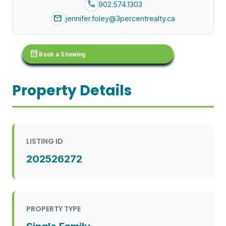
call
902.574.1303
mail
jennifer.foley@3percentrealty.ca
calendar_month
Book a Showing
Property Details
LISTING ID
202526272
PROPERTY TYPE