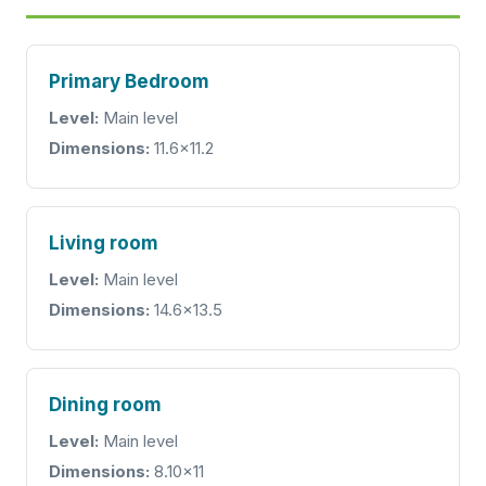
Primary Bedroom
Level:
Main level
Dimensions:
11.6x11.2
Living room
Level:
Main level
Dimensions:
14.6x13.5
Dining room
Level:
Main level
Dimensions:
8.10x11