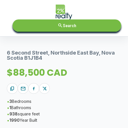
search
Search
6 Second Street, Northside East Bay, Nova
Scotia B1J1B4
$88,500 CAD
content_copy
mail
3
Bedrooms
1
Bathrooms
938
square feet
1990
Year Built