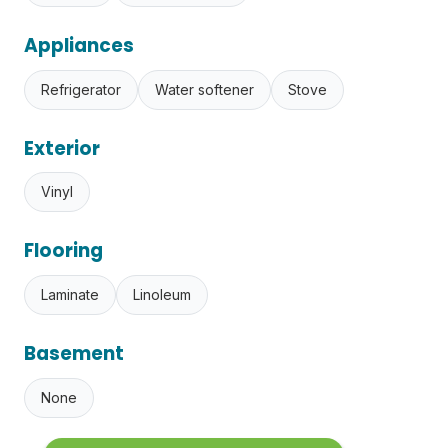
Appliances
Refrigerator
Water softener
Stove
Exterior
Vinyl
Flooring
Laminate
Linoleum
Basement
None