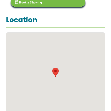
calendar_month
Book a Showing
Location