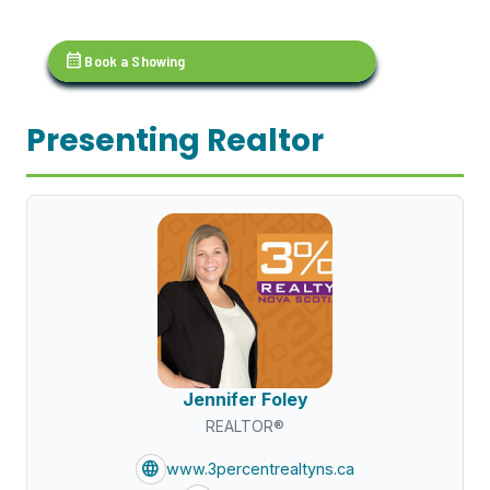
calendar_month
Book a Showing
Presenting Realtor
Jennifer Foley
REALTOR®
language
www.3percentrealtyns.ca