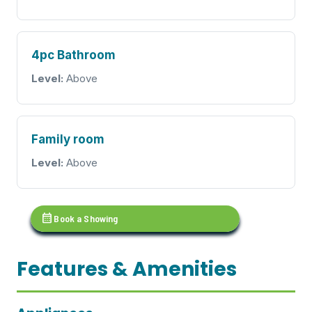
4pc Bathroom
Level:
Above
Family room
Level:
Above
calendar_month
Book a Showing
Features & Amenities