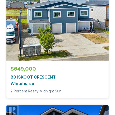
$649,000
80 ISKOOT CRESCENT
Whitehorse
2 Percent Realty Midnight Sun