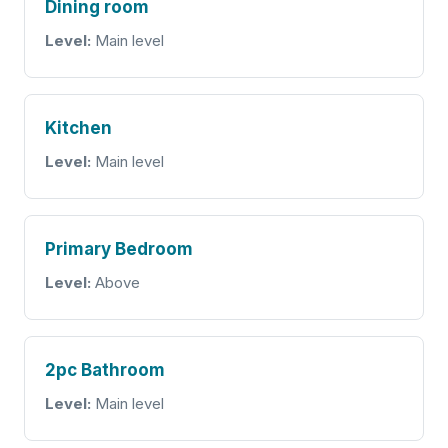
Dining room
Level:
Main level
Kitchen
Level:
Main level
Primary Bedroom
Level:
Above
2pc Bathroom
Level:
Main level