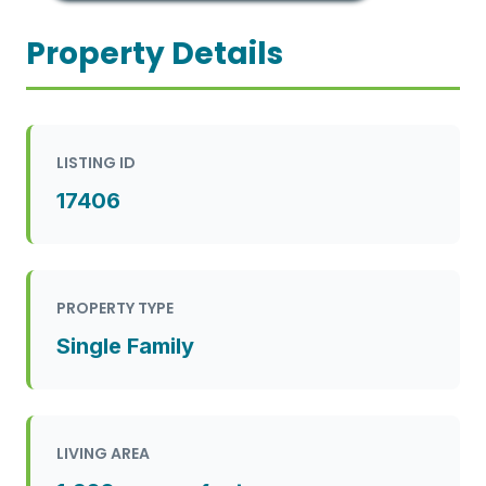
Property Details
LISTING ID
17406
PROPERTY TYPE
Single Family
LIVING AREA