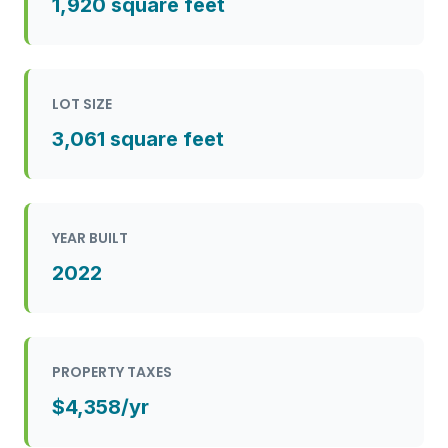
1,920 square feet
LOT SIZE
3,061 square feet
YEAR BUILT
2022
PROPERTY TAXES
$4,358/yr