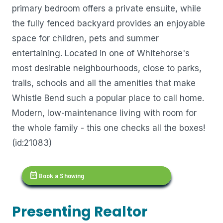
primary bedroom offers a private ensuite, while
the fully fenced backyard provides an enjoyable
space for children, pets and summer
entertaining. Located in one of Whitehorse's
most desirable neighbourhoods, close to parks,
trails, schools and all the amenities that make
Whistle Bend such a popular place to call home.
Modern, low-maintenance living with room for
the whole family - this one checks all the boxes!
(id:21083)
calendar_month
Book a Showing
Presenting Realtor