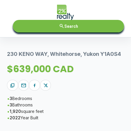
search
Search
230 KENO WAY, Whitehorse, Yukon Y1A0S4
$639,000 CAD
content_copy
mail
3
Bedrooms
3
Bathrooms
1,920
square feet
2022
Year Built