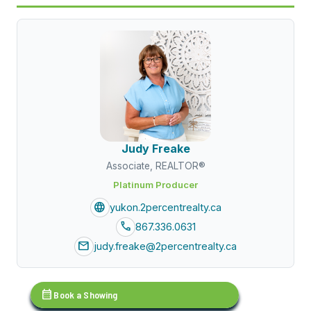
Judy Freake
Associate, REALTOR®
Platinum Producer
language
yukon.2percentrealty.ca
call
867.336.0631
mail
judy.freake@2percentrealty.ca
calendar_month
Book a Showing