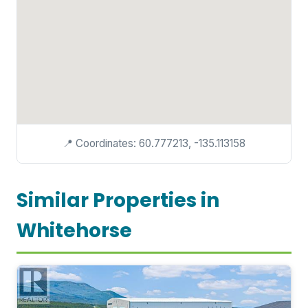
📍 Coordinates: 60.777213, -135.113158
Similar Properties in
Whitehorse