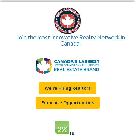
Join the most innovative Realty Network in
Canada.
We're Hiring Realtors
Franchise Opportunities