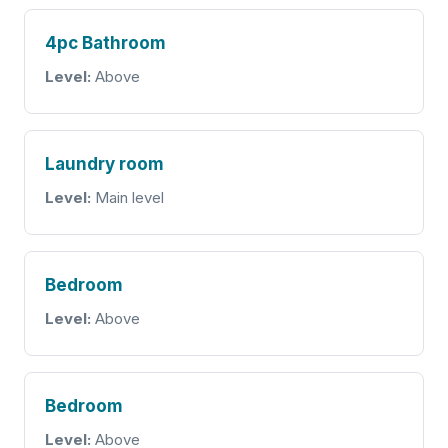
4pc Bathroom
Level:
Above
Laundry room
Level:
Main level
Bedroom
Level:
Above
Bedroom
Level:
Above