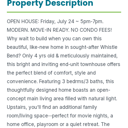
Property Description
OPEN HOUSE: Friday, July 24 ~ 5pm-7pm.
MODERN. MOVE-IN READY. NO CONDO FEES!
Why wait to build when you can own this
beautiful, like-new home in sought-after Whistle
Bend? Only 4 yrs old & meticulously maintained,
this bright and inviting end-unit townhouse offers
the perfect blend of comfort, style and
convenience. Featuring 3 bedrms/3 baths, this
thoughtfully designed home boasts an open-
concept main living area filled with natural light.
Upstairs, you'll find an additional family
room/living space--perfect for movie nights, a
home office, playroom or a quiet retreat. The