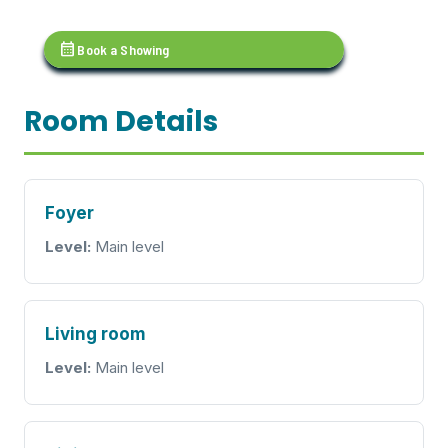
calendar_month
Book a Showing
Room Details
Foyer
Level:
Main level
Living room
Level:
Main level