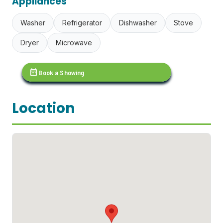
Appliances
Washer
Refrigerator
Dishwasher
Stove
Dryer
Microwave
calendar_month
Book a Showing
Location