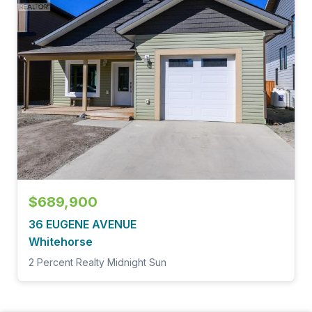
$689,900
36 EUGENE AVENUE
Whitehorse
2 Percent Realty Midnight Sun