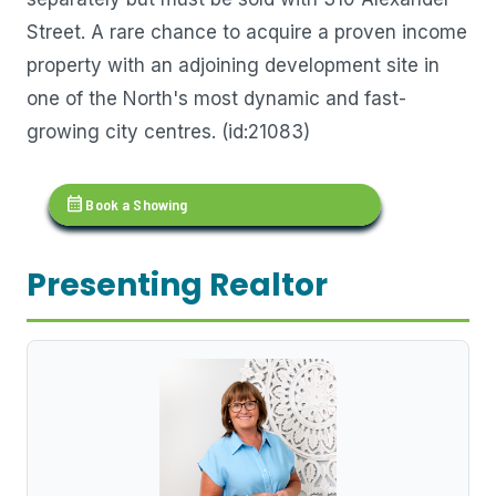
Street. A rare chance to acquire a proven income
property with an adjoining development site in
one of the North's most dynamic and fast-
growing city centres. (id:21083)
calendar_month
Book a Showing
Presenting Realtor