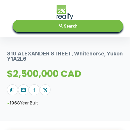
search
Search
310 ALEXANDER STREET, Whitehorse, Yukon
Y1A2L6
$2,500,000 CAD
content_copy
mail
1968
Year Built