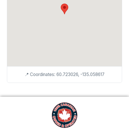
📍 Coordinates: 60.723026, -135.058617