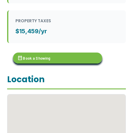
PROPERTY TAXES
$15,459/yr
calendar_month
Book a Showing
Location