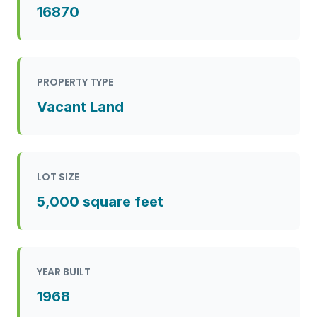
16870
PROPERTY TYPE
Vacant Land
LOT SIZE
5,000 square feet
YEAR BUILT
1968