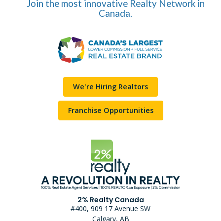
Join the most innovative Realty Network in
Canada.
We're Hiring Realtors
Franchise Opportunities
2% Realty Canada
#400, 909 17 Avenue SW
Calgary, AB