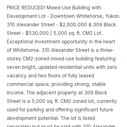
PRICE REDUCED! Mixed-Use Building with
Development Lot - Downtown Whitehorse, Yukon.
310 Alexander Street - $2,600,000 & 309 Black
Street - $530,000 | 5,000 sq. ft. CM2 Lot.
Exceptional investment opportunity in the heart
of Whitehorse. 310 Alexander Street is a three-
storey CM2-zoned mixed-use building featuring
seven bright, updated residential units with zero
vacancy and two floors of fully leased
commercial space, providing strong, stable
income. The adjacent property at 309 Black
Street is a 5,000 sq. ft. CM2-zoned lot, currently
used for parking and offering significant future
development potential. The lot is listed
separately but must be sold with 310 Alexander