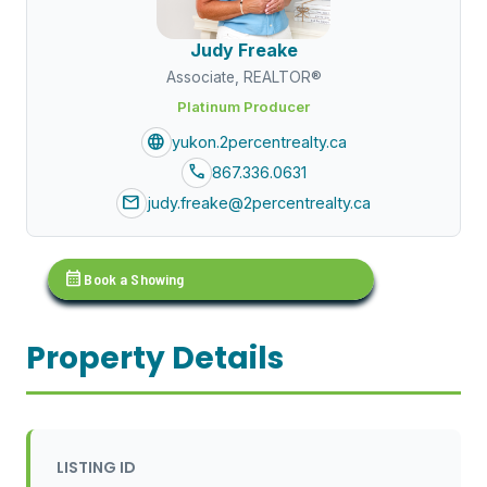
Judy Freake
Associate, REALTOR®
Platinum Producer
language
yukon.2percentrealty.ca
call
867.336.0631
mail
judy.freake@2percentrealty.ca
calendar_month
Book a Showing
Property Details
LISTING ID