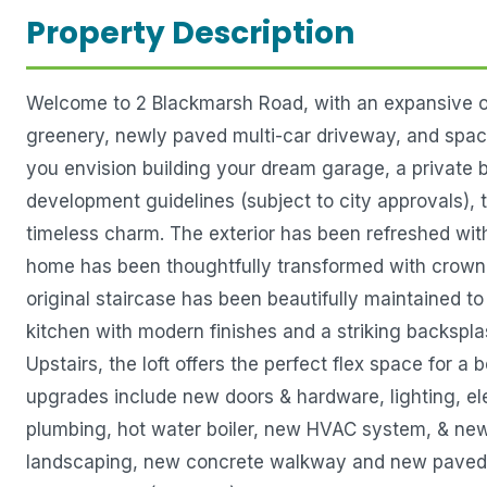
Property Description
Welcome to 2 Blackmarsh Road, with an expansive ove
greenery, newly paved multi-car driveway, and spacio
you envision building your dream garage, a private b
development guidelines (subject to city approvals), 
timeless charm. The exterior has been refreshed wit
home has been thoughtfully transformed with crown m
original staircase has been beautifully maintained to
kitchen with modern finishes and a striking backspla
Upstairs, the loft offers the perfect flex space for 
upgrades include new doors & hardware, lighting, e
plumbing, hot water boiler, new HVAC system, & new
landscaping, new concrete walkway and new paved dri