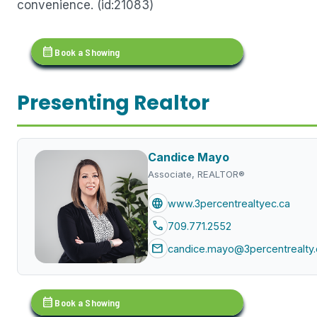
convenience. (id:21083)
calendar_month
Book a Showing
Presenting Realtor
Candice Mayo
Associate, REALTOR®
language
www.3percentrealtyec.ca
call
709.771.2552
mail
candice.mayo@3percentrealty.
calendar_month
Book a Showing