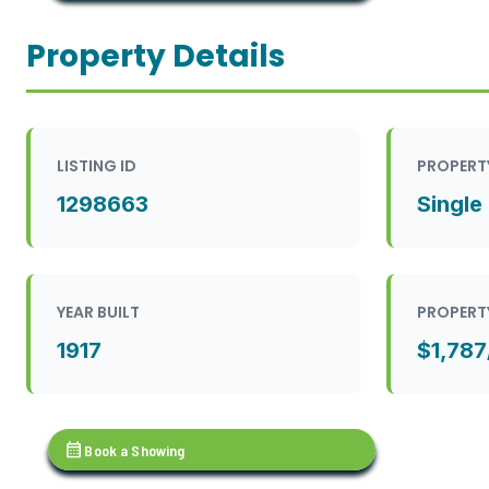
Property Details
LISTING ID
PROPERT
1298663
Single
YEAR BUILT
PROPERT
1917
$1,787
calendar_month
Book a Showing