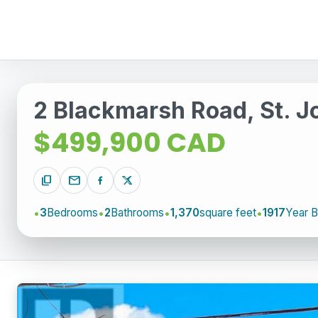
2 Blackmarsh Road, St. 
$499,900 CAD
content_copy
mail
3
Bedrooms
2
Bathrooms
1,370
square feet
1917
Year Bu