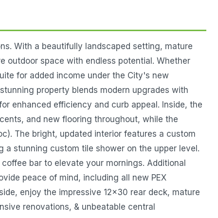
ns. With a beautifully landscaped setting, mature
are outdoor space with endless potential. Whether
suite for added income under the City's new
is stunning property blends modern upgrades with
or enhanced efficiency and curb appeal. Inside, the
cents, and new flooring throughout, while the
oc). The bright, updated interior features a custom
g a stunning custom tile shower on the upper level.
m coffee bar to elevate your mornings. Additional
ovide peace of mind, including all new PEX
side, enjoy the impressive 12x30 rear deck, mature
nsive renovations, & unbeatable central