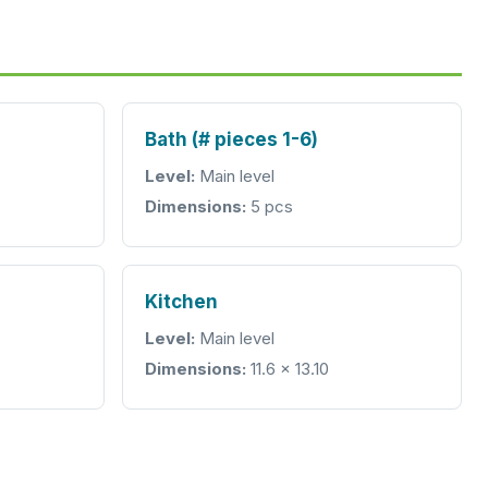
Bath (# pieces 1-6)
Level:
Main level
Dimensions:
5 pcs
Kitchen
Level:
Main level
Dimensions:
11.6 x 13.10