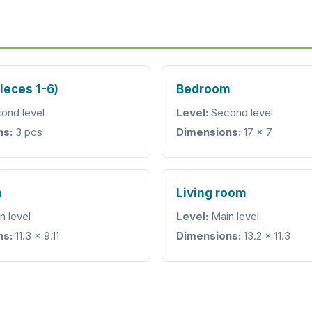
pieces 1-6)
Bedroom
ond level
Level:
Second level
ns:
3 pcs
Dimensions:
17 x 7
m
Living room
n level
Level:
Main level
ns:
11.3 x 9.11
Dimensions:
13.2 x 11.3