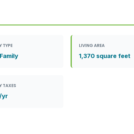
Y TYPE
LIVING AREA
 Family
1,370 square feet
Y TAXES
/yr