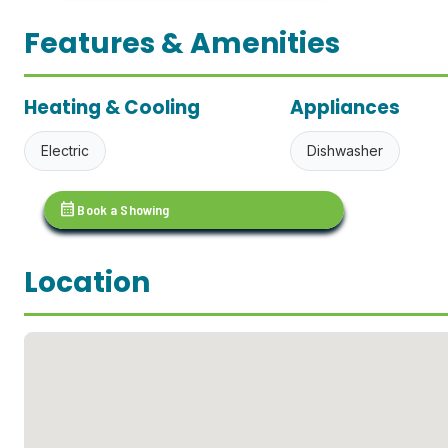
Features & Amenities
Heating & Cooling
Appliances
Electric
Dishwasher
calendar_month
Book a Showing
Location