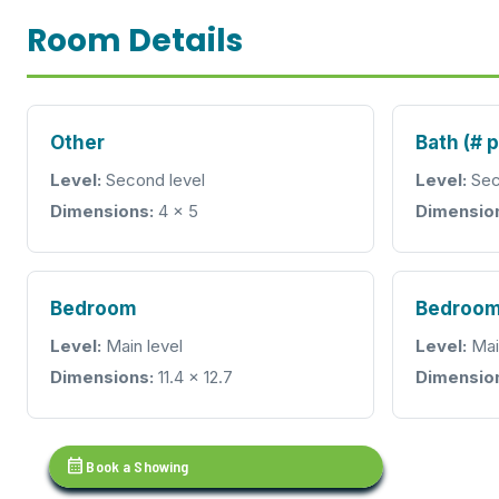
Room Details
Other
Bath (# 
Level:
Second level
Level:
Sec
Dimensions:
4 x 5
Dimensio
Bedroom
Bedroo
Level:
Main level
Level:
Mai
Dimensions:
11.4 x 12.7
Dimensio
calendar_month
Book a Showing