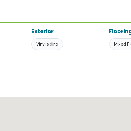
Exterior
Floorin
Vinyl siding
Mixed Fl