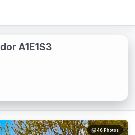
ador A1E1S3
photo_library
46 Photos