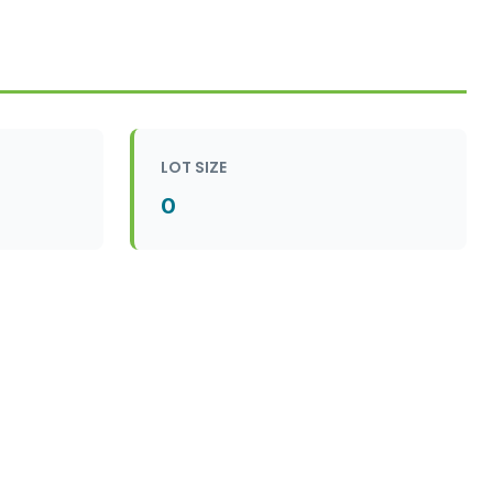
LOT SIZE
0