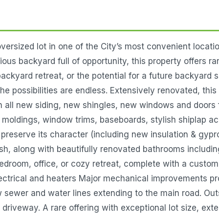
rsized lot in one of the City’s most convenient locatio
us backyard full of opportunity, this property offers r
ackyard retreat, or the potential for a future backyard 
the possibilities are endless. Extensively renovated, th
h all new siding, new shingles, new windows and doors f
oldings, window trims, baseboards, stylish shiplap ac
 preserve its character (including new insulation & gypr
sh, along with beautifully renovated bathrooms includin
a bedroom, office, or cozy retreat, complete with a custo
lectrical and heaters Major mechanical improvements pr
 sewer and water lines extending to the main road. Out
veway. A rare offering with exceptional lot size, exte