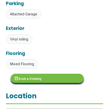
Parking
Attached Garage
Exterior
Vinyl siding
Flooring
Mixed Flooring
calendar_month
Book a Showing
Location