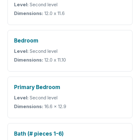
Level:
Second level
Dimensions:
12.0 x 11.6
Bedroom
Level:
Second level
Dimensions:
12.0 x 11.10
Primary Bedroom
Level:
Second level
Dimensions:
16.6 x 12.9
Bath (# pieces 1-6)