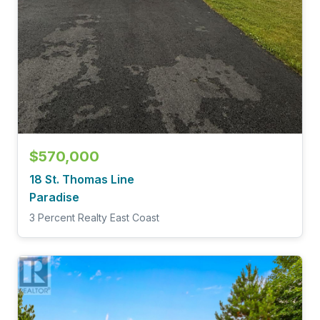
$570,000
18 St. Thomas Line
Paradise
3 Percent Realty East Coast