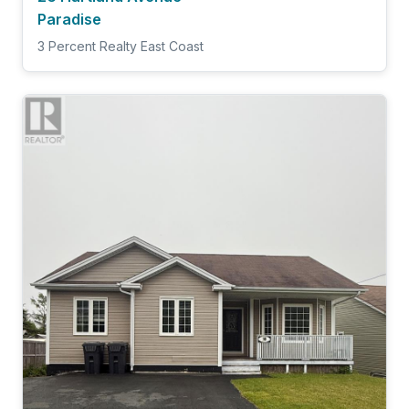
Paradise
3 Percent Realty East Coast