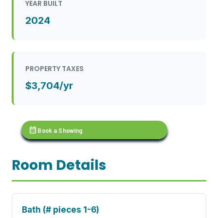
YEAR BUILT
2024
PROPERTY TAXES
$3,704/yr
calendar_month
Book a Showing
Room Details
Bath (# pieces 1-6)