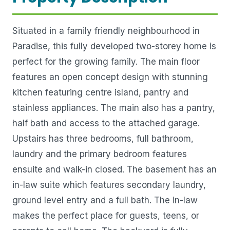
Situated in a family friendly neighbourhood in
Paradise, this fully developed two-storey home is
perfect for the growing family. The main floor
features an open concept design with stunning
kitchen featuring centre island, pantry and
stainless appliances. The main also has a pantry,
half bath and access to the attached garage.
Upstairs has three bedrooms, full bathroom,
laundry and the primary bedroom features
ensuite and walk-in closed. The basement has an
in-law suite which features secondary laundry,
ground level entry and a full bath. The in-law
makes the perfect place for guests, teens, or