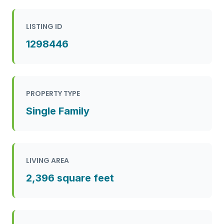
LISTING ID
1298446
PROPERTY TYPE
Single Family
LIVING AREA
2,396 square feet