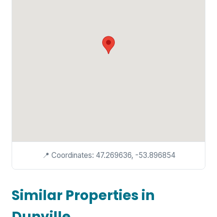
📍 Coordinates: 47.269636, -53.896854
Similar Properties in
Dunville