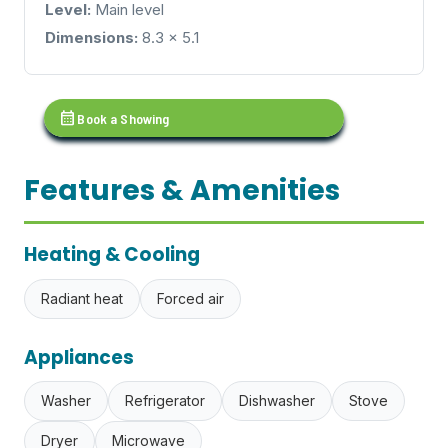
Level:
Main level
Dimensions:
8.3 x 5.1
calendar_month
Book a Showing
Features & Amenities
Heating & Cooling
Radiant heat
Forced air
Appliances
Washer
Refrigerator
Dishwasher
Stove
Dryer
Microwave