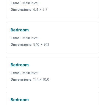
Level:
Main level
Dimensions:
6.4 x 5.7
Bedroom
Level:
Main level
Dimensions:
9.10 x 9.11
Bedroom
Level:
Main level
Dimensions:
11.4 x 10.0
Bedroom