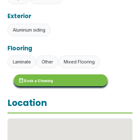
Exterior
Aluminum siding
Flooring
Laminate
Other
Mixed Flooring
calendar_month
Book a Showing
Location