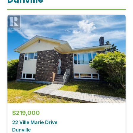
$219,000
22 Ville Marie Drive
Dunville