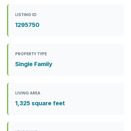
LISTING ID
1295750
PROPERTY TYPE
Single Family
LIVING AREA
1,325 square feet