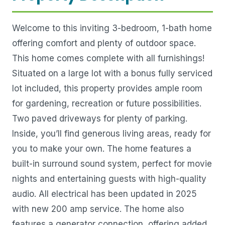
Welcome to this inviting 3-bedroom, 1-bath home
offering comfort and plenty of outdoor space.
This home comes complete with all furnishings!
Situated on a large lot with a bonus fully serviced
lot included, this property provides ample room
for gardening, recreation or future possibilities.
Two paved driveways for plenty of parking.
Inside, you’ll find generous living areas, ready for
you to make your own. The home features a
built-in surround sound system, perfect for movie
nights and entertaining guests with high-quality
audio. All electrical has been updated in 2025
with new 200 amp service. The home also
features a generator connection, offering added