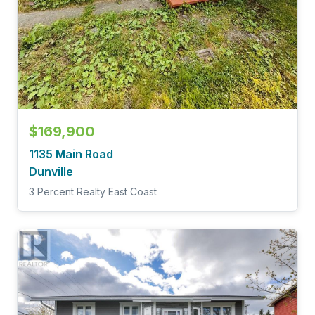
$169,900
1135 Main Road
Dunville
3 Percent Realty East Coast