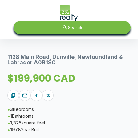
search
Search
1128 Main Road, Dunville, Newfoundland &
Labrador A0B1S0
$199,900 CAD
content_copy
mail
3
Bedrooms
1
Bathrooms
1,325
square feet
1978
Year Built