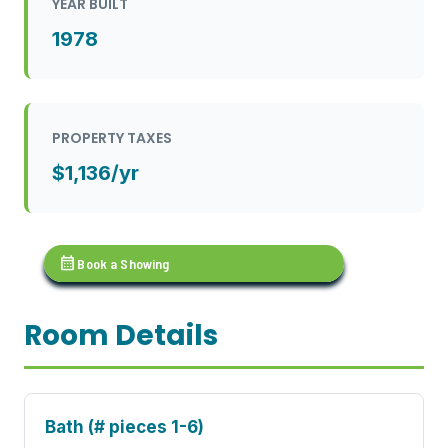
YEAR BUILT
1978
PROPERTY TAXES
$1,136/yr
calendar_month
Book a Showing
Room Details
Bath (# pieces 1-6)