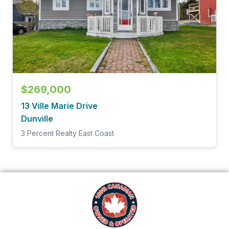
$269,000
13 Ville Marie Drive
Dunville
3 Percent Realty East Coast