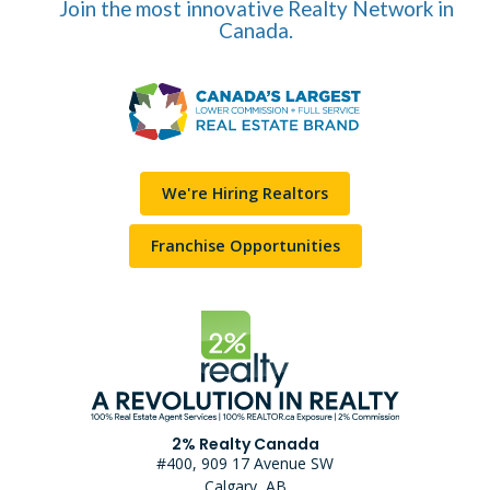
Join the most innovative Realty Network in
Canada.
We're Hiring Realtors
Franchise Opportunities
2% Realty Canada
#400, 909 17 Avenue SW
Calgary, AB