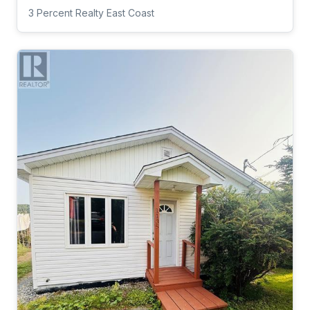
3 Percent Realty East Coast