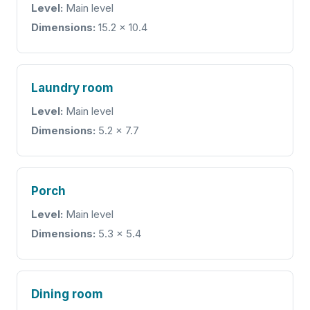
Level:
Main level
Dimensions:
15.2 x 10.4
Laundry room
Level:
Main level
Dimensions:
5.2 x 7.7
Porch
Level:
Main level
Dimensions:
5.3 x 5.4
Dining room