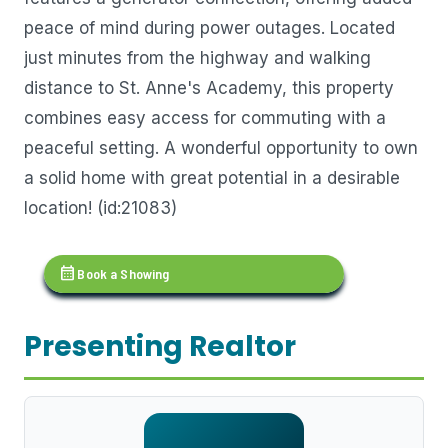
peace of mind during power outages. Located
just minutes from the highway and walking
distance to St. Anne's Academy, this property
combines easy access for commuting with a
peaceful setting. A wonderful opportunity to own
a solid home with great potential in a desirable
location! (id:21083)
calendar_month
Book a Showing
Presenting Realtor