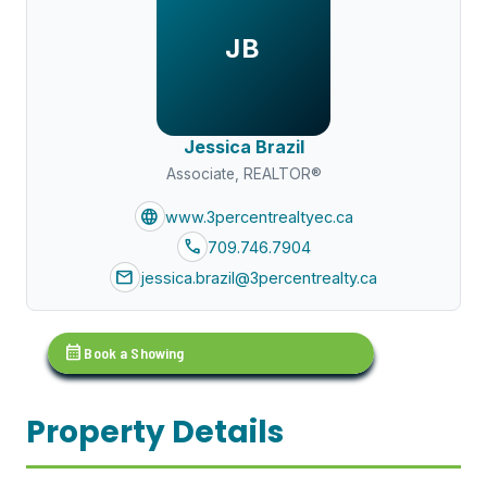
JB
Jessica Brazil
Associate, REALTOR®
language
www.3percentrealtyec.ca
call
709.746.7904
mail
jessica.brazil@3percentrealty.ca
calendar_month
Book a Showing
Property Details