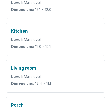
Level:
Main level
Dimensions:
12.1 x 12.0
Kitchen
Level:
Main level
Dimensions:
11.8 x 12.1
Living room
Level:
Main level
Dimensions:
18.4 x 11.1
Porch